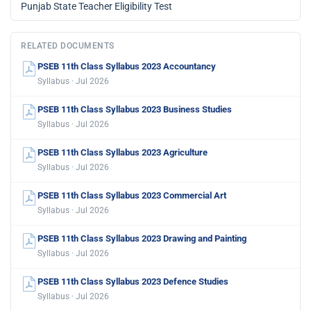
Punjab State Teacher Eligibility Test
RELATED DOCUMENTS
PSEB 11th Class Syllabus 2023 Accountancy
Syllabus · Jul 2026
PSEB 11th Class Syllabus 2023 Business Studies
Syllabus · Jul 2026
PSEB 11th Class Syllabus 2023 Agriculture
Syllabus · Jul 2026
PSEB 11th Class Syllabus 2023 Commercial Art
Syllabus · Jul 2026
PSEB 11th Class Syllabus 2023 Drawing and Painting
Syllabus · Jul 2026
PSEB 11th Class Syllabus 2023 Defence Studies
Syllabus · Jul 2026