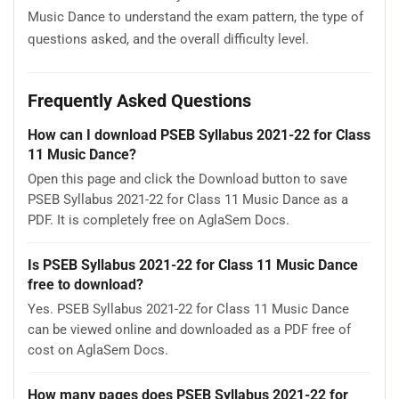
Music Dance to understand the exam pattern, the type of
questions asked, and the overall difficulty level.
Frequently Asked Questions
How can I download PSEB Syllabus 2021-22 for Class
11 Music Dance?
Open this page and click the Download button to save
PSEB Syllabus 2021-22 for Class 11 Music Dance as a
PDF. It is completely free on AglaSem Docs.
Is PSEB Syllabus 2021-22 for Class 11 Music Dance
free to download?
Yes. PSEB Syllabus 2021-22 for Class 11 Music Dance
can be viewed online and downloaded as a PDF free of
cost on AglaSem Docs.
How many pages does PSEB Syllabus 2021-22 for