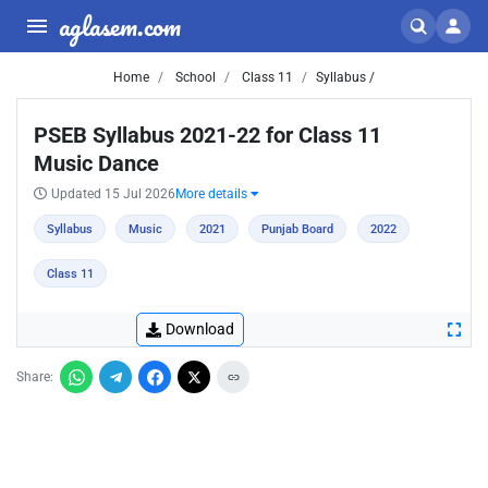
aglasem.com
Home
School
Class 11
Syllabus /
PSEB Syllabus 2021-22 for Class 11
Music Dance
Updated 15 Jul 2026
More details
Syllabus
Music
2021
Punjab Board
2022
Class 11
Download
Share: