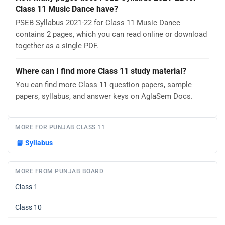
Class 11 Music Dance have?
PSEB Syllabus 2021-22 for Class 11 Music Dance
contains 2 pages, which you can read online or download
together as a single PDF.
Where can I find more Class 11 study material?
You can find more Class 11 question papers, sample
papers, syllabus, and answer keys on AglaSem Docs.
MORE FOR PUNJAB CLASS 11
📘
Syllabus
MORE FROM PUNJAB BOARD
Class 1
Class 10