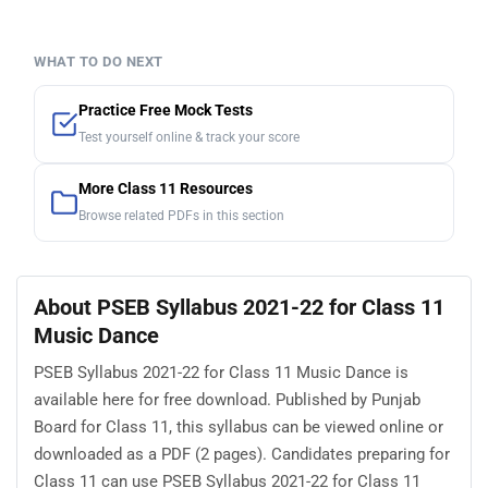
WHAT TO DO NEXT
Practice Free Mock Tests
Test yourself online & track your score
More Class 11 Resources
Browse related PDFs in this section
About PSEB Syllabus 2021-22 for Class 11
Music Dance
PSEB Syllabus 2021-22 for Class 11 Music Dance is
available here for free download. Published by Punjab
Board for Class 11, this syllabus can be viewed online or
downloaded as a PDF (2 pages). Candidates preparing for
Class 11 can use PSEB Syllabus 2021-22 for Class 11