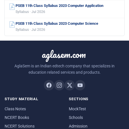
PSEB 11th Class Syllabus 2023 Computer Application
Syllabus · Jul 2026
PSEB 11th Class Syllabus 2023 Computer Science
Syllabus · Jul 2026
aglasem.com
AglaSem is an Indian edtech company that specializes in
education related services and products.
STUDY MATERIAL
SECTIONS
Class Notes
MockTest
NCERT Books
Schools
NCERT Solutions
Admission