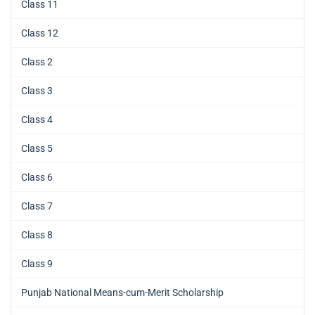
Class 11
Class 12
Class 2
Class 3
Class 4
Class 5
Class 6
Class 7
Class 8
Class 9
Punjab National Means-cum-Merit Scholarship