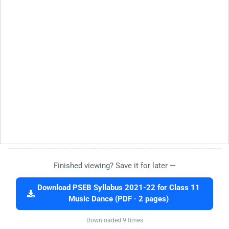
Finished viewing? Save it for later —
Download PSEB Syllabus 2021-22 for Class 11
Music Dance (PDF · 2 pages)
Downloaded 9 times