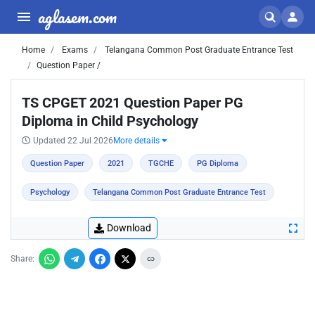
aglasem.com
Home
Exams
Telangana Common Post Graduate Entrance Test
Question Paper /
TS CPGET 2021 Question Paper PG
Diploma in Child Psychology
Updated 22 Jul 2026
More details
Question Paper
2021
TGCHE
PG Diploma
Psychology
Telangana Common Post Graduate Entrance Test
Download
Share: