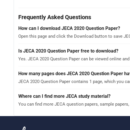
Frequently Asked Questions
How can I download JECA 2020 Question Paper?
Open this page and click the Download button to save JE
Is JECA 2020 Question Paper free to download?
Yes. JECA 2020 Question Paper can be viewed online and
How many pages does JECA 2020 Question Paper ha
JECA 2020 Question Paper contains 1 page, which you can
Where can I find more JECA study material?
You can find more JECA question papers, sample papers,