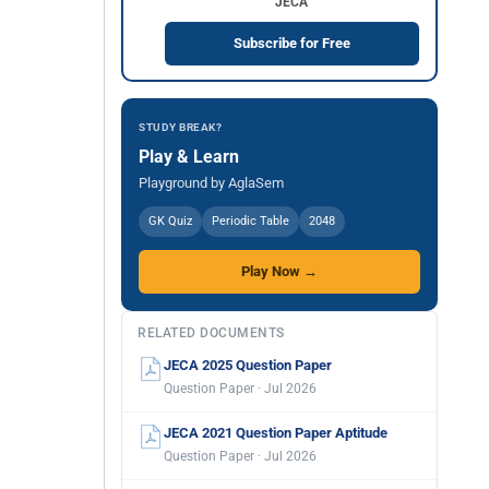
JECA
Subscribe for Free
STUDY BREAK?
Play & Learn
Playground by AglaSem
GK Quiz
Periodic Table
2048
Play Now →
RELATED DOCUMENTS
JECA 2025 Question Paper
Question Paper · Jul 2026
JECA 2021 Question Paper Aptitude
Question Paper · Jul 2026