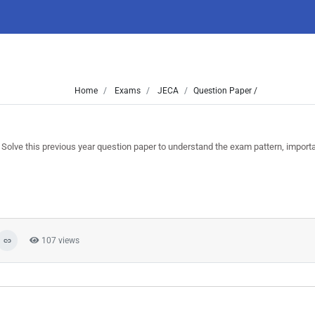
Home
Exams
JECA
Question Paper /
ve this previous year question paper to understand the exam pattern, import
107 views