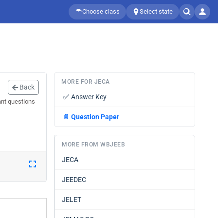
Choose class
Select state
MORE FOR JECA
Back
✅
Answer Key
ant questions
📄
Question Paper
MORE FROM WBJEEB
JECA
JEEDEC
JELET