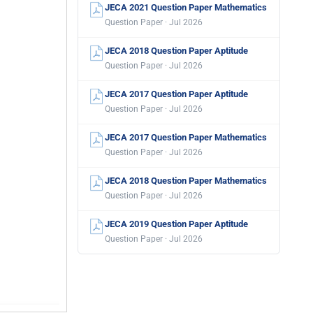
JECA 2021 Question Paper Mathematics
Question Paper · Jul 2026
JECA 2018 Question Paper Aptitude
Question Paper · Jul 2026
JECA 2017 Question Paper Aptitude
Question Paper · Jul 2026
JECA 2017 Question Paper Mathematics
Question Paper · Jul 2026
JECA 2018 Question Paper Mathematics
Question Paper · Jul 2026
JECA 2019 Question Paper Aptitude
Question Paper · Jul 2026