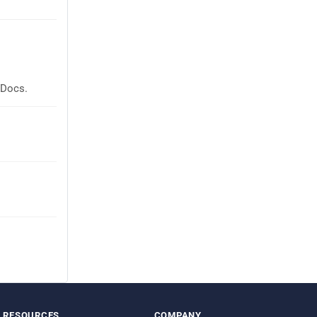
 Docs.
RESOURCES
COMPANY