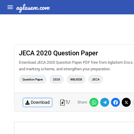
aglasem.com
JECA 2020 Question Paper
Download JECA 2020 Question Paper PDF free from AglaSem Docs. Sol
and marking scheme, and strengthen your preparation.
Question Paper
2020
WBJEEB
JECA
1
/
Download
Share: