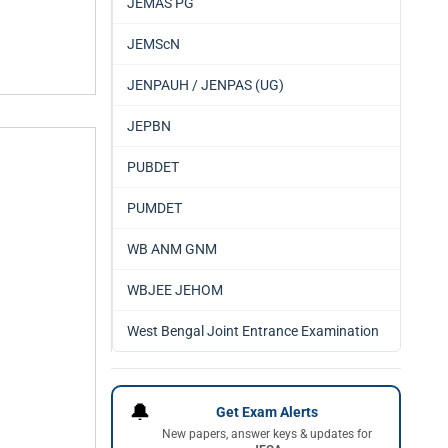
JEMAS PG
JEMScN
JENPAUH / JENPAS (UG)
JEPBN
PUBDET
PUMDET
WB ANM GNM
WBJEE JEHOM
West Bengal Joint Entrance Examination
🔔
Get Exam Alerts
New papers, answer keys & updates for