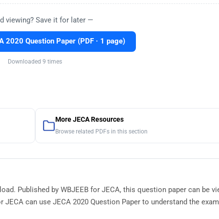
d viewing? Save it for later —
 2020 Question Paper (PDF · 1 page)
Downloaded 9 times
More JECA Resources
Browse related PDFs in this section
nload. Published by WBJEEB for JECA, this question paper can be v
or JECA can use JECA 2020 Question Paper to understand the exam 