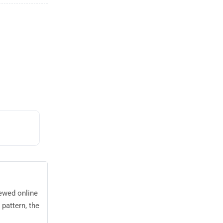
iewed online
pattern, the