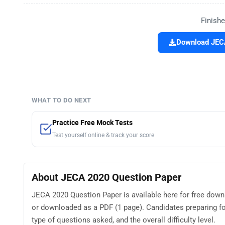
Finishe
Download JECA
WHAT TO DO NEXT
Practice Free Mock Tests
Test yourself online & track your score
About JECA 2020 Question Paper
JECA 2020 Question Paper is available here for free dow
or downloaded as a PDF (1 page). Candidates preparing f
type of questions asked, and the overall difficulty level.