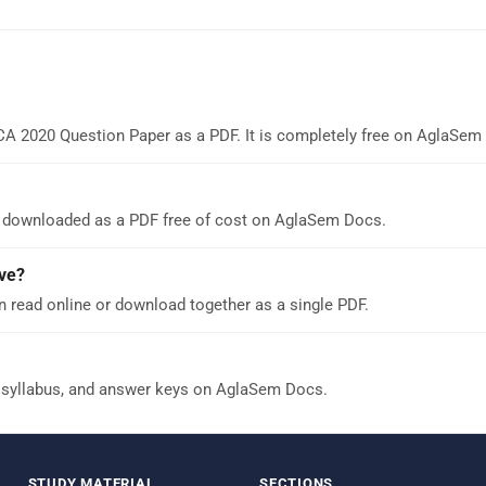
CA 2020 Question Paper as a PDF. It is completely free on AglaSem
 downloaded as a PDF free of cost on AglaSem Docs.
ve?
 read online or download together as a single PDF.
 syllabus, and answer keys on AglaSem Docs.
STUDY MATERIAL
SECTIONS