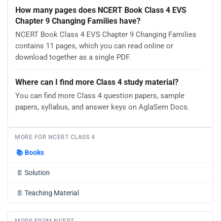
How many pages does NCERT Book Class 4 EVS
Chapter 9 Changing Families have?
NCERT Book Class 4 EVS Chapter 9 Changing Families
contains 11 pages, which you can read online or
download together as a single PDF.
Where can I find more Class 4 study material?
You can find more Class 4 question papers, sample
papers, syllabus, and answer keys on AglaSem Docs.
MORE FOR NCERT CLASS 4
📚
Books
📄
Solution
📄
Teaching Material