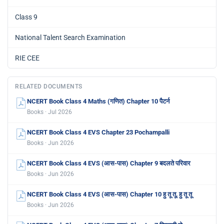
Class 9
National Talent Search Examination
RIE CEE
RELATED DOCUMENTS
NCERT Book Class 4 Maths (गणित) Chapter 10 पैटर्न
Books · Jul 2026
NCERT Book Class 4 EVS Chapter 23 Pochampalli
Books · Jun 2026
NCERT Book Class 4 EVS (आस-पास) Chapter 9 बदलते परिवार
Books · Jun 2026
NCERT Book Class 4 EVS (आस-पास) Chapter 10 हु तू तू, हु तू तू
Books · Jun 2026