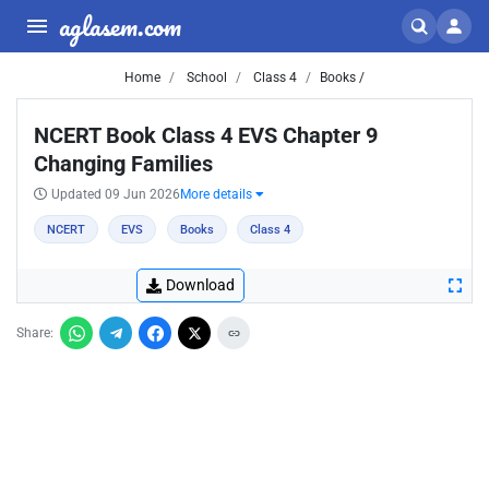
aglasem.com
Home
School
Class 4
Books /
NCERT Book Class 4 EVS Chapter 9
Changing Families
Updated 09 Jun 2026
More details
NCERT
EVS
Books
Class 4
Download
Share: