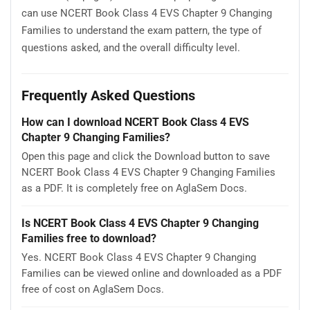
can use NCERT Book Class 4 EVS Chapter 9 Changing
Families to understand the exam pattern, the type of
questions asked, and the overall difficulty level.
Frequently Asked Questions
How can I download NCERT Book Class 4 EVS
Chapter 9 Changing Families?
Open this page and click the Download button to save
NCERT Book Class 4 EVS Chapter 9 Changing Families
as a PDF. It is completely free on AglaSem Docs.
Is NCERT Book Class 4 EVS Chapter 9 Changing
Families free to download?
Yes. NCERT Book Class 4 EVS Chapter 9 Changing
Families can be viewed online and downloaded as a PDF
free of cost on AglaSem Docs.