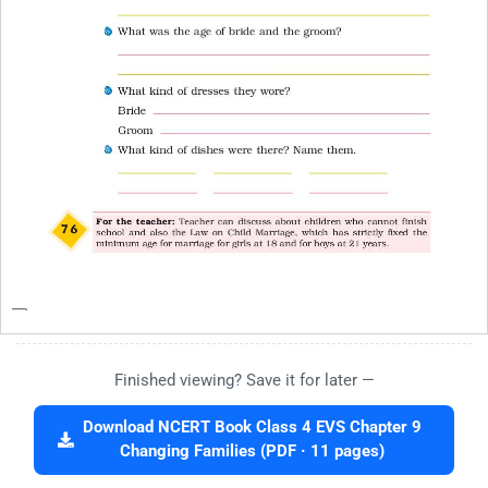
Finished viewing? Save it for later —
Download NCERT Book Class 4 EVS Chapter 9
Changing Families (PDF · 11 pages)