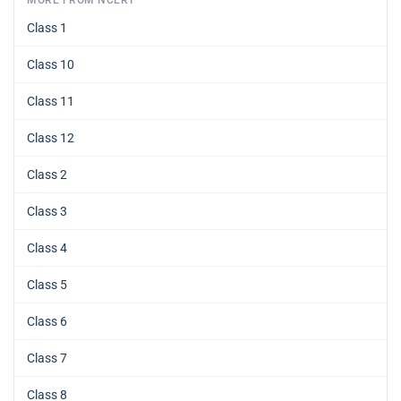
MORE FROM NCERT
Class 1
Class 10
Class 11
Class 12
Class 2
Class 3
Class 4
Class 5
Class 6
Class 7
Class 8