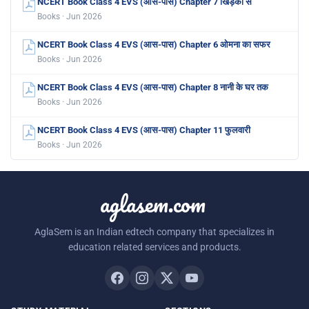
NCERT Book Class 4 EVS (आस-पास) Chapter 7 खिड़की से
Books · Jun 2026
NCERT Book Class 4 EVS (आस-पास) Chapter 6 ओमना का सफर
Books · Jun 2026
NCERT Book Class 4 EVS (आस-पास) Chapter 8 नानी के घर तक
Books · Jun 2026
NCERT Book Class 4 EVS (आस-पास) Chapter 11 फुलवारी
Books · Jun 2026
aglasem.com
AglaSem is an Indian edtech company that specializes in
education related services and products.