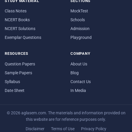
STUDY MATERIAL
SECTIONS
Class Notes
MockTest
NCERT Books
Schools
NCERT Solutions
Admission
Exemplar Questions
Playground
RESOURCES
COMPANY
Question Papers
About Us
Sample Papers
Blog
Syllabus
Contact Us
Date Sheet
In Media
© 2026 aglasem.com. The materials and information provided on
this website are for reference purposes only.
Disclaimer
Terms of Use
Privacy Policy