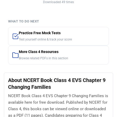
Downloaded 49 times
WHAT TO DO NEXT
Practice Free Mock Tests
Test yourself online & track your score
More Class 4 Resources
Browse related PDFs in this section
About NCERT Book Class 4 EVS Chapter 9
Changing Families
NCERT Book Class 4 EVS Chapter 9 Changing Families is
available here for free download. Published by NCERT for
Class 4, this books can be viewed online or downloaded
as a PDF (11 pages). Candidates preparing for Class 4