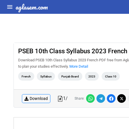
aglasem.com
PSEB 10th Class Syllabus 2023 French
Download PSEB 10th Class Syllabus 2023 French PDF free from Agla
to plan your studies effectively.
More Detail
French
Syllabus
Punjab Board
2023
Class 10
1
/
Download
Share: