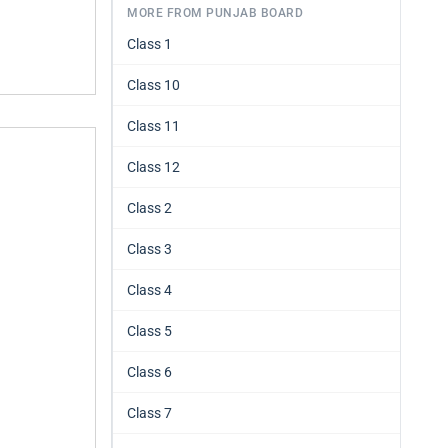
MORE FROM PUNJAB BOARD
Class 1
Class 10
Class 11
Class 12
Class 2
Class 3
Class 4
Class 5
Class 6
Class 7