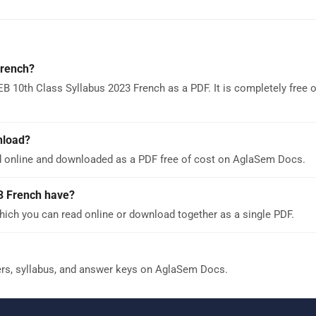
French?
B 10th Class Syllabus 2023 French as a PDF. It is completely free
nload?
d online and downloaded as a PDF free of cost on AglaSem Docs.
3 French have?
ich you can read online or download together as a single PDF.
ers, syllabus, and answer keys on AglaSem Docs.