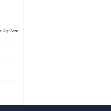
 on AglaSem