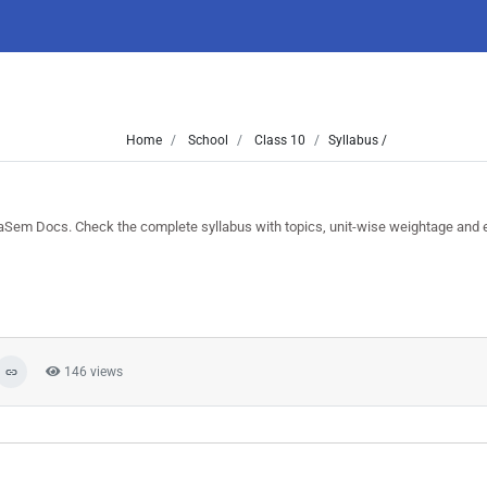
Home
School
Class 10
Syllabus /
Sem Docs. Check the complete syllabus with topics, unit-wise weightage and 
146 views