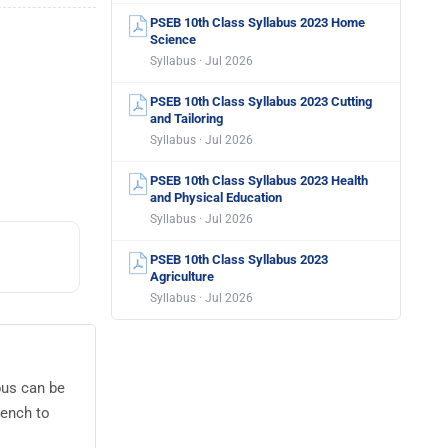
PSEB 10th Class Syllabus 2023 Home
Science
Syllabus · Jul 2026
PSEB 10th Class Syllabus 2023 Cutting
and Tailoring
Syllabus · Jul 2026
PSEB 10th Class Syllabus 2023 Health
and Physical Education
Syllabus · Jul 2026
PSEB 10th Class Syllabus 2023
Agriculture
Syllabus · Jul 2026
bus can be
rench to