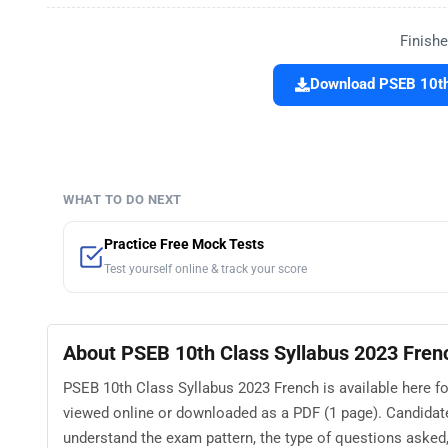
Finishe
Download PSEB 10th 
WHAT TO DO NEXT
Practice Free Mock Tests
Test yourself online & track your score
About PSEB 10th Class Syllabus 2023 Fren
PSEB 10th Class Syllabus 2023 French is available here fo
viewed online or downloaded as a PDF (1 page). Candidat
understand the exam pattern, the type of questions asked, a