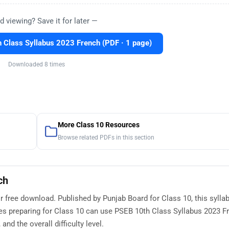
d viewing? Save it for later —
Class Syllabus 2023 French (PDF · 1 page)
Downloaded 8 times
More Class 10 Resources
Browse related PDFs in this section
ch
r free download. Published by Punjab Board for Class 10, this sylla
es preparing for Class 10 can use PSEB 10th Class Syllabus 2023 F
nd the overall difficulty level.