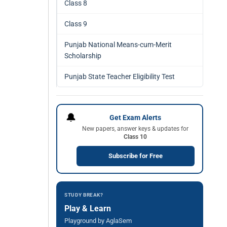
Class 8
Class 9
Punjab National Means-cum-Merit
Scholarship
Punjab State Teacher Eligibility Test
🔔
Get Exam Alerts
New papers, answer keys & updates for
Class 10
Subscribe for Free
STUDY BREAK?
Play & Learn
Playground by AglaSem