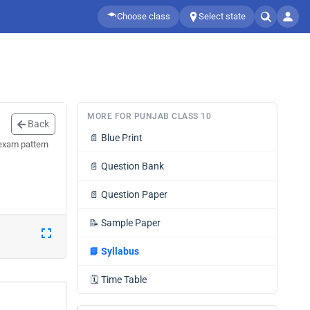
Choose class
Select state
MORE FOR PUNJAB CLASS 10
Back
📄
Blue Print
exam pattern
📄
Question Bank
📄
Question Paper
📝
Sample Paper
📘
Syllabus
🗓️
Time Table