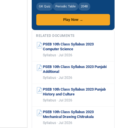
GK Quiz
Periodic Table
2048
Play Now →
RELATED DOCUMENTS
PSEB 10th Class Syllabus 2023
Computer Science
Syllabus · Jul 2026
PSEB 10th Class Syllabus 2023 Punjabi
Additional
Syllabus · Jul 2026
PSEB 10th Class Syllabus 2023 Punjab
History and Culture
Syllabus · Jul 2026
PSEB 10th Class Syllabus 2023
Mechanical Drawing Chitrakala
Syllabus · Jul 2026