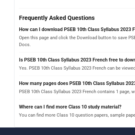
Frequently Asked Questions
How can I download PSEB 10th Class Syllabus 2023 
Open this page and click the Download button to save PSE
Docs.
Is PSEB 10th Class Syllabus 2023 French free to dow
Yes. PSEB 10th Class Syllabus 2023 French can be viewe
How many pages does PSEB 10th Class Syllabus 202
PSEB 10th Class Syllabus 2023 French contains 1 page, wh
Where can I find more Class 10 study material?
You can find more Class 10 question papers, sample pap