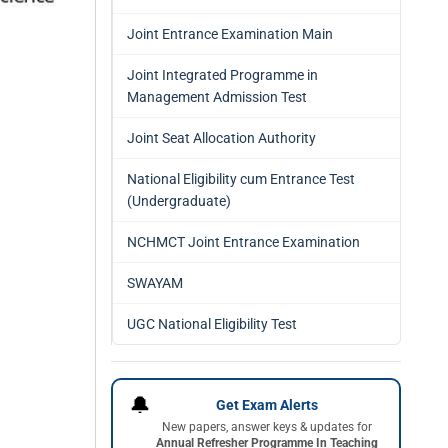
Joint Entrance Examination Main
Joint Integrated Programme in
Management Admission Test
Joint Seat Allocation Authority
National Eligibility cum Entrance Test
(Undergraduate)
NCHMCT Joint Entrance Examination
SWAYAM
UGC National Eligibility Test
🔔
Get Exam Alerts
New papers, answer keys & updates for
Annual Refresher Programme In Teaching