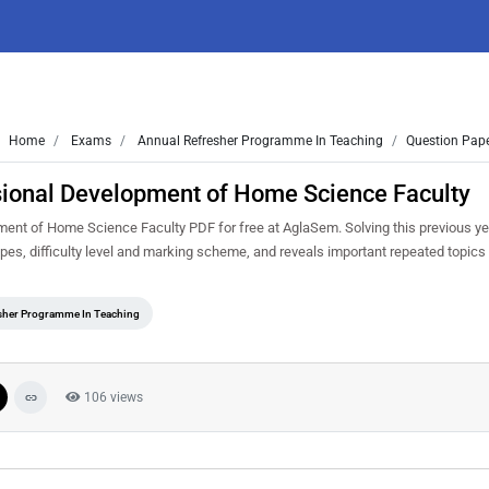
Home
Exams
Annual Refresher Programme In Teaching
Question Pape
sional Development of Home Science Faculty
nt of Home Science Faculty PDF for free at AglaSem. Solving this previous ye
es, difficulty level and marking scheme, and reveals important repeated topics 
sher Programme In Teaching
106 views