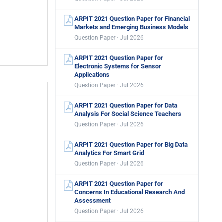
ARPIT 2021 Question Paper for Financial
Markets and Emerging Business Models
Question Paper · Jul 2026
ARPIT 2021 Question Paper for
Electronic Systems for Sensor
Applications
Question Paper · Jul 2026
ARPIT 2021 Question Paper for Data
Analysis For Social Science Teachers
Question Paper · Jul 2026
ARPIT 2021 Question Paper for Big Data
Analytics For Smart Grid
Question Paper · Jul 2026
ARPIT 2021 Question Paper for
Concerns In Educational Research And
Assessment
Question Paper · Jul 2026