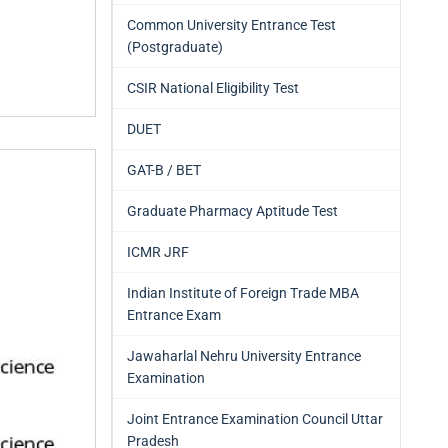
Common University Entrance Test
(Postgraduate)
CSIR National Eligibility Test
DUET
GAT-B / BET
Graduate Pharmacy Aptitude Test
ICMR JRF
Indian Institute of Foreign Trade MBA
Entrance Exam
Jawaharlal Nehru University Entrance
Examination
Joint Entrance Examination Council Uttar
Pradesh