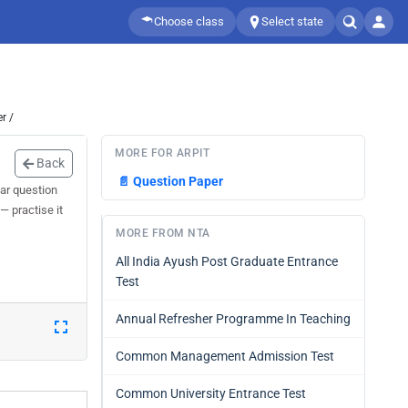
Choose class
Select state
r /
MORE FOR ARPIT
Back
📄
Question Paper
ar question
— practise it
MORE FROM NTA
All India Ayush Post Graduate Entrance
Test
Annual Refresher Programme In Teaching
Common Management Admission Test
Common University Entrance Test