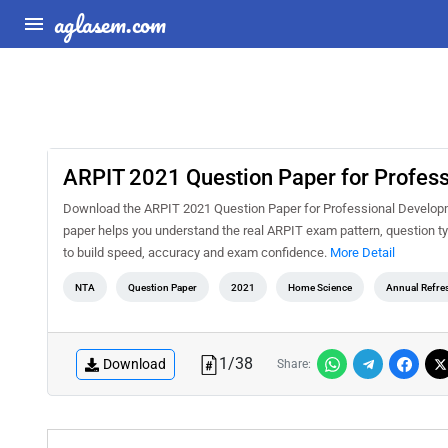
aglasem.com
ARPIT 2021 Question Paper for Profes
Download the ARPIT 2021 Question Paper for Professional Developme
paper helps you understand the real ARPIT exam pattern, question typ
to build speed, accuracy and exam confidence.
More Detail
NTA
Question Paper
2021
Home Science
Annual Refre
1
/
38
Download
Share: