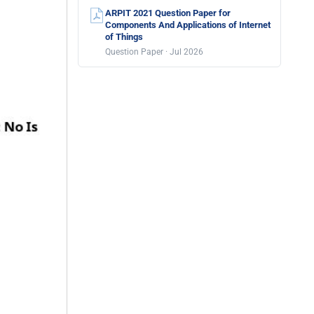
ARPIT 2021 Question Paper for
Components And Applications of Internet
of Things
Question Paper · Jul 2026