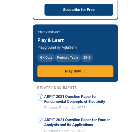
Subscribe for Free
STUDY BREAK?
Play & Learn
Playground by AglaSem
GK Quiz
Periodic Table
2048
Play Now →
RELATED DOCUMENTS
ARPIT 2021 Question Paper for
Fundamental Concepts of Electricity
Question Paper · Jul 2026
ARPIT 2021 Question Paper for Fourier
Analysis and Its Applications
Question Paper · Jul 2026