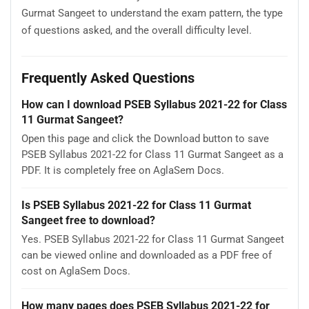
Gurmat Sangeet to understand the exam pattern, the type
of questions asked, and the overall difficulty level.
Frequently Asked Questions
How can I download PSEB Syllabus 2021-22 for Class
11 Gurmat Sangeet?
Open this page and click the Download button to save
PSEB Syllabus 2021-22 for Class 11 Gurmat Sangeet as a
PDF. It is completely free on AglaSem Docs.
Is PSEB Syllabus 2021-22 for Class 11 Gurmat
Sangeet free to download?
Yes. PSEB Syllabus 2021-22 for Class 11 Gurmat Sangeet
can be viewed online and downloaded as a PDF free of
cost on AglaSem Docs.
How many pages does PSEB Syllabus 2021-22 for