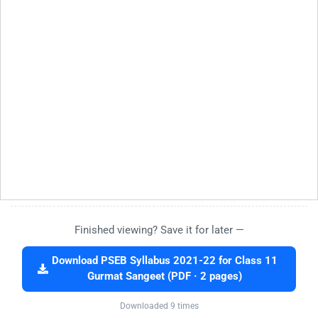
Finished viewing? Save it for later —
Download PSEB Syllabus 2021-22 for Class 11
Gurmat Sangeet (PDF · 2 pages)
Downloaded 9 times