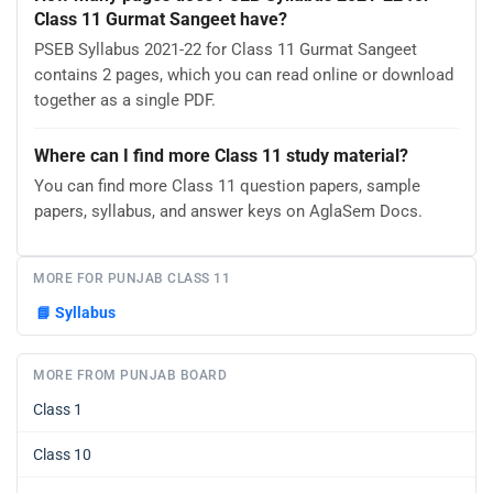
Class 11 Gurmat Sangeet have?
PSEB Syllabus 2021-22 for Class 11 Gurmat Sangeet
contains 2 pages, which you can read online or download
together as a single PDF.
Where can I find more Class 11 study material?
You can find more Class 11 question papers, sample
papers, syllabus, and answer keys on AglaSem Docs.
MORE FOR PUNJAB CLASS 11
📘
Syllabus
MORE FROM PUNJAB BOARD
Class 1
Class 10