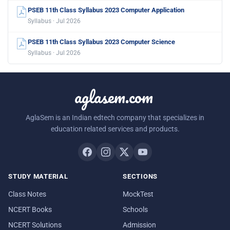
PSEB 11th Class Syllabus 2023 Computer Application
Syllabus · Jul 2026
PSEB 11th Class Syllabus 2023 Computer Science
Syllabus · Jul 2026
aglasem.com
AglaSem is an Indian edtech company that specializes in
education related services and products.
STUDY MATERIAL
SECTIONS
Class Notes
MockTest
NCERT Books
Schools
NCERT Solutions
Admission