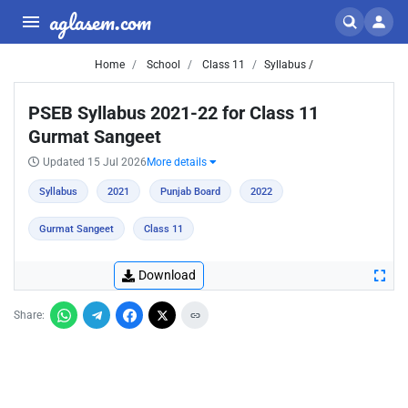
aglasem.com
Home
School
Class 11
Syllabus /
PSEB Syllabus 2021-22 for Class 11
Gurmat Sangeet
Updated 15 Jul 2026
More details
Syllabus
2021
Punjab Board
2022
Gurmat Sangeet
Class 11
Download
Share: