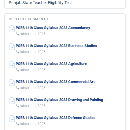
Punjab State Teacher Eligibility Test
RELATED DOCUMENTS
PSEB 11th Class Syllabus 2023 Accountancy
Syllabus · Jul 2026
PSEB 11th Class Syllabus 2023 Business Studies
Syllabus · Jul 2026
PSEB 11th Class Syllabus 2023 Agriculture
Syllabus · Jul 2026
PSEB 11th Class Syllabus 2023 Commercial Art
Syllabus · Jul 2026
PSEB 11th Class Syllabus 2023 Drawing and Painting
Syllabus · Jul 2026
PSEB 11th Class Syllabus 2023 Defence Studies
Syllabus · Jul 2026