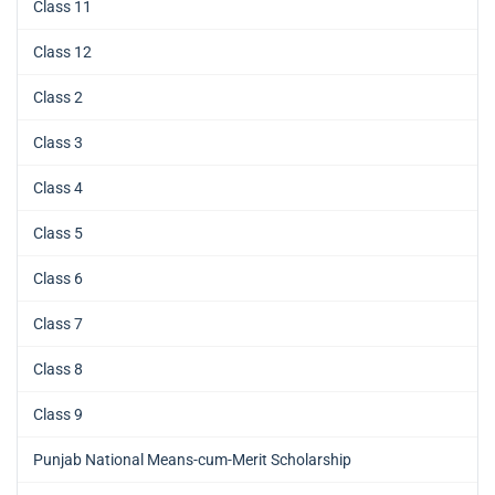
Class 11
Class 12
Class 2
Class 3
Class 4
Class 5
Class 6
Class 7
Class 8
Class 9
Punjab National Means-cum-Merit Scholarship