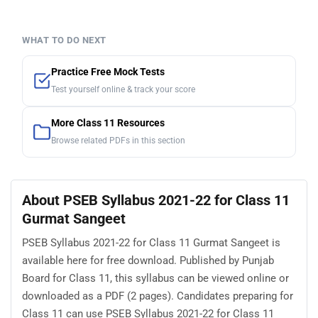
WHAT TO DO NEXT
Practice Free Mock Tests
Test yourself online & track your score
More Class 11 Resources
Browse related PDFs in this section
About PSEB Syllabus 2021-22 for Class 11
Gurmat Sangeet
PSEB Syllabus 2021-22 for Class 11 Gurmat Sangeet is
available here for free download. Published by Punjab
Board for Class 11, this syllabus can be viewed online or
downloaded as a PDF (2 pages). Candidates preparing for
Class 11 can use PSEB Syllabus 2021-22 for Class 11