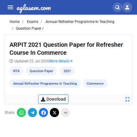
aglasem.com
Home
Exams
Annual Refresher Programme In Teaching
Question Paper /
ARPIT 2021 Question Paper for Refresher
Course In Commerce
Updated 22 Jul 2026
More details
NTA
Question Paper
2021
Annual Refresher Programme In Teaching
Commerce
Download
Share: