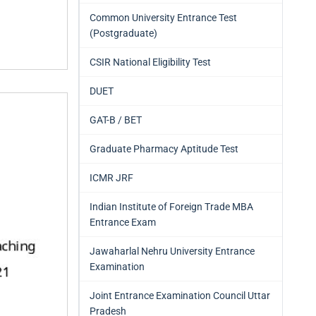
Common University Entrance Test
(Postgraduate)
CSIR National Eligibility Test
DUET
GAT-B / BET
Graduate Pharmacy Aptitude Test
ICMR JRF
Indian Institute of Foreign Trade MBA
Entrance Exam
Jawaharlal Nehru University Entrance
Examination
Joint Entrance Examination Council Uttar
Pradesh