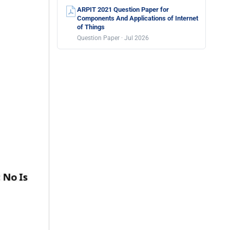
ARPIT 2021 Question Paper for
Components And Applications of Internet
of Things
Question Paper · Jul 2026