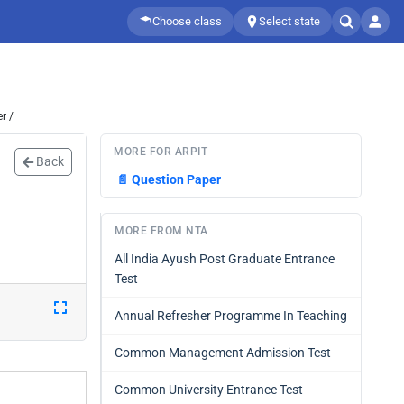
Choose class
Select state
r /
MORE FOR ARPIT
Back
📄
Question Paper
MORE FROM NTA
All India Ayush Post Graduate Entrance
Test
Annual Refresher Programme In Teaching
Common Management Admission Test
Common University Entrance Test