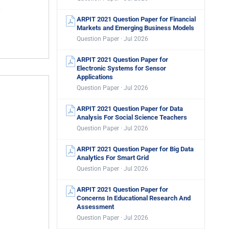
ARPIT 2021 Question Paper for Financial
Markets and Emerging Business Models
Question Paper · Jul 2026
ARPIT 2021 Question Paper for
Electronic Systems for Sensor
Applications
Question Paper · Jul 2026
ARPIT 2021 Question Paper for Data
Analysis For Social Science Teachers
Question Paper · Jul 2026
ARPIT 2021 Question Paper for Big Data
Analytics For Smart Grid
Question Paper · Jul 2026
ARPIT 2021 Question Paper for
Concerns In Educational Research And
Assessment
Question Paper · Jul 2026