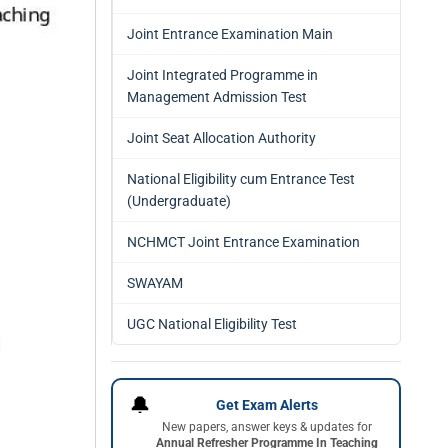
Joint Entrance Examination Main
Joint Integrated Programme in
Management Admission Test
Joint Seat Allocation Authority
National Eligibility cum Entrance Test
(Undergraduate)
NCHMCT Joint Entrance Examination
SWAYAM
UGC National Eligibility Test
🔔
Get Exam Alerts
New papers, answer keys & updates for
Annual Refresher Programme In Teaching