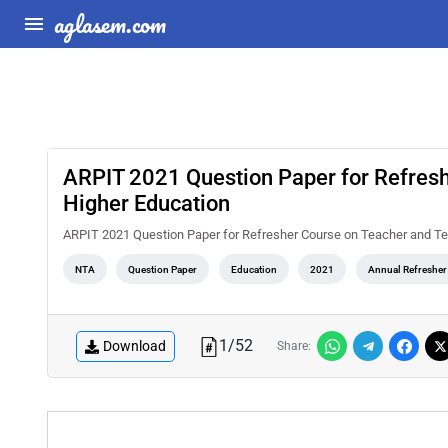
aglasem.com
ARPIT 2021 Question Paper for Refresh
Higher Education
ARPIT 2021 Question Paper for Refresher Course on Teacher and Te
NTA
Question Paper
Education
2021
Annual Refresher
1
/
52
Download
Share: