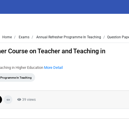
Home
Exams
Annual Refresher Programme In Teaching
Question Pape
er Course on Teacher and Teaching in
aching in Higher Education
More Detail
 Programme In Teaching
39 views