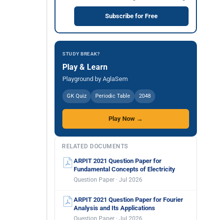
Subscribe for Free
STUDY BREAK?
Play & Learn
Playground by AglaSem
GK Quiz
Periodic Table
2048
Play Now →
RELATED DOCUMENTS
ARPIT 2021 Question Paper for
Fundamental Concepts of Electricity
Question Paper · Jul 2026
ARPIT 2021 Question Paper for Fourier
Analysis and Its Applications
Question Paper · Jul 2026