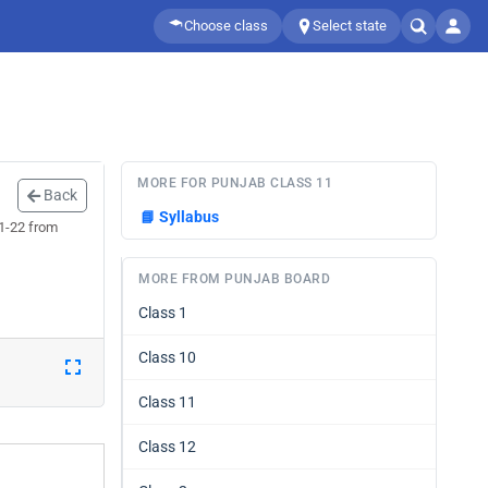
Choose class
Select state
MORE FOR PUNJAB CLASS 11
Back
📘
Syllabus
21-22 from
MORE FROM PUNJAB BOARD
Class 1
Class 10
Class 11
Class 12