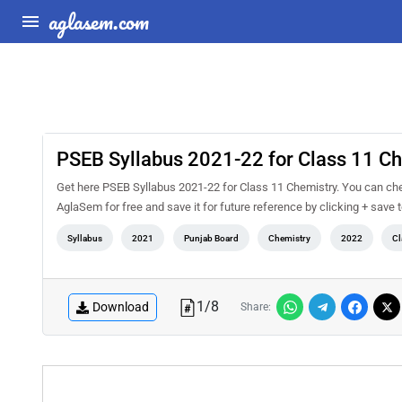
aglasem.com
PSEB Syllabus 2021-22 for Class 11 C
Get here PSEB Syllabus 2021-22 for Class 11 Chemistry. You can che
AglaSem for free and save it for future reference by clicking + save t
Syllabus
2021
Punjab Board
Chemistry
2022
Cl
1
/
8
Download
Share: