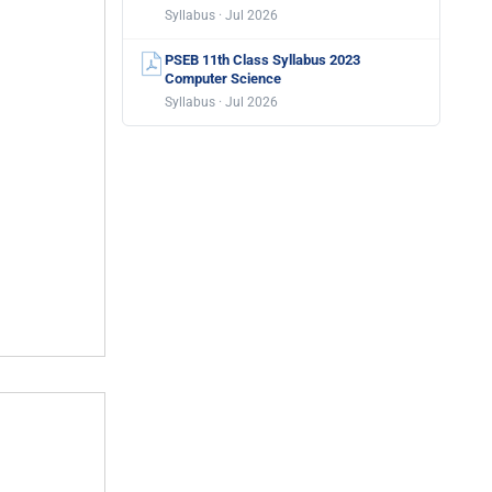
Syllabus · Jul 2026
PSEB 11th Class Syllabus 2023
Computer Science
Syllabus · Jul 2026