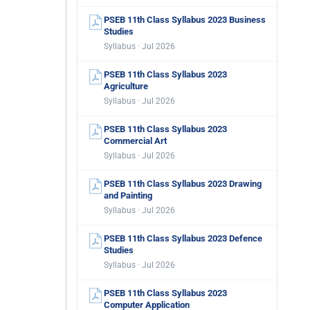
PSEB 11th Class Syllabus 2023 Business
Studies
Syllabus · Jul 2026
PSEB 11th Class Syllabus 2023
Agriculture
Syllabus · Jul 2026
PSEB 11th Class Syllabus 2023
Commercial Art
Syllabus · Jul 2026
PSEB 11th Class Syllabus 2023 Drawing
and Painting
Syllabus · Jul 2026
PSEB 11th Class Syllabus 2023 Defence
Studies
Syllabus · Jul 2026
PSEB 11th Class Syllabus 2023
Computer Application