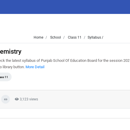
Home
School
Class 11
Syllabus /
hemistry
ck the latest syllabus of Punjab School Of Education Board for the session 20
o library button.
More Detail
ass 11
3,123 views