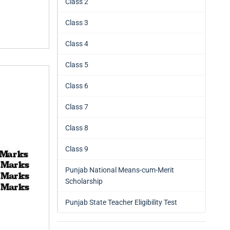
Class 2
Class 3
Class 4
Class 5
Class 6
Class 7
Class 8
Class 9
Punjab National Means-cum-Merit
Scholarship
Punjab State Teacher Eligibility Test