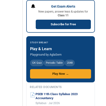
🔔
Get Exam Alerts
New papers, answer keys & updates for
Class 11
Subscribe for Free
STUDY BREAK?
Play & Learn
Playground by AglaSem
GK Quiz
Periodic Table
2048
Play Now →
RELATED DOCUMENTS
PSEB 11th Class Syllabus 2023
Accountancy
Syllabus · Jul 2026