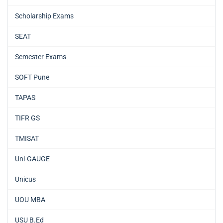
Scholarship Exams
SEAT
Semester Exams
SOFT Pune
TAPAS
TIFR GS
TMISAT
Uni-GAUGE
Unicus
UOU MBA
USU B.Ed