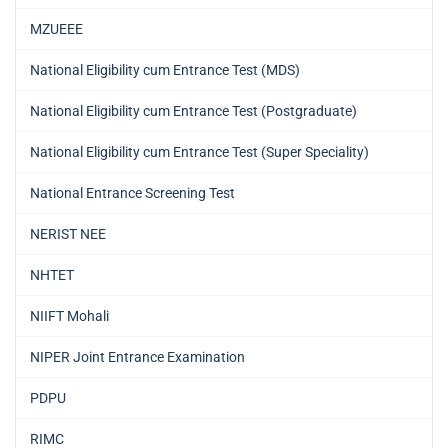
MZUEEE
National Eligibility cum Entrance Test (MDS)
National Eligibility cum Entrance Test (Postgraduate)
National Eligibility cum Entrance Test (Super Speciality)
National Entrance Screening Test
NERIST NEE
NHTET
NIIFT Mohali
NIPER Joint Entrance Examination
PDPU
RIMC