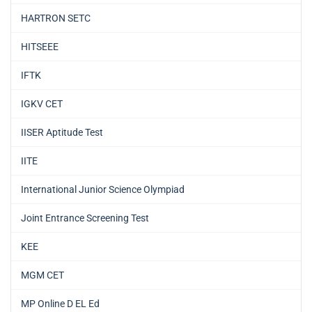
HARTRON SETC
HITSEEE
IFTK
IGKV CET
IISER Aptitude Test
IITE
International Junior Science Olympiad
Joint Entrance Screening Test
KEE
MGM CET
MP Online D EL Ed