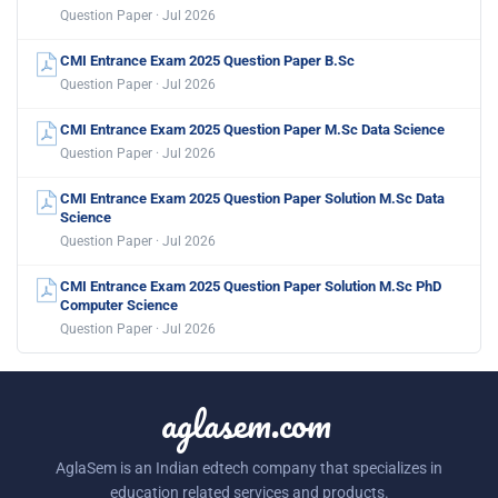
Question Paper · Jul 2026
CMI Entrance Exam 2025 Question Paper B.Sc
Question Paper · Jul 2026
CMI Entrance Exam 2025 Question Paper M.Sc Data Science
Question Paper · Jul 2026
CMI Entrance Exam 2025 Question Paper Solution M.Sc Data
Science
Question Paper · Jul 2026
CMI Entrance Exam 2025 Question Paper Solution M.Sc PhD
Computer Science
Question Paper · Jul 2026
aglasem.com
AglaSem is an Indian edtech company that specializes in
education related services and products.