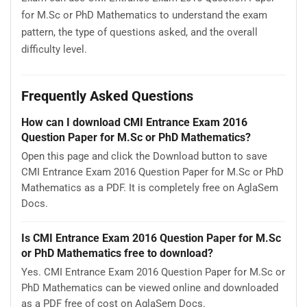
for M.Sc or PhD Mathematics to understand the exam
pattern, the type of questions asked, and the overall
difficulty level.
Frequently Asked Questions
How can I download CMI Entrance Exam 2016
Question Paper for M.Sc or PhD Mathematics?
Open this page and click the Download button to save
CMI Entrance Exam 2016 Question Paper for M.Sc or PhD
Mathematics as a PDF. It is completely free on AglaSem
Docs.
Is CMI Entrance Exam 2016 Question Paper for M.Sc
or PhD Mathematics free to download?
Yes. CMI Entrance Exam 2016 Question Paper for M.Sc or
PhD Mathematics can be viewed online and downloaded
as a PDF free of cost on AglaSem Docs.