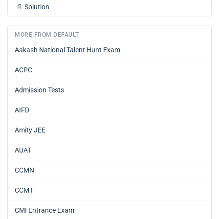
📄
Solution
MORE FROM DEFAULT
Aakash National Talent Hunt Exam
ACPC
Admission Tests
AIFD
Amity JEE
AUAT
CCMN
CCMT
CMI Entrance Exam