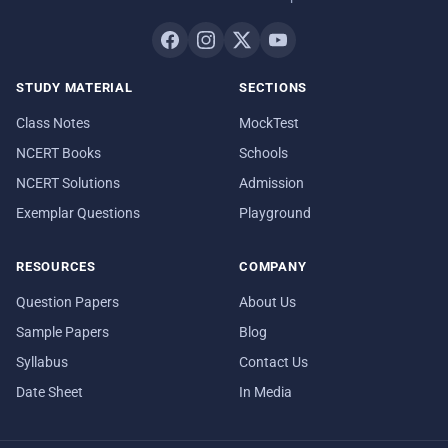
STUDY MATERIAL
SECTIONS
Class Notes
MockTest
NCERT Books
Schools
NCERT Solutions
Admission
Exemplar Questions
Playground
RESOURCES
COMPANY
Question Papers
About Us
Sample Papers
Blog
Syllabus
Contact Us
Date Sheet
In Media