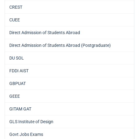
CREST
CUEE
Direct Admission of Students Abroad
Direct Admission of Students Abroad (Postgraduate)
DU SOL
FDDI AIST
GBPUAT
GEEE
GITAM GAT
GLS Institute of Design
Govt Jobs Exams