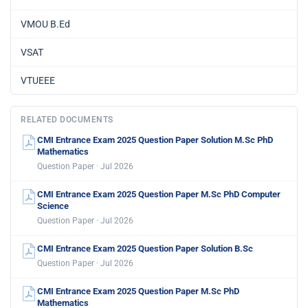
VMOU B.Ed
VSAT
VTUEEE
RELATED DOCUMENTS
CMI Entrance Exam 2025 Question Paper Solution M.Sc PhD
Mathematics
Question Paper · Jul 2026
CMI Entrance Exam 2025 Question Paper M.Sc PhD Computer
Science
Question Paper · Jul 2026
CMI Entrance Exam 2025 Question Paper Solution B.Sc
Question Paper · Jul 2026
CMI Entrance Exam 2025 Question Paper M.Sc PhD
Mathematics