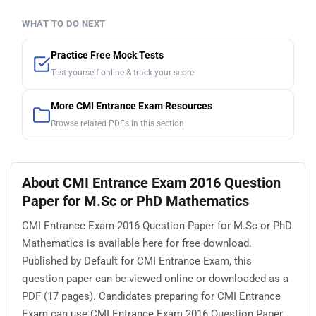
WHAT TO DO NEXT
Practice Free Mock Tests
Test yourself online & track your score
More CMI Entrance Exam Resources
Browse related PDFs in this section
About CMI Entrance Exam 2016 Question
Paper for M.Sc or PhD Mathematics
CMI Entrance Exam 2016 Question Paper for M.Sc or PhD
Mathematics is available here for free download.
Published by Default for CMI Entrance Exam, this
question paper can be viewed online or downloaded as a
PDF (17 pages). Candidates preparing for CMI Entrance
Exam can use CMI Entrance Exam 2016 Question Paper