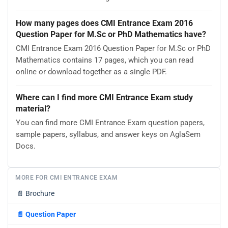
How many pages does CMI Entrance Exam 2016
Question Paper for M.Sc or PhD Mathematics have?
CMI Entrance Exam 2016 Question Paper for M.Sc or PhD
Mathematics contains 17 pages, which you can read
online or download together as a single PDF.
Where can I find more CMI Entrance Exam study
material?
You can find more CMI Entrance Exam question papers,
sample papers, syllabus, and answer keys on AglaSem
Docs.
MORE FOR CMI ENTRANCE EXAM
📄
Brochure
📄
Question Paper