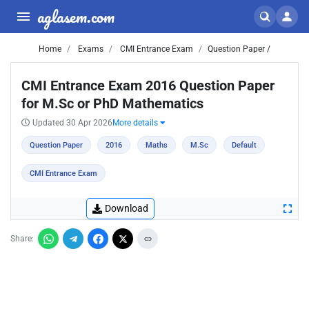
aglasem.com
Home
Exams
CMI Entrance Exam
Question Paper /
CMI Entrance Exam 2016 Question Paper
for M.Sc or PhD Mathematics
Updated 30 Apr 2026
More details
Question Paper
2016
Maths
M.Sc
Default
CMI Entrance Exam
Download
Share: