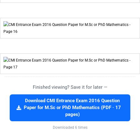
Finished viewing? Save it for later —
Download CMI Entrance Exam 2016 Question
Paper for M.Sc or PhD Mathematics (PDF · 17
pages)
Downloaded 6 times