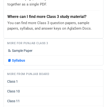
together as a single PDF.
Where can I find more Class 3 study material?
You can find more Class 3 question papers, sample
papers, syllabus, and answer keys on AglaSem Docs.
MORE FOR PUNJAB CLASS 3
📝
Sample Paper
📘
Syllabus
MORE FROM PUNJAB BOARD
Class 1
Class 10
Class 11