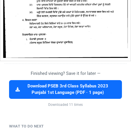
Finished viewing? Save it for later —
Download PSEB 3rd Class Syllabus 2023
Punjabi 1st Language (PDF · 1 page)
Downloaded 11 times
WHAT TO DO NEXT