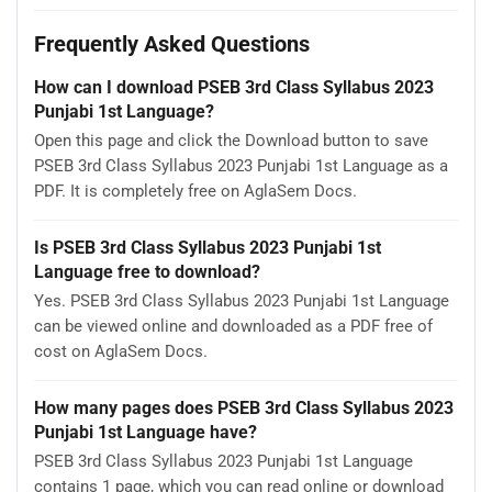
Frequently Asked Questions
How can I download PSEB 3rd Class Syllabus 2023
Punjabi 1st Language?
Open this page and click the Download button to save
PSEB 3rd Class Syllabus 2023 Punjabi 1st Language as a
PDF. It is completely free on AglaSem Docs.
Is PSEB 3rd Class Syllabus 2023 Punjabi 1st
Language free to download?
Yes. PSEB 3rd Class Syllabus 2023 Punjabi 1st Language
can be viewed online and downloaded as a PDF free of
cost on AglaSem Docs.
How many pages does PSEB 3rd Class Syllabus 2023
Punjabi 1st Language have?
PSEB 3rd Class Syllabus 2023 Punjabi 1st Language
contains 1 page, which you can read online or download