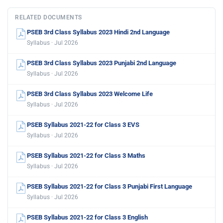
RELATED DOCUMENTS
PSEB 3rd Class Syllabus 2023 Hindi 2nd Language
Syllabus · Jul 2026
PSEB 3rd Class Syllabus 2023 Punjabi 2nd Language
Syllabus · Jul 2026
PSEB 3rd Class Syllabus 2023 Welcome Life
Syllabus · Jul 2026
PSEB Syllabus 2021-22 for Class 3 EVS
Syllabus · Jul 2026
PSEB Syllabus 2021-22 for Class 3 Maths
Syllabus · Jul 2026
PSEB Syllabus 2021-22 for Class 3 Punjabi First Language
Syllabus · Jul 2026
PSEB Syllabus 2021-22 for Class 3 English