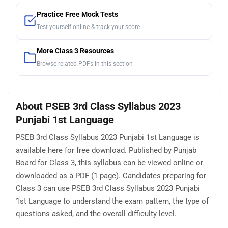
Practice Free Mock Tests
Test yourself online & track your score
More Class 3 Resources
Browse related PDFs in this section
About PSEB 3rd Class Syllabus 2023
Punjabi 1st Language
PSEB 3rd Class Syllabus 2023 Punjabi 1st Language is
available here for free download. Published by Punjab
Board for Class 3, this syllabus can be viewed online or
downloaded as a PDF (1 page). Candidates preparing for
Class 3 can use PSEB 3rd Class Syllabus 2023 Punjabi
1st Language to understand the exam pattern, the type of
questions asked, and the overall difficulty level.