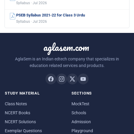
Syllabus · Jul 2026
PSEB Syllabus 2021-22 for Class 3 Urdu
Syllabus · Jul 2026
aglasem.com
AglaSem is an Indian edtech company that specializes in
education related services and products.
STUDY MATERIAL
SECTIONS
Class Notes
MockTest
NCERT Books
Schools
NCERT Solutions
Admission
Exemplar Questions
Playground