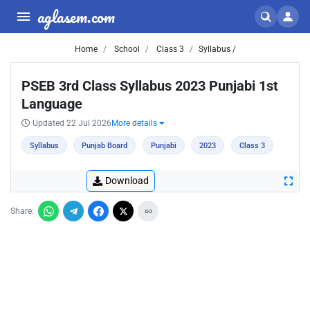
aglasem.com
Home
School
Class 3
Syllabus /
PSEB 3rd Class Syllabus 2023 Punjabi 1st
Language
Updated 22 Jul 2026
More details
Syllabus
Punjab Board
Punjabi
2023
Class 3
Download
Share: