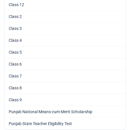
Class 12
Class 2
Class 3
Class 4
Class 5
Class 6
Class 7
Class 8
Class 9
Punjab National Means-cum-Merit Scholarship
Punjab State Teacher Eligibility Test