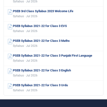
Syllabus · Jul 2026
PSEB 3rd Class Syllabus 2023 Welcome Life
Syllabus · Jul 2026
PSEB Syllabus 2021-22 for Class 3 EVS
Syllabus · Jul 2026
PSEB Syllabus 2021-22 for Class 3 Maths
Syllabus · Jul 2026
PSEB Syllabus 2021-22 for Class 3 Punjabi First Language
Syllabus · Jul 2026
PSEB Syllabus 2021-22 for Class 3 English
Syllabus · Jul 2026
PSEB Syllabus 2021-22 for Class 3 Urdu
Syllabus · Jul 2026