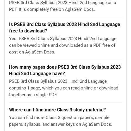
PSEB 3rd Class Syllabus 2023 Hindi 2nd Language as a
PDF. It is completely free on AglaSem Docs.
Is PSEB 3rd Class Syllabus 2023 Hindi 2nd Language
free to download?
Yes. PSEB 3rd Class Syllabus 2023 Hindi 2nd Language
can be viewed online and downloaded as a PDF free of
cost on AglaSem Docs.
How many pages does PSEB 3rd Class Syllabus 2023
Hindi 2nd Language have?
PSEB 3rd Class Syllabus 2023 Hindi 2nd Language
contains 1 page, which you can read online or download
together as a single PDF.
Where can I find more Class 3 study material?
You can find more Class 3 question papers, sample
papers, syllabus, and answer keys on AglaSem Docs.