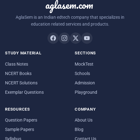
aglasem.com
AglaSem is an Indian edtech company that specializes in
education related services and products.
STUDY MATERIAL
SECTIONS
Class Notes
MockTest
NCERT Books
Schools
NCERT Solutions
Admission
Exemplar Questions
Playground
RESOURCES
COMPANY
Question Papers
About Us
Sample Papers
Blog
Syllabus
Contact Us