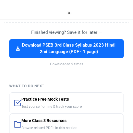
Finished viewing? Save it for later —
Download PSEB 3rd Class Syllabus 2023 Hindi
2nd Language (PDF · 1 page)
Downloaded 9 times
WHAT TO DO NEXT
Practice Free Mock Tests
Test yourself online & track your score
More Class 3 Resources
Browse related PDFs in this section