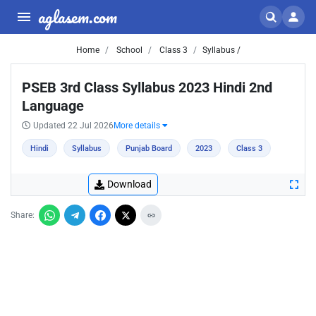
aglasem.com
Home
School
Class 3
Syllabus /
PSEB 3rd Class Syllabus 2023 Hindi 2nd
Language
Updated 22 Jul 2026
More details
Hindi
Syllabus
Punjab Board
2023
Class 3
Download
Share: