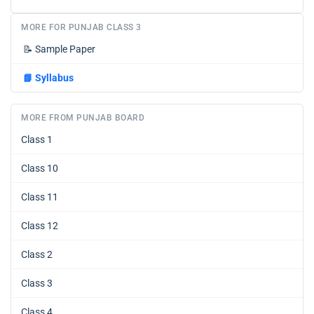
MORE FOR PUNJAB CLASS 3
📝
Sample Paper
📘
Syllabus
MORE FROM PUNJAB BOARD
Class 1
Class 10
Class 11
Class 12
Class 2
Class 3
Class 4