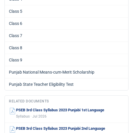
Class 5
Class 6
Class 7
Class 8
Class 9
Punjab National Means-cum-Merit Scholarship
Punjab State Teacher Eligibility Test
RELATED DOCUMENTS
PSEB 3rd Class Syllabus 2023 Punjabi 1st Language
Syllabus · Jul 2026
PSEB 3rd Class Syllabus 2023 Punjabi 2nd Language