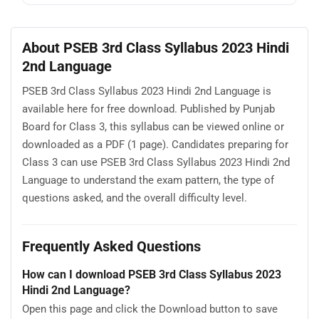
About PSEB 3rd Class Syllabus 2023 Hindi
2nd Language
PSEB 3rd Class Syllabus 2023 Hindi 2nd Language is
available here for free download. Published by Punjab
Board for Class 3, this syllabus can be viewed online or
downloaded as a PDF (1 page). Candidates preparing for
Class 3 can use PSEB 3rd Class Syllabus 2023 Hindi 2nd
Language to understand the exam pattern, the type of
questions asked, and the overall difficulty level.
Frequently Asked Questions
How can I download PSEB 3rd Class Syllabus 2023
Hindi 2nd Language?
Open this page and click the Download button to save