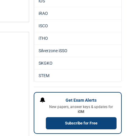
iOS
iRAO
ISCO
iTHO
Silverzone iSSO
SKGKO
STEM
🔔
Get Exam Alerts
New papers, answer keys & updates for
iOM
Subscribe for Free