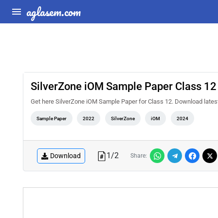
aglasem.com
SilverZone iOM Sample Paper Class 12
Get here SilverZone iOM Sample Paper for Class 12. Download late
Sample Paper
2022
SilverZone
iOM
2024
1
/
2
Download
Share: