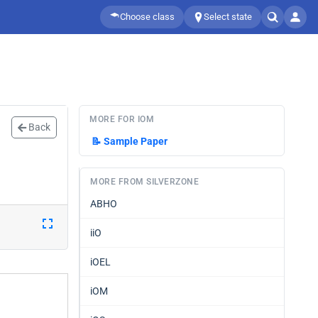
Choose class
Select state
MORE FOR IOM
Back
📝
Sample Paper
MORE FROM SILVERZONE
ABHO
iiO
iOEL
iOM