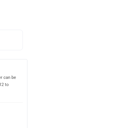
er can be
12 to