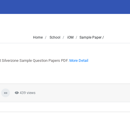
Home
School
iOM
Sample Paper /
st Silverzone Sample Question Papers PDF.
More Detail
439 views