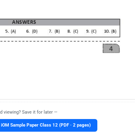
d viewing? Save it for later —
 iOM Sample Paper Class 12 (PDF · 2 pages)