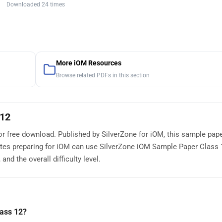
Downloaded 24 times
More iOM Resources
Browse related PDFs in this section
 12
or free download. Published by SilverZone for iOM, this sample pap
tes preparing for iOM can use SilverZone iOM Sample Paper Class 
nd the overall difficulty level.
ass 12?