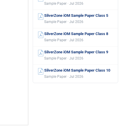
Sample Paper · Jul 2026
SilverZone iOM Sample Paper Class 5
Sample Paper · Jul 2026
SilverZone iOM Sample Paper Class 8
Sample Paper · Jul 2026
SilverZone iOM Sample Paper Class 9
Sample Paper · Jul 2026
SilverZone iOM Sample Paper Class 10
Sample Paper · Jul 2026