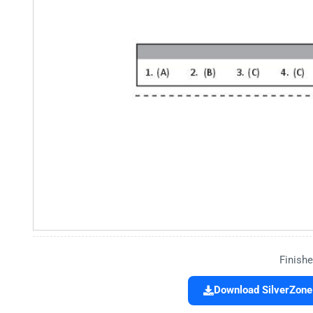
Finishe
Download SilverZone