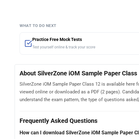
WHAT TO DO NEXT
Practice Free Mock Tests
Test yourself online & track your score
About SilverZone iOM Sample Paper Class
SilverZone iOM Sample Paper Class 12 is available here f
viewed online or downloaded as a PDF (2 pages). Candida
understand the exam pattern, the type of questions asked, a
Frequently Asked Questions
How can I download SilverZone iOM Sample Paper Cl