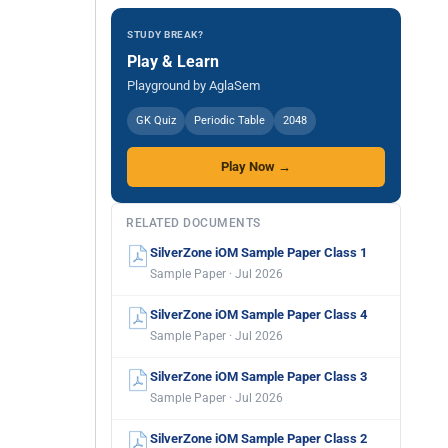
STUDY BREAK?
Play & Learn
Playground by AglaSem
GK Quiz
Periodic Table
2048
Play Now →
RELATED DOCUMENTS
SilverZone iOM Sample Paper Class 1
Sample Paper · Jul 2026
SilverZone iOM Sample Paper Class 4
Sample Paper · Jul 2026
SilverZone iOM Sample Paper Class 3
Sample Paper · Jul 2026
SilverZone iOM Sample Paper Class 2