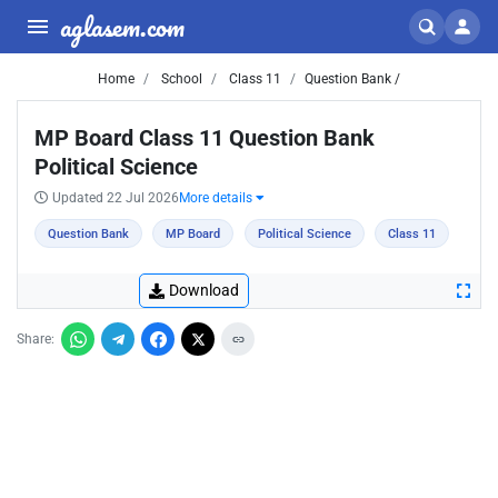
aglasem.com
Home
School
Class 11
Question Bank /
MP Board Class 11 Question Bank
Political Science
Updated 22 Jul 2026
More details
Question Bank
MP Board
Political Science
Class 11
Download
Share: