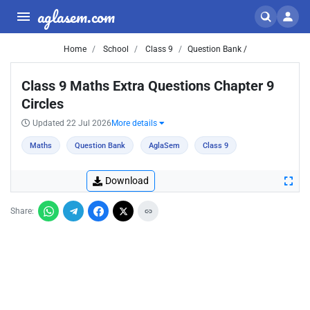
aglasem.com
Home
School
Class 9
Question Bank /
Class 9 Maths Extra Questions Chapter 9
Circles
Updated 22 Jul 2026
More details
Maths
Question Bank
AglaSem
Class 9
Download
Share: