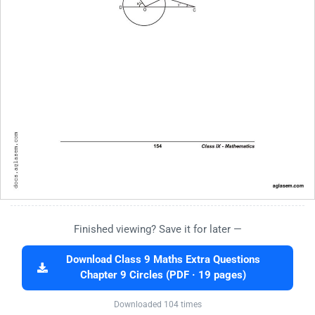
Finished viewing? Save it for later —
Download Class 9 Maths Extra Questions
Chapter 9 Circles (PDF · 19 pages)
Downloaded 104 times