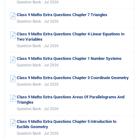
Question Bank · Jul 2026
Class 9 Maths Extra Questions Chapter 7 Triangles
Question Bank · Jul 2026
Class 9 Maths Extra Questions Chapter 4 Linear Equations In
Two Variables
Question Bank · Jul 2026
Class 9 Maths Extra Questions Chapter 1 Number Systems
Question Bank · Jul 2026
Class 9 Maths Extra Questions Chapter 3 Coordinate Geometry
Question Bank · Jul 2026
Class 9 Maths Extra Questions Areas Of Parallelograms And
Triangles
Question Bank · Jul 2026
Class 9 Maths Extra Questions Chapter 5 Introduction to
Euclids Geometry
Question Bank · Jul 2026