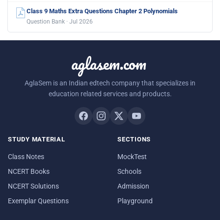
Class 9 Maths Extra Questions Chapter 2 Polynomials
Question Bank · Jul 2026
aglasem.com
AglaSem is an Indian edtech company that specializes in
education related services and products.
STUDY MATERIAL
SECTIONS
Class Notes
MockTest
NCERT Books
Schools
NCERT Solutions
Admission
Exemplar Questions
Playground