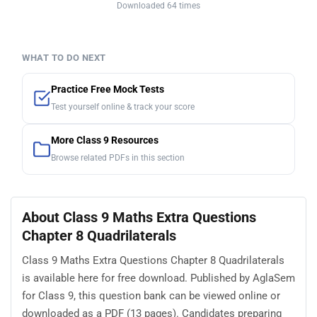
Downloaded 64 times
WHAT TO DO NEXT
Practice Free Mock Tests
Test yourself online & track your score
More Class 9 Resources
Browse related PDFs in this section
About Class 9 Maths Extra Questions
Chapter 8 Quadrilaterals
Class 9 Maths Extra Questions Chapter 8 Quadrilaterals
is available here for free download. Published by AglaSem
for Class 9, this question bank can be viewed online or
downloaded as a PDF (13 pages). Candidates preparing