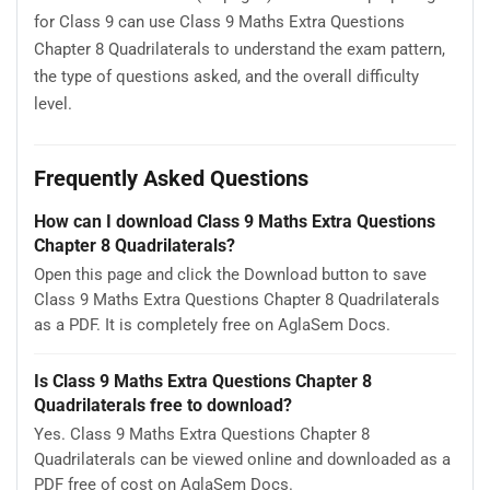
for Class 9 can use Class 9 Maths Extra Questions
Chapter 8 Quadrilaterals to understand the exam pattern,
the type of questions asked, and the overall difficulty
level.
Frequently Asked Questions
How can I download Class 9 Maths Extra Questions
Chapter 8 Quadrilaterals?
Open this page and click the Download button to save
Class 9 Maths Extra Questions Chapter 8 Quadrilaterals
as a PDF. It is completely free on AglaSem Docs.
Is Class 9 Maths Extra Questions Chapter 8
Quadrilaterals free to download?
Yes. Class 9 Maths Extra Questions Chapter 8
Quadrilaterals can be viewed online and downloaded as a
PDF free of cost on AglaSem Docs.