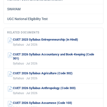
SWAYAM
UGC National Eligibility Test
RELATED DOCUMENTS
CUET 2023 Syllabus Entrepreneurship (in Hindi)
Syllabus · Jul 2026
CUET 2026 Syllabus Accountancy and Book-Keeping (Code
301)
Syllabus · Jul 2026
CUET 2026 Syllabus Agriculture (Code 302)
Syllabus · Jul 2026
CUET 2026 Syllabus Anthropology (Code 303)
Syllabus · Jul 2026
CUET 2026 Syllabus Assamese (Code 103)