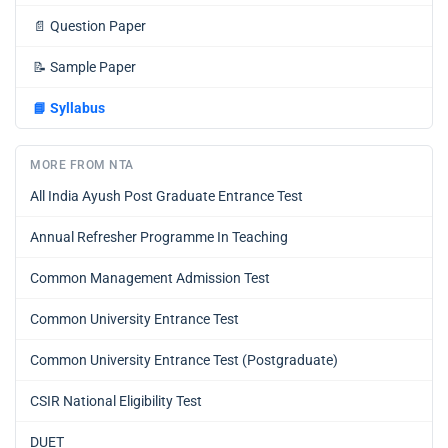
📄
Question Paper
📝
Sample Paper
📘
Syllabus
MORE FROM NTA
All India Ayush Post Graduate Entrance Test
Annual Refresher Programme In Teaching
Common Management Admission Test
Common University Entrance Test
Common University Entrance Test (Postgraduate)
CSIR National Eligibility Test
DUET