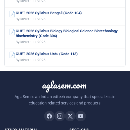
Syllabus · Jul 2026
CUET 2026 Syllabus Bengali (Code 104)
Syllabus · Jul 2026
CUET 2026 Syllabus Biology Biological Science Biotechnology
Biochemistry (Code 304)
Syllabus · Jul 2026
CUET 2026 Syllabus Urdu (Code 113)
Syllabus · Jul 2026
aglasem.com
AglaSem is an Indian edtech company that specializes in
education related services and products.
STUDY MATERIAL
SECTIONS