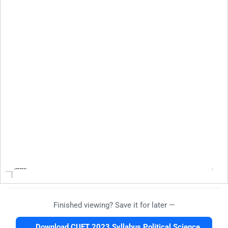
Finished viewing? Save it for later —
Download CUET 2023 Syllabus Political Science