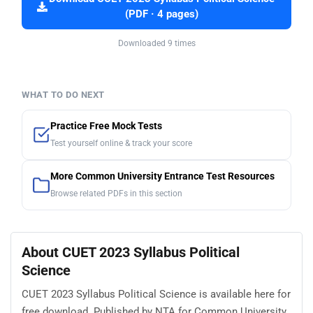
(PDF · 4 pages)
Downloaded 9 times
WHAT TO DO NEXT
Practice Free Mock Tests
Test yourself online & track your score
More Common University Entrance Test Resources
Browse related PDFs in this section
About CUET 2023 Syllabus Political
Science
CUET 2023 Syllabus Political Science is available here for
free download. Published by NTA for Common University