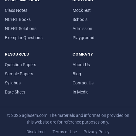
Class Notes
MockTest
NCERT Books
Schools
NCERT Solutions
Admission
Exemplar Questions
Playground
RESOURCES
COMPANY
Question Papers
About Us
Sample Papers
Blog
Syllabus
Contact Us
Date Sheet
In Media
© 2026 aglasem.com. The materials and information provided on
this website are for reference purposes only.
Disclaimer
Terms of Use
Privacy Policy