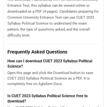
Entrance Test, this syllabus can be viewed online or
downloaded as a PDF (4 pages). Candidates preparing for
Common University Entrance Test can use CUET 2023
Syllabus Political Science to understand the exam
pattern, the type of questions asked, and the overall
difficulty level.
Frequently Asked Questions
How can I download CUET 2023 Syllabus Political
Science?
Open this page and click the Download button to save
CUET 2023 Syllabus Political Science as a PDF. It is
completely free on AglaSem Docs.
Is CUET 2023 Syllabus Political Science free to
download?