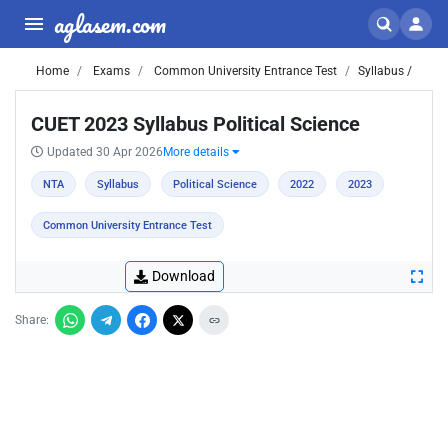
aglasem.com
Home
Exams
Common University Entrance Test
Syllabus /
CUET 2023 Syllabus Political Science
Updated 30 Apr 2026
More details
NTA
Syllabus
Political Science
2022
2023
Common University Entrance Test
Download
Share: