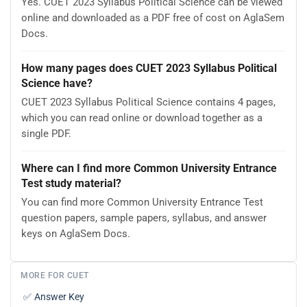
Yes. CUET 2023 Syllabus Political Science can be viewed
online and downloaded as a PDF free of cost on AglaSem
Docs.
How many pages does CUET 2023 Syllabus Political
Science have?
CUET 2023 Syllabus Political Science contains 4 pages,
which you can read online or download together as a
single PDF.
Where can I find more Common University Entrance
Test study material?
You can find more Common University Entrance Test
question papers, sample papers, syllabus, and answer
keys on AglaSem Docs.
MORE FOR CUET
✅
Answer Key