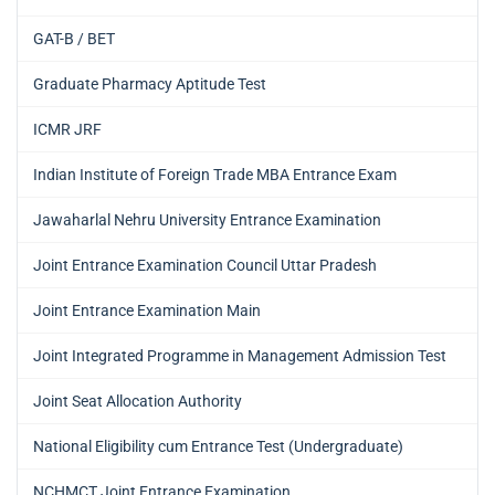
GAT-B / BET
Graduate Pharmacy Aptitude Test
ICMR JRF
Indian Institute of Foreign Trade MBA Entrance Exam
Jawaharlal Nehru University Entrance Examination
Joint Entrance Examination Council Uttar Pradesh
Joint Entrance Examination Main
Joint Integrated Programme in Management Admission Test
Joint Seat Allocation Authority
National Eligibility cum Entrance Test (Undergraduate)
NCHMCT Joint Entrance Examination