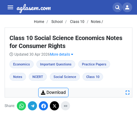
aglasem.com
Home
School
Class 10
Notes /
Class 10 Social Science Economics Notes
for Consumer Rights
Updated 30 Apr 2026
More details
Economics
Important Questions
Practice Papers
Notes
NCERT
Social Science
Class 10
Download
Share: