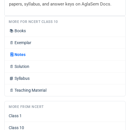
papers, syllabus, and answer keys on AglaSem Docs.
MORE FOR NCERT CLASS 10
📚
Books
📄
Exemplar
🗒️
Notes
📄
Solution
📘
Syllabus
📄
Teaching Material
MORE FROM NCERT
Class 1
Class 10