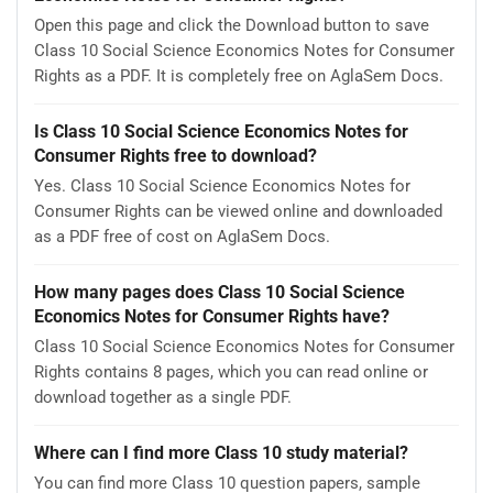
Open this page and click the Download button to save
Class 10 Social Science Economics Notes for Consumer
Rights as a PDF. It is completely free on AglaSem Docs.
Is Class 10 Social Science Economics Notes for
Consumer Rights free to download?
Yes. Class 10 Social Science Economics Notes for
Consumer Rights can be viewed online and downloaded
as a PDF free of cost on AglaSem Docs.
How many pages does Class 10 Social Science
Economics Notes for Consumer Rights have?
Class 10 Social Science Economics Notes for Consumer
Rights contains 8 pages, which you can read online or
download together as a single PDF.
Where can I find more Class 10 study material?
You can find more Class 10 question papers, sample