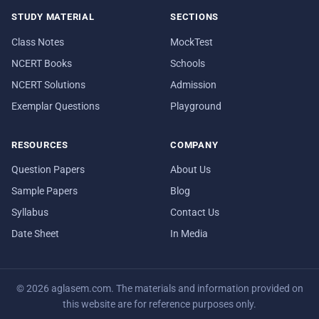
STUDY MATERIAL
SECTIONS
Class Notes
MockTest
NCERT Books
Schools
NCERT Solutions
Admission
Exemplar Questions
Playground
RESOURCES
COMPANY
Question Papers
About Us
Sample Papers
Blog
Syllabus
Contact Us
Date Sheet
In Media
© 2026 aglasem.com. The materials and information provided on
this website are for reference purposes only.