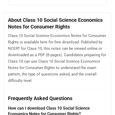
About Class 10 Social Science Economics
Notes for Consumer Rights
Class 10 Social Science Economics Notes for Consumer
Rights is available here for free download. Published by
NCERT for Class 10, this notes can be viewed online or
downloaded as a PDF (8 pages). Candidates preparing for
Class 10 can use Class 10 Social Science Economics
Notes for Consumer Rights to understand the exam
pattern, the type of questions asked, and the overall
difficulty level.
Frequently Asked Questions
How can I download Class 10 Social Science
Economics Notes for Consumer Rights?