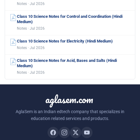
Notes · Jul 2026
Class 10 Science Notes for Control and Coordination (Hindi
Medium)
Notes · Jul 2026
Class 10 Science Notes for Electricity (Hindi Medium)
Notes · Jul 2026
Class 10 Science Notes for Acid, Bases and Salts (Hindi
Medium)
Notes · Jul 2026
aglasem.com
AglaSem is an Indian edtech company that specializes in
education related services and products.