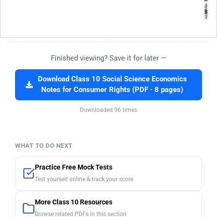
Finished viewing? Save it for later —
Download Class 10 Social Science Economics
Notes for Consumer Rights (PDF · 8 pages)
Downloaded 96 times
WHAT TO DO NEXT
Practice Free Mock Tests
Test yourself online & track your score
More Class 10 Resources
Browse related PDFs in this section