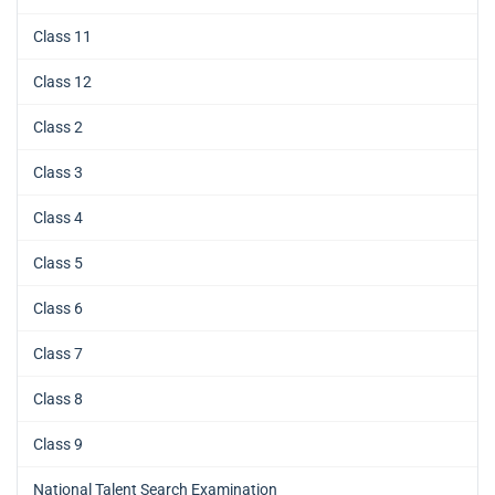
Class 11
Class 12
Class 2
Class 3
Class 4
Class 5
Class 6
Class 7
Class 8
Class 9
National Talent Search Examination