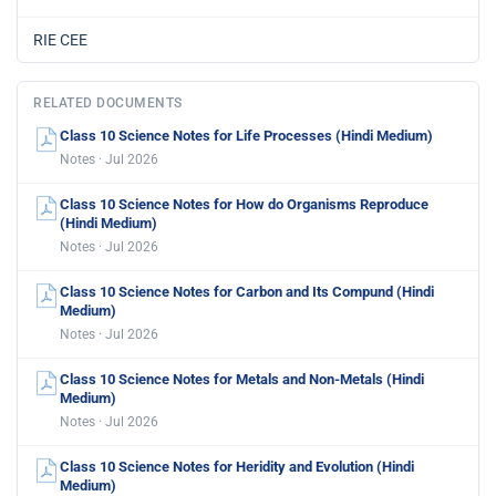
RIE CEE
RELATED DOCUMENTS
Class 10 Science Notes for Life Processes (Hindi Medium)
Notes · Jul 2026
Class 10 Science Notes for How do Organisms Reproduce
(Hindi Medium)
Notes · Jul 2026
Class 10 Science Notes for Carbon and Its Compund (Hindi
Medium)
Notes · Jul 2026
Class 10 Science Notes for Metals and Non-Metals (Hindi
Medium)
Notes · Jul 2026
Class 10 Science Notes for Heridity and Evolution (Hindi
Medium)