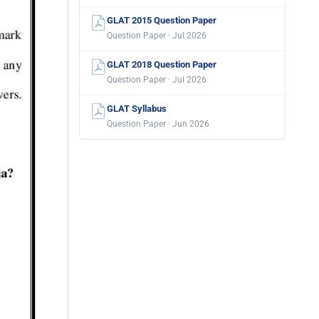
GLAT 2015 Question Paper
Question Paper · Jul 2026
GLAT 2018 Question Paper
Question Paper · Jul 2026
GLAT Syllabus
Question Paper · Jun 2026