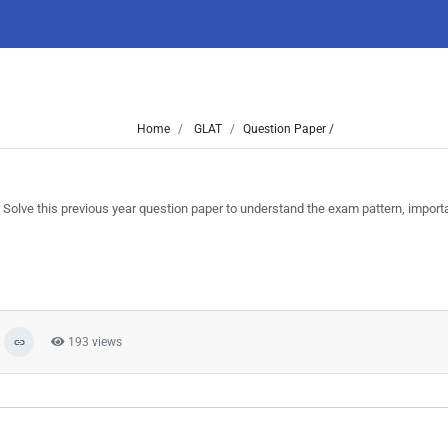
Home
GLAT
Question Paper /
ve this previous year question paper to understand the exam pattern, import
193 views