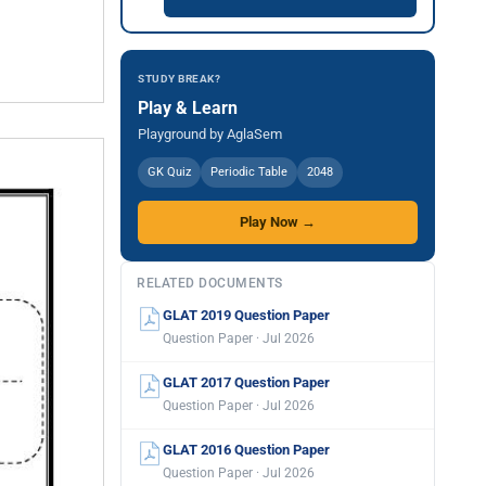
STUDY BREAK?
Play & Learn
Playground by AglaSem
GK Quiz
Periodic Table
2048
Play Now →
RELATED DOCUMENTS
GLAT 2019 Question Paper
Question Paper · Jul 2026
GLAT 2017 Question Paper
Question Paper · Jul 2026
GLAT 2016 Question Paper
Question Paper · Jul 2026