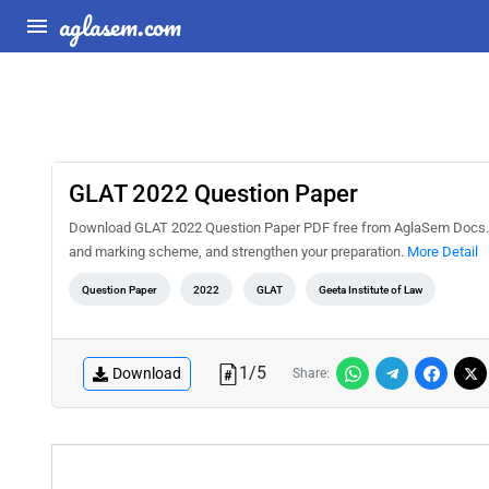
aglasem.com
GLAT 2022 Question Paper
Download GLAT 2022 Question Paper PDF free from AglaSem Docs. Sol
and marking scheme, and strengthen your preparation.
More Detail
Question Paper
2022
GLAT
Geeta Institute of Law
1
/
5
Download
Share: