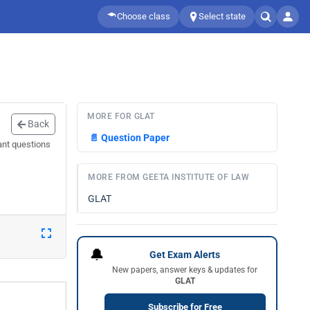
Choose class
Select state
MORE FOR GLAT
Back
📄
Question Paper
ant questions
MORE FROM GEETA INSTITUTE OF LAW
GLAT
🔔
Get Exam Alerts
New papers, answer keys & updates for
GLAT
Subscribe for Free