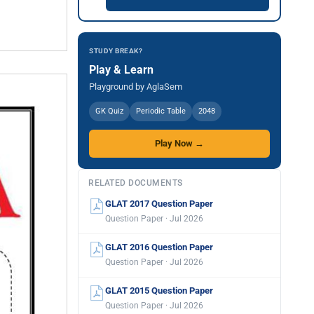
STUDY BREAK?
Play & Learn
Playground by AglaSem
GK Quiz
Periodic Table
2048
Play Now →
RELATED DOCUMENTS
GLAT 2017 Question Paper
Question Paper · Jul 2026
GLAT 2016 Question Paper
Question Paper · Jul 2026
GLAT 2015 Question Paper
Question Paper · Jul 2026