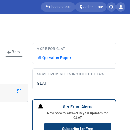
Choose class
Select state
MORE FOR GLAT
Back
📄
Question Paper
MORE FROM GEETA INSTITUTE OF LAW
GLAT
🔔
Get Exam Alerts
New papers, answer keys & updates for
GLAT
Subscribe for Free