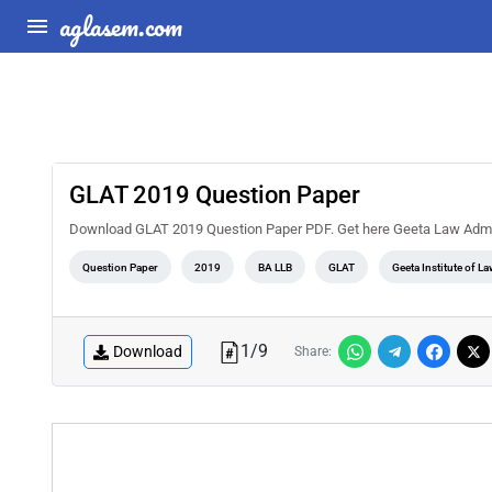
aglasem.com
GLAT 2019 Question Paper
Download GLAT 2019 Question Paper PDF. Get here Geeta Law Admi
Question Paper
2019
BA LLB
GLAT
Geeta Institute of La
1
/
9
Download
Share: