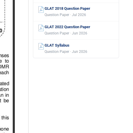
GLAT 2018 Question Paper
Question Paper · Jul 2026
GLAT 2022 Question Paper
Question Paper · Jun 2026
GLAT Syllabus
Question Paper · Jun 2026