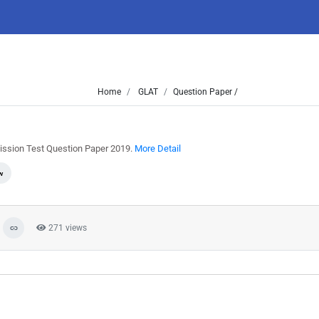
Home
GLAT
Question Paper /
ssion Test Question Paper 2019.
More Detail
w
271 views