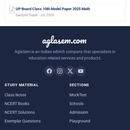
UP Board Class 10th Model Paper 2025 Math
Sample Paper · Jul 2026
aglasem.com
AglaSem is an Indian edtech company that specializes in
education related services and products.
STUDY MATERIAL
SECTIONS
Class Notes
MockTest
NCERT Books
Schools
NCERT Solutions
Admission
Exemplar Questions
Playground