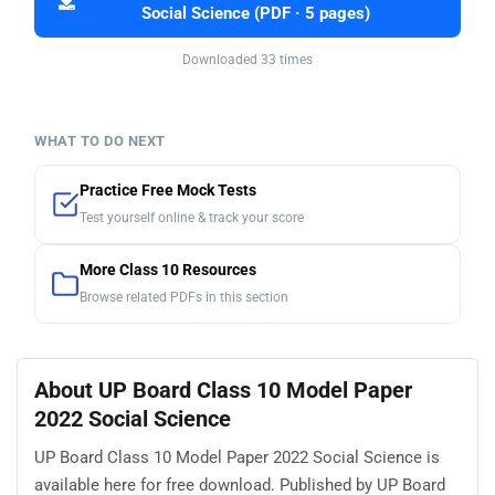
Social Science (PDF · 5 pages)
Downloaded 33 times
WHAT TO DO NEXT
Practice Free Mock Tests
Test yourself online & track your score
More Class 10 Resources
Browse related PDFs in this section
About UP Board Class 10 Model Paper
2022 Social Science
UP Board Class 10 Model Paper 2022 Social Science is
available here for free download. Published by UP Board