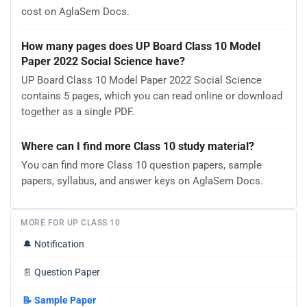
cost on AglaSem Docs.
How many pages does UP Board Class 10 Model
Paper 2022 Social Science have?
UP Board Class 10 Model Paper 2022 Social Science
contains 5 pages, which you can read online or download
together as a single PDF.
Where can I find more Class 10 study material?
You can find more Class 10 question papers, sample
papers, syllabus, and answer keys on AglaSem Docs.
MORE FOR UP CLASS 10
🔔
Notification
📄
Question Paper
📝
Sample Paper