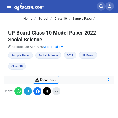
aglasem.com
Home
School
Class 10
Sample Paper /
UP Board Class 10 Model Paper 2022
Social Science
Updated 30 Apr 2026
More details
Sample Paper
Social Science
2022
UP Board
Class 10
Download
Share: