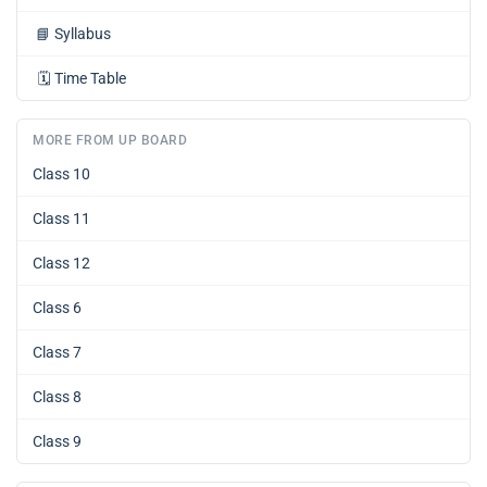
📘
Syllabus
🗓️
Time Table
MORE FROM UP BOARD
Class 10
Class 11
Class 12
Class 6
Class 7
Class 8
Class 9