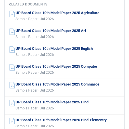
RELATED DOCUMENTS
UP Board Class 10th Model Paper 2025 Agriculture
Sample Paper · Jul 2026
UP Board Class 10th Model Paper 2025 Art
Sample Paper · Jul 2026
UP Board Class 10th Model Paper 2025 English
Sample Paper · Jul 2026
UP Board Class 10th Model Paper 2025 Computer
Sample Paper · Jul 2026
UP Board Class 10th Model Paper 2025 Commarce
Sample Paper · Jul 2026
UP Board Class 10th Model Paper 2025 Hindi
Sample Paper · Jul 2026
UP Board Class 10th Model Paper 2025 Hindi Elementry
Sample Paper · Jul 2026