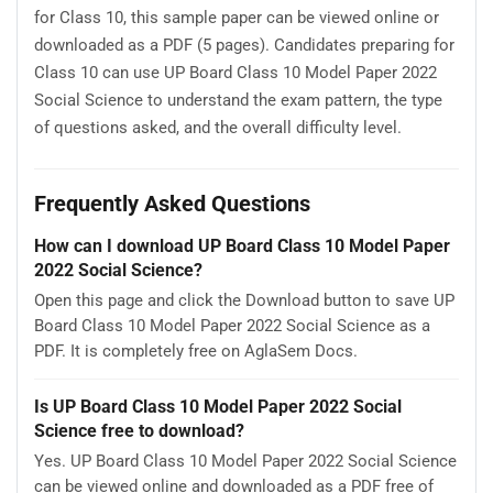
for Class 10, this sample paper can be viewed online or
downloaded as a PDF (5 pages). Candidates preparing for
Class 10 can use UP Board Class 10 Model Paper 2022
Social Science to understand the exam pattern, the type
of questions asked, and the overall difficulty level.
Frequently Asked Questions
How can I download UP Board Class 10 Model Paper
2022 Social Science?
Open this page and click the Download button to save UP
Board Class 10 Model Paper 2022 Social Science as a
PDF. It is completely free on AglaSem Docs.
Is UP Board Class 10 Model Paper 2022 Social
Science free to download?
Yes. UP Board Class 10 Model Paper 2022 Social Science
can be viewed online and downloaded as a PDF free of