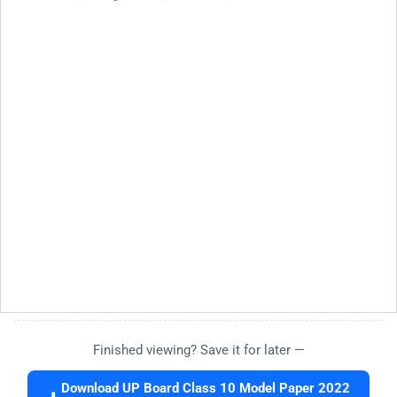
Finished viewing? Save it for later —
Download UP Board Class 10 Model Paper 2022