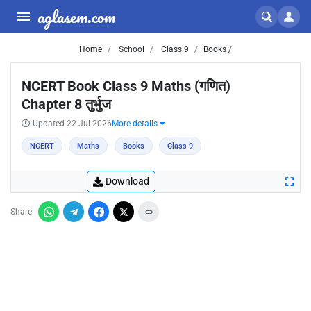
aglasem.com
Home
School
Class 9
Books /
NCERT Book Class 9 Maths (गणित)
Chapter 8 तुर्भुज
Updated 22 Jul 2026
More details
NCERT
Maths
Books
Class 9
Download
Share: