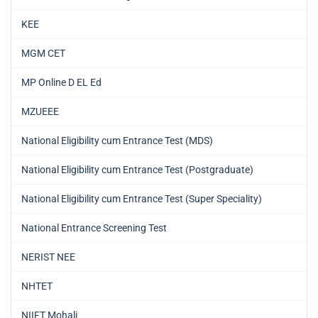
KEE
MGM CET
MP Online D EL Ed
MZUEEE
National Eligibility cum Entrance Test (MDS)
National Eligibility cum Entrance Test (Postgraduate)
National Eligibility cum Entrance Test (Super Speciality)
National Entrance Screening Test
NERIST NEE
NHTET
NIIFT Mohali