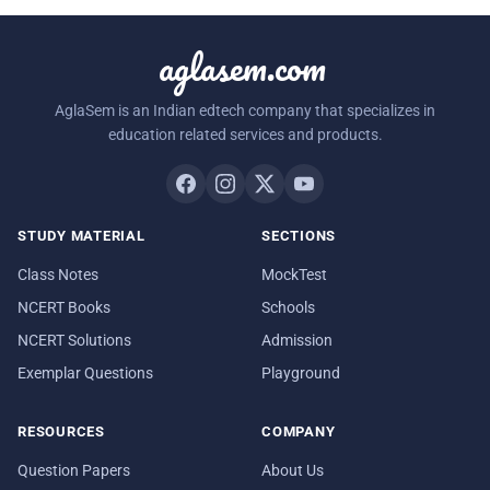
aglasem.com
AglaSem is an Indian edtech company that specializes in
education related services and products.
STUDY MATERIAL
SECTIONS
Class Notes
MockTest
NCERT Books
Schools
NCERT Solutions
Admission
Exemplar Questions
Playground
RESOURCES
COMPANY
Question Papers
About Us