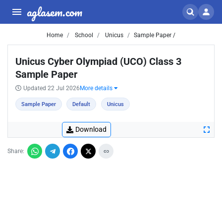
aglasem.com
Home
School
Unicus
Sample Paper /
Unicus Cyber Olympiad (UCO) Class 3
Sample Paper
Updated 22 Jul 2026
More details
Sample Paper
Default
Unicus
Download
Share: