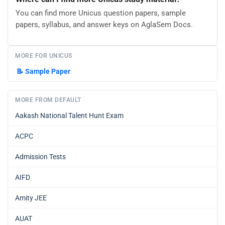
You can find more Unicus question papers, sample
papers, syllabus, and answer keys on AglaSem Docs.
MORE FOR UNICUS
📝
Sample Paper
MORE FROM DEFAULT
Aakash National Talent Hunt Exam
ACPC
Admission Tests
AIFD
Amity JEE
AUAT