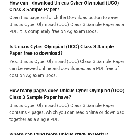
How can I download Unicus Cyber Olympiad (UCO)
Class 3 Sample Paper?
Open this page and click the Download button to save
Unicus Cyber Olympiad (UCO) Class 3 Sample Paper as a
PDF. It is completely free on AglaSem Docs.
Is Unicus Cyber Olympiad (UCO) Class 3 Sample
Paper free to download?
Yes. Unicus Cyber Olympiad (UCO) Class 3 Sample Paper
can be viewed online and downloaded as a PDF free of
cost on AglaSem Docs.
How many pages does Unicus Cyber Olympiad (UCO)
Class 3 Sample Paper have?
Unicus Cyber Olympiad (UCO) Class 3 Sample Paper
contains 4 pages, which you can read online or download
together as a single PDF.
Where can I find more Unicus study material?