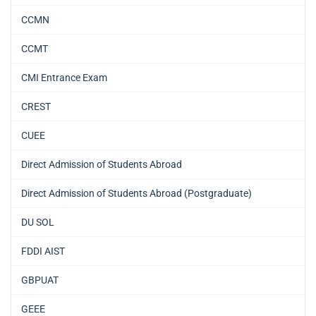
CCMN
CCMT
CMI Entrance Exam
CREST
CUEE
Direct Admission of Students Abroad
Direct Admission of Students Abroad (Postgraduate)
DU SOL
FDDI AIST
GBPUAT
GEEE