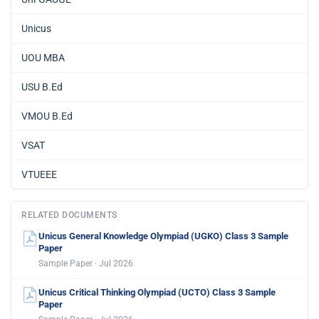
Unicus
UOU MBA
USU B.Ed
VMOU B.Ed
VSAT
VTUEEE
RELATED DOCUMENTS
Unicus General Knowledge Olympiad (UGKO) Class 3 Sample
Paper
Sample Paper · Jul 2026
Unicus Critical Thinking Olympiad (UCTO) Class 3 Sample
Paper