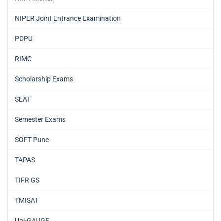
NIPER Joint Entrance Examination
PDPU
RIMC
Scholarship Exams
SEAT
Semester Exams
SOFT Pune
TAPAS
TIFR GS
TMISAT
Uni-GAUGE