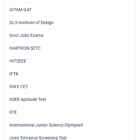
GITAM GAT
GLS Institute of Design
Govt Jobs Exams
HARTRON SETC
HITSEEE
IFTK
IGKV CET
IISER Aptitude Test
IITE
International Junior Science Olympiad
Joint Entrance Screening Test