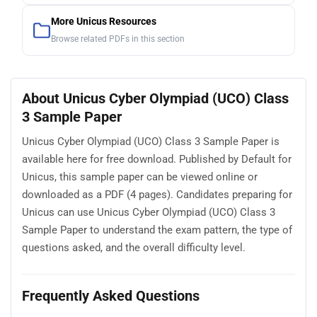
More Unicus Resources
Browse related PDFs in this section
About Unicus Cyber Olympiad (UCO) Class
3 Sample Paper
Unicus Cyber Olympiad (UCO) Class 3 Sample Paper is
available here for free download. Published by Default for
Unicus, this sample paper can be viewed online or
downloaded as a PDF (4 pages). Candidates preparing for
Unicus can use Unicus Cyber Olympiad (UCO) Class 3
Sample Paper to understand the exam pattern, the type of
questions asked, and the overall difficulty level.
Frequently Asked Questions