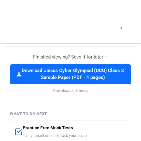
Finished viewing? Save it for later —
Download Unicus Cyber Olympiad (UCO) Class 3
Sample Paper (PDF · 4 pages)
Downloaded 8 times
WHAT TO DO NEXT
Practice Free Mock Tests
Test yourself online & track your score