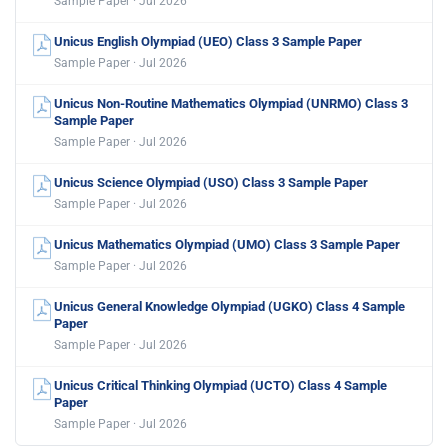
Sample Paper · Jul 2026
Unicus English Olympiad (UEO) Class 3 Sample Paper
Sample Paper · Jul 2026
Unicus Non-Routine Mathematics Olympiad (UNRMO) Class 3
Sample Paper
Sample Paper · Jul 2026
Unicus Science Olympiad (USO) Class 3 Sample Paper
Sample Paper · Jul 2026
Unicus Mathematics Olympiad (UMO) Class 3 Sample Paper
Sample Paper · Jul 2026
Unicus General Knowledge Olympiad (UGKO) Class 4 Sample
Paper
Sample Paper · Jul 2026
Unicus Critical Thinking Olympiad (UCTO) Class 4 Sample
Paper
Sample Paper · Jul 2026