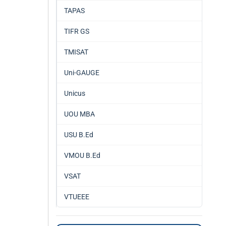
TAPAS
TIFR GS
TMISAT
Uni-GAUGE
Unicus
UOU MBA
USU B.Ed
VMOU B.Ed
VSAT
VTUEEE