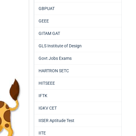
GBPUAT
GEEE
GITAM GAT
GLS Institute of Design
Govt Jobs Exams
HARTRON SETC
HITSEEE
IFTK
IGKV CET
IISER Aptitude Test
IITE