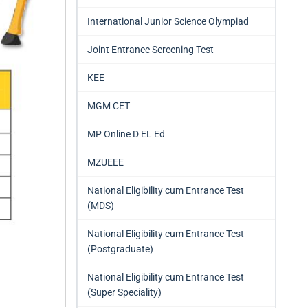
International Junior Science Olympiad
Joint Entrance Screening Test
KEE
MGM CET
MP Online D EL Ed
MZUEEE
National Eligibility cum Entrance Test
(MDS)
National Eligibility cum Entrance Test
(Postgraduate)
National Eligibility cum Entrance Test
(Super Speciality)