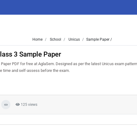
Home
School
Unicus
Sample Paper /
lass 3 Sample Paper
per PDF for free at AglaSem. Designed as per the latest Unicus exam patter
ge time and self-assess before the exam.
125 views