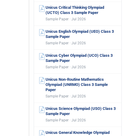
Unicus Critical Thinking Olympiad
(UCTO) Class 3 Sample Paper
Sample Paper · Jul 2026
Unicus English Olympiad (UEO) Class 3
Sample Paper
Sample Paper · Jul 2026
Unicus Cyber Olympiad (UCO) Class 3
Sample Paper
Sample Paper · Jul 2026
Unicus Non-Routine Mathematics
Olympiad (UNRMO) Class 3 Sample
Paper
Sample Paper · Jul 2026
Unicus Science Olympiad (USO) Class 3
Sample Paper
Sample Paper · Jul 2026
Unicus General Knowledge Olympiad