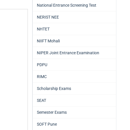
National Entrance Screening Test
NERIST NEE
NHTET
NIIFT Mohali
NIPER Joint Entrance Examination
PDPU
RIMC
Scholarship Exams
SEAT
Semester Exams
SOFT Pune