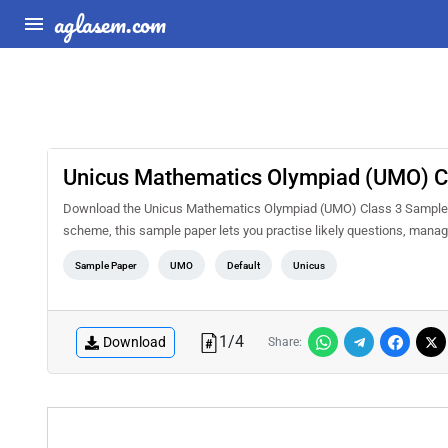
aglasem.com
Unicus Mathematics Olympiad (UMO) C
Download the Unicus Mathematics Olympiad (UMO) Class 3 Sample Pa
scheme, this sample paper lets you practise likely questions, mana
Sample Paper
UMO
Default
Unicus
1
/
4
Download
Share: