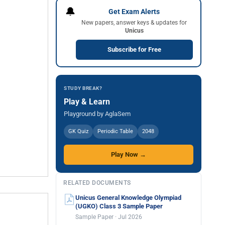
🔔
Get Exam Alerts
New papers, answer keys & updates for
Unicus
Subscribe for Free
STUDY BREAK?
Play & Learn
Playground by AglaSem
GK Quiz
Periodic Table
2048
Play Now →
RELATED DOCUMENTS
Unicus General Knowledge Olympiad
(UGKO) Class 3 Sample Paper
Sample Paper · Jul 2026