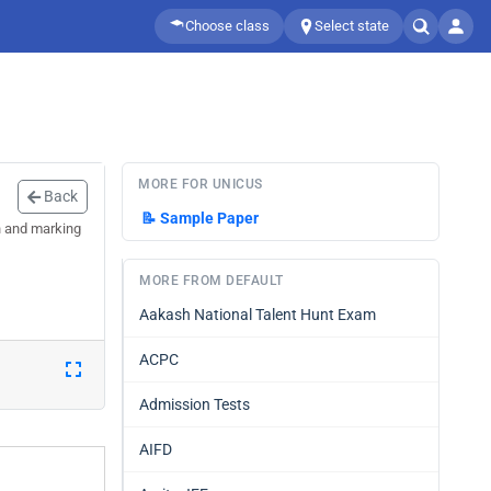
Choose class
Select state
MORE FOR UNICUS
Back
📝
Sample Paper
n and marking
MORE FROM DEFAULT
Aakash National Talent Hunt Exam
ACPC
Admission Tests
AIFD