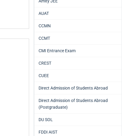
Amity JEE
AUAT
CCMN
CCMT
CMI Entrance Exam
CREST
CUEE
Direct Admission of Students Abroad
Direct Admission of Students Abroad
(Postgraduate)
DU SOL
FDDI AIST