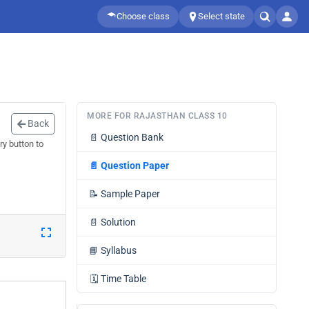
Choose class
Select state
MORE FOR RAJASTHAN CLASS 10
Back
📄
Question Bank
ry button to
📄
Question Paper
📝
Sample Paper
📄
Solution
📘
Syllabus
🗓️
Time Table