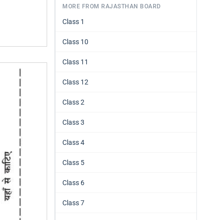
MORE FROM RAJASTHAN BOARD
Class 1
Class 10
Class 11
Class 12
Class 2
Class 3
Class 4
Class 5
Class 6
Class 7