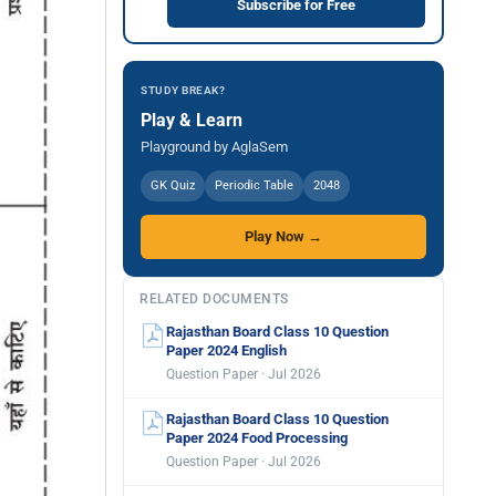
Subscribe for Free
STUDY BREAK?
Play & Learn
Playground by AglaSem
GK Quiz
Periodic Table
2048
Play Now →
RELATED DOCUMENTS
Rajasthan Board Class 10 Question
Paper 2024 English
Question Paper · Jul 2026
Rajasthan Board Class 10 Question
Paper 2024 Food Processing
Question Paper · Jul 2026