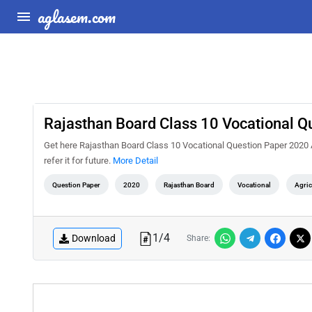
aglasem.com
Rajasthan Board Class 10 Vocational Q
Get here Rajasthan Board Class 10 Vocational Question Paper 2020 Agr
refer it for future.
More Detail
Question Paper
2020
Rajasthan Board
Vocational
Agric
1
/
4
Download
Share: