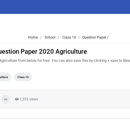
Home
School
Class 10
Question Paper /
uestion Paper 2020 Agriculture
iculture from below for free. You can also save this by clicking + save to libra
ulture
Class 10
1,353 views