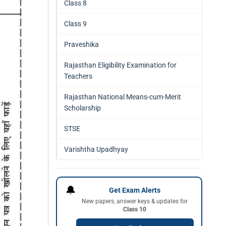
Class 8
Class 9
Praveshika
Rajasthan Eligibility Examination for
Teachers
Rajasthan National Means-cum-Merit
Scholarship
STSE
Varishtha Upadhyay
🔔
Get Exam Alerts
New papers, answer keys & updates for
Class 10