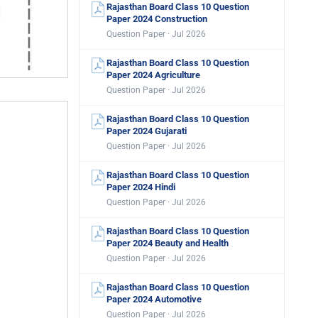
Rajasthan Board Class 10 Question
Paper 2024 Construction
Question Paper · Jul 2026
Rajasthan Board Class 10 Question
Paper 2024 Agriculture
Question Paper · Jul 2026
Rajasthan Board Class 10 Question
Paper 2024 Gujarati
Question Paper · Jul 2026
Rajasthan Board Class 10 Question
Paper 2024 Hindi
Question Paper · Jul 2026
Rajasthan Board Class 10 Question
Paper 2024 Beauty and Health
Question Paper · Jul 2026
Rajasthan Board Class 10 Question
Paper 2024 Automotive
Question Paper · Jul 2026