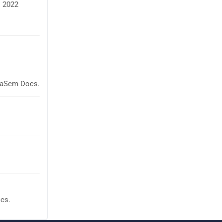
M 2022
glaSem Docs.
cs.