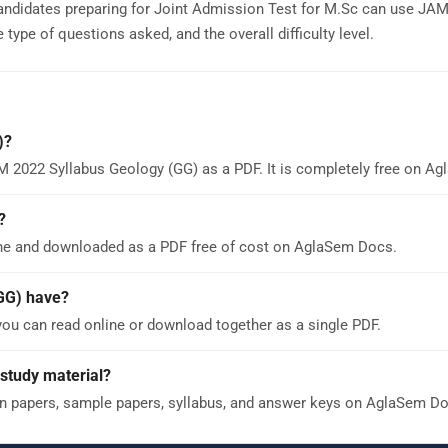
andidates preparing for Joint Admission Test for M.Sc can use JA
type of questions asked, and the overall difficulty level.
)?
M 2022 Syllabus Geology (GG) as a PDF. It is completely free on A
?
ne and downloaded as a PDF free of cost on AglaSem Docs.
GG) have?
ou can read online or download together as a single PDF.
study material?
n papers, sample papers, syllabus, and answer keys on AglaSem Do