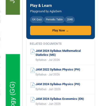
Play & Learn
Playground by AglaSem
GK Quiz
Periodic Table
2048
Play Now →
RELATED DOCUMENTS
JAM 2024 Syllabus Mathematical
Statistics (MS)
Syllabus · Jul 2026
JAM 2022 Syllabus Physics (PH)
Syllabus · Jul 2026
JAM 2024 Syllabus Physics (PH)
Syllabus · Jun 2026
JAM 2024 Syllabus Economics (EN)
Syllabus · Jun 2026