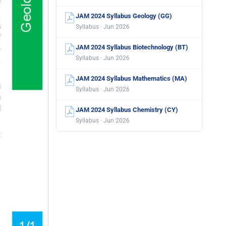
JAM 2024 Syllabus Geology (GG)
Syllabus · Jun 2026
JAM 2024 Syllabus Biotechnology (BT)
Syllabus · Jun 2026
JAM 2024 Syllabus Mathematics (MA)
Syllabus · Jun 2026
JAM 2024 Syllabus Chemistry (CY)
Syllabus · Jun 2026