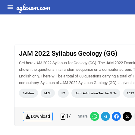
aglasem.com
JAM 2022 Syllabus Geology (GG)
Get here JAM 2022 Syllabus for Geology (GG). The JAM 2022 Examina
shown the questions in a random sequence on a computer screen. The 
English only. There will be a total of 60 questions carrying a total of
compulsory. Syllabus of JAM 2022 Syllabus Geology (GG) is given b
Syllabus
M.Sc
IIT
Joint Admission Test for M.Sc
2022
1
/
Download
Share: