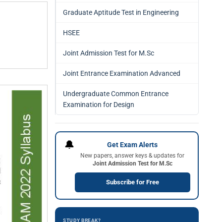
Graduate Aptitude Test in Engineering
HSEE
Joint Admission Test for M.Sc
Joint Entrance Examination Advanced
Undergraduate Common Entrance
Examination for Design
🔔
Get Exam Alerts
New papers, answer keys & updates for
Joint Admission Test for M.Sc
Subscribe for Free
STUDY BREAK?