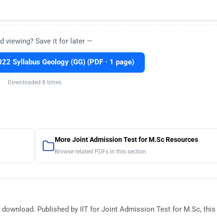
d viewing? Save it for later —
2 Syllabus Geology (GG) (PDF · 1 page)
Downloaded 8 times
More Joint Admission Test for M.Sc Resources
Browse related PDFs in this section
 download. Published by IIT for Joint Admission Test for M.Sc, this