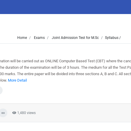
Home
Exams
Joint Admission Test for M.Sc
Syllabus /
tion will be carried out as ONLINE Computer Based Test (CBT) where the candi
duration of the examination will be of 3 hours. The medium for all the Test Pa
 100 marks. The entire paper will be divided into three sections A, B and C. All sec
elow.
More Detail
1,480 views