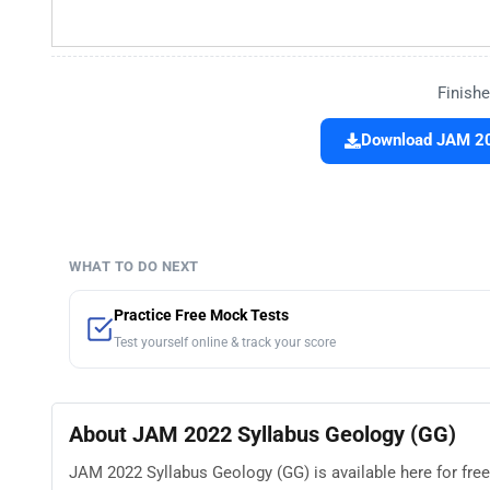
Finishe
Download JAM 202
WHAT TO DO NEXT
Practice Free Mock Tests
Test yourself online & track your score
About JAM 2022 Syllabus Geology (GG)
JAM 2022 Syllabus Geology (GG) is available here for free