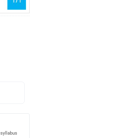
 syllabus