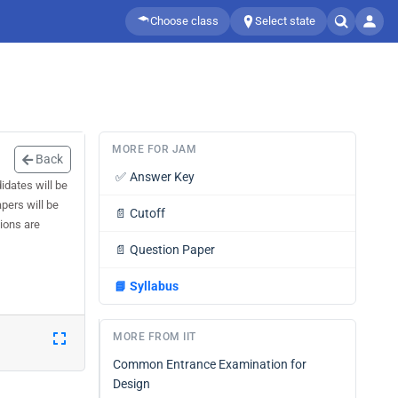
Choose class
Select state
MORE FOR JAM
Back
✅
Answer Key
dates will be
pers will be
📄
Cutoff
tions are
📄
Question Paper
📘
Syllabus
MORE FROM IIT
Common Entrance Examination for
Design