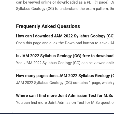
can be viewed online or downloaded as a PDF (1 page). C
Syllabus Geology (GG) to understand the exam pattern, the 
Frequently Asked Questions
How can I download JAM 2022 Syllabus Geology (GG
Open this page and click the Download button to save JA
Is JAM 2022 Syllabus Geology (GG) free to download
Yes. JAM 2022 Syllabus Geology (GG) can be viewed onli
How many pages does JAM 2022 Syllabus Geology (
JAM 2022 Syllabus Geology (GG) contains 1 page, which y
Where can I find more Joint Admission Test for M.Sc 
You can find more Joint Admission Test for M.Sc questio