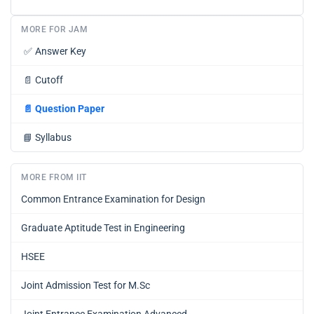
MORE FOR JAM
✅
Answer Key
📄
Cutoff
📄
Question Paper
📘
Syllabus
MORE FROM IIT
Common Entrance Examination for Design
Graduate Aptitude Test in Engineering
HSEE
Joint Admission Test for M.Sc