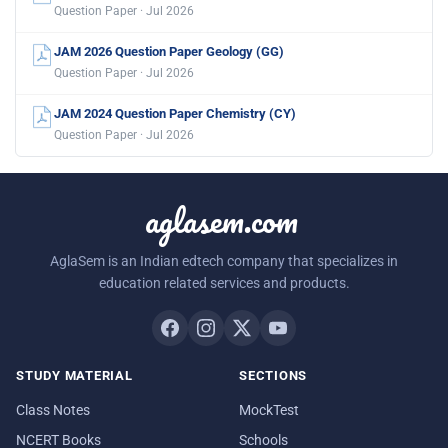
Question Paper · Jul 2026
JAM 2026 Question Paper Geology (GG)
Question Paper · Jul 2026
JAM 2024 Question Paper Chemistry (CY)
Question Paper · Jul 2026
aglasem.com
AglaSem is an Indian edtech company that specializes in
education related services and products.
STUDY MATERIAL
SECTIONS
Class Notes
MockTest
NCERT Books
Schools