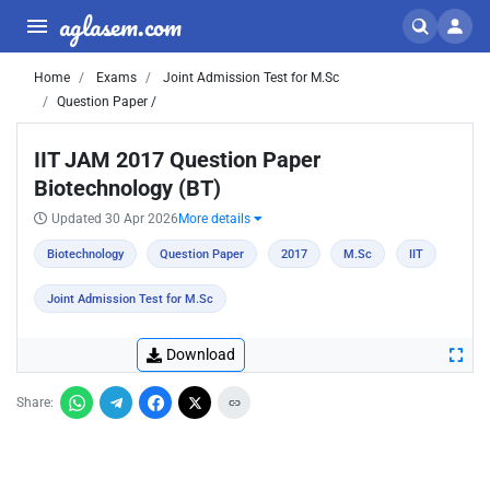
aglasem.com
Home
Exams
Joint Admission Test for M.Sc
Question Paper /
IIT JAM 2017 Question Paper
Biotechnology (BT)
Updated 30 Apr 2026
More details
Biotechnology
Question Paper
2017
M.Sc
IIT
Joint Admission Test for M.Sc
Download
Share: