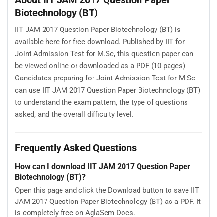
About IIT JAM 2017 Question Paper
Biotechnology (BT)
IIT JAM 2017 Question Paper Biotechnology (BT) is
available here for free download. Published by IIT for
Joint Admission Test for M.Sc, this question paper can
be viewed online or downloaded as a PDF (10 pages).
Candidates preparing for Joint Admission Test for M.Sc
can use IIT JAM 2017 Question Paper Biotechnology (BT)
to understand the exam pattern, the type of questions
asked, and the overall difficulty level.
Frequently Asked Questions
How can I download IIT JAM 2017 Question Paper
Biotechnology (BT)?
Open this page and click the Download button to save IIT
JAM 2017 Question Paper Biotechnology (BT) as a PDF. It
is completely free on AglaSem Docs.