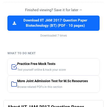
Finished viewing? Save it for later —
Download IIT JAM 2017 Question Paper
Biotechnology (BT) (PDF · 10 pages)
Downloaded 7 times
WHAT TO DO NEXT
Practice Free Mock Tests
Test yourself online & track your score
More Joint Admission Test for M.Sc Resources
Browse related PDFs in this section