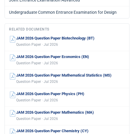
Joint Entrance Examination Advanced
Undergraduate Common Entrance Examination for Design
RELATED DOCUMENTS
JAM 2026 Question Paper Biotechnology (BT)
Question Paper · Jul 2026
JAM 2026 Question Paper Economics (EN)
Question Paper · Jul 2026
JAM 2026 Question Paper Mathematical Statistics (MS)
Question Paper · Jul 2026
JAM 2026 Question Paper Physics (PH)
Question Paper · Jul 2026
JAM 2026 Question Paper Mathematics (MA)
Question Paper · Jul 2026
JAM 2026 Question Paper Chemistry (CY)