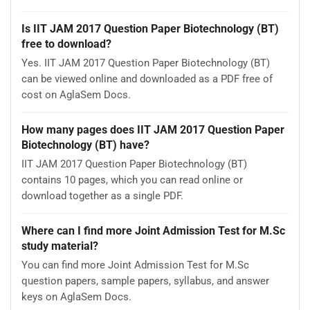
Is IIT JAM 2017 Question Paper Biotechnology (BT)
free to download?
Yes. IIT JAM 2017 Question Paper Biotechnology (BT)
can be viewed online and downloaded as a PDF free of
cost on AglaSem Docs.
How many pages does IIT JAM 2017 Question Paper
Biotechnology (BT) have?
IIT JAM 2017 Question Paper Biotechnology (BT)
contains 10 pages, which you can read online or
download together as a single PDF.
Where can I find more Joint Admission Test for M.Sc
study material?
You can find more Joint Admission Test for M.Sc
question papers, sample papers, syllabus, and answer
keys on AglaSem Docs.