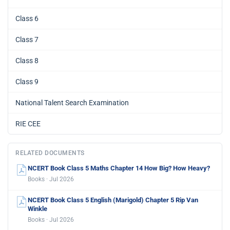
Class 6
Class 7
Class 8
Class 9
National Talent Search Examination
RIE CEE
RELATED DOCUMENTS
NCERT Book Class 5 Maths Chapter 14 How Big? How Heavy?
Books · Jul 2026
NCERT Book Class 5 English (Marigold) Chapter 5 Rip Van
Winkle
Books · Jul 2026