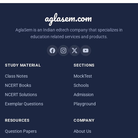
aglasem.com
AglaSem is an Indian edtech company that specializes in
education related services and products.
STUDY MATERIAL
SECTIONS
Class Notes
MockTest
NCERT Books
Schools
NCERT Solutions
Admission
Exemplar Questions
Playground
RESOURCES
COMPANY
Question Papers
About Us