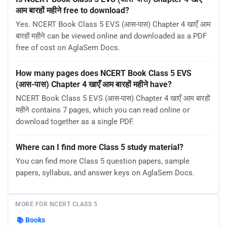
आम बारहों महीने free to download?
Yes. NCERT Book Class 5 EVS (आस-पास) Chapter 4 खाएँ आम
बारहों महीने can be viewed online and downloaded as a PDF
free of cost on AglaSem Docs.
How many pages does NCERT Book Class 5 EVS
(आस-पास) Chapter 4 खाएँ आम बारहों महीने have?
NCERT Book Class 5 EVS (आस-पास) Chapter 4 खाएँ आम बारहों
महीने contains 7 pages, which you can read online or
download together as a single PDF.
Where can I find more Class 5 study material?
You can find more Class 5 question papers, sample
papers, syllabus, and answer keys on AglaSem Docs.
MORE FOR NCERT CLASS 5
📚
Books