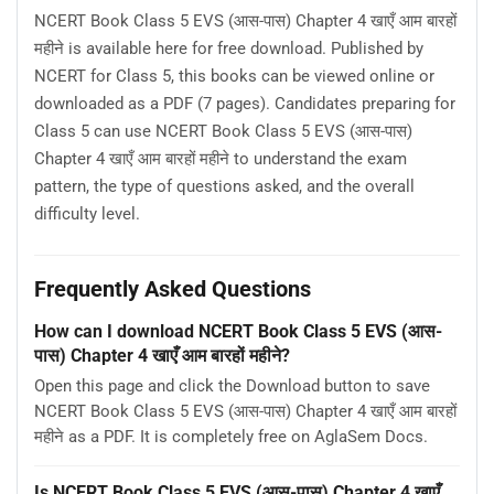
NCERT Book Class 5 EVS (आस-पास) Chapter 4 खाएँ आम बारहों
महीने is available here for free download. Published by
NCERT for Class 5, this books can be viewed online or
downloaded as a PDF (7 pages). Candidates preparing for
Class 5 can use NCERT Book Class 5 EVS (आस-पास)
Chapter 4 खाएँ आम बारहों महीने to understand the exam
pattern, the type of questions asked, and the overall
difficulty level.
Frequently Asked Questions
How can I download NCERT Book Class 5 EVS (आस-
पास) Chapter 4 खाएँ आम बारहों महीने?
Open this page and click the Download button to save
NCERT Book Class 5 EVS (आस-पास) Chapter 4 खाएँ आम बारहों
महीने as a PDF. It is completely free on AglaSem Docs.
Is NCERT Book Class 5 EVS (आस-पास) Chapter 4 खाएँ