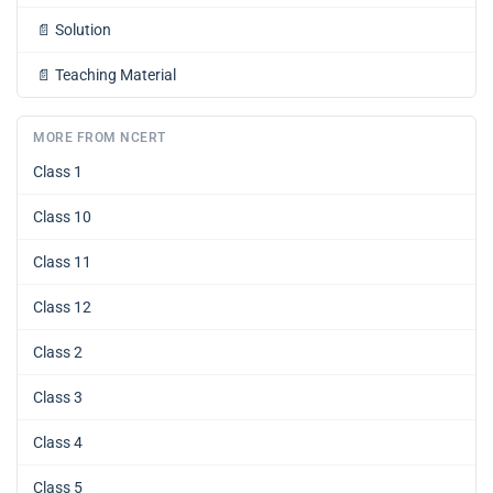
📄
Solution
📄
Teaching Material
MORE FROM NCERT
Class 1
Class 10
Class 11
Class 12
Class 2
Class 3
Class 4
Class 5