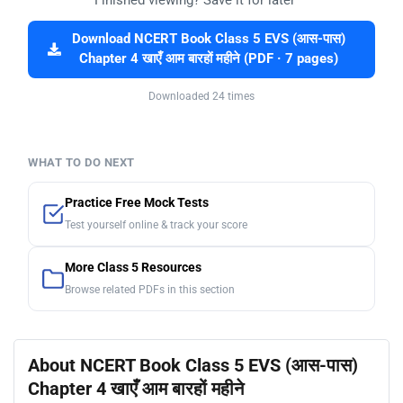
Finished viewing? Save it for later —
Download NCERT Book Class 5 EVS (आस-पास)
Chapter 4 खाएँ आम बारहों महीने (PDF · 7 pages)
Downloaded 24 times
WHAT TO DO NEXT
Practice Free Mock Tests
Test yourself online & track your score
More Class 5 Resources
Browse related PDFs in this section
About NCERT Book Class 5 EVS (आस-पास)
Chapter 4 खाएँ आम बारहों महीने