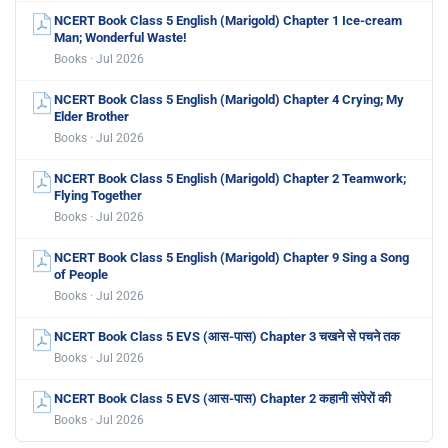
NCERT Book Class 5 English (Marigold) Chapter 1 Ice-cream
Man; Wonderful Waste!
Books · Jul 2026
NCERT Book Class 5 English (Marigold) Chapter 4 Crying; My
Elder Brother
Books · Jul 2026
NCERT Book Class 5 English (Marigold) Chapter 2 Teamwork;
Flying Together
Books · Jul 2026
NCERT Book Class 5 English (Marigold) Chapter 9 Sing a Song
of People
Books · Jul 2026
NCERT Book Class 5 EVS (आस-पास) Chapter 3 चखने से पचने तक
Books · Jul 2026
NCERT Book Class 5 EVS (आस-पास) Chapter 2 कहानी संपेरों की
Books · Jul 2026