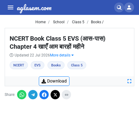
aglasem.com
Home
School
Class 5
Books /
NCERT Book Class 5 EVS (आस-पास)
Chapter 4 खाएँ आम बारहों महीने
Updated 22 Jul 2026
More details
NCERT
EVS
Books
Class 5
Download
Share: