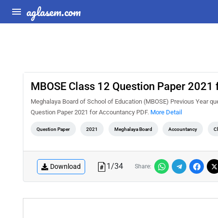
aglasem.com
MBOSE Class 12 Question Paper 2021 
Meghalaya Board of School of Education (MBOSE) Previous Year que
Question Paper 2021 for Accountancy PDF.
More Detail
Question Paper
2021
Meghalaya Board
Accountancy
C
1
/
34
Download
Share: