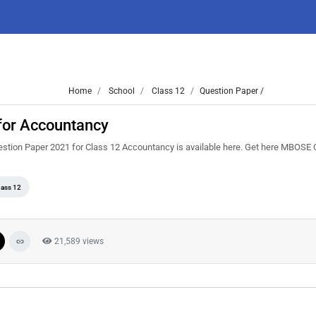
Home
School
Class 12
Question Paper /
for Accountancy
stion Paper 2021 for Class 12 Accountancy is available here. Get here MBOSE 
lass 12
21,589 views