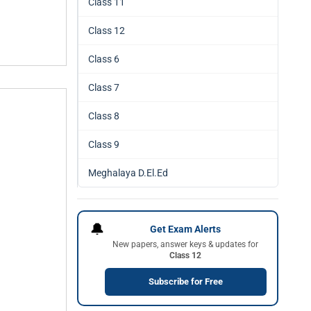
Class 11
Class 12
Class 6
Class 7
Class 8
Class 9
Meghalaya D.El.Ed
🔔
Get Exam Alerts
New papers, answer keys & updates for
Class 12
Subscribe for Free