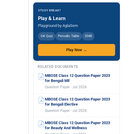
STUDY BREAK?
Play & Learn
Playground by AglaSem
GK Quiz
Periodic Table
2048
Play Now →
RELATED DOCUMENTS
MBOSE Class 12 Question Paper 2023
for Bengali Mil
Question Paper · Jul 2026
MBOSE Class 12 Question Paper 2023
for Bengali Elective
Question Paper · Jul 2026
MBOSE Class 12 Question Paper 2023
for Beauty And Wellness