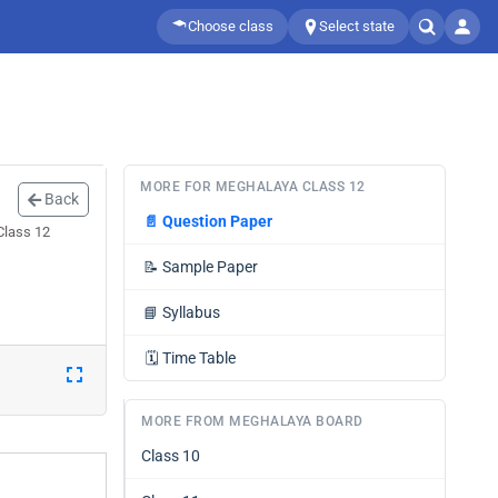
Choose class
Select state
MORE FOR MEGHALAYA CLASS 12
Back
📄
Question Paper
Class 12
📝
Sample Paper
📘
Syllabus
🗓️
Time Table
MORE FROM MEGHALAYA BOARD
Class 10