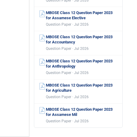
Question Paper · Jul 2026
MBOSE Class 12 Question Paper 2023
for Assamese Elective
Question Paper · Jul 2026
MBOSE Class 12 Question Paper 2023
for Accountancy
Question Paper · Jul 2026
MBOSE Class 12 Question Paper 2023
for Anthropology
Question Paper · Jul 2026
MBOSE Class 12 Question Paper 2023
for Agriculture
Question Paper · Jul 2026
MBOSE Class 12 Question Paper 2023
for Assamese Mil
Question Paper · Jul 2026