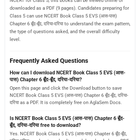
NCERT for Class 5, this books can be viewed online or
downloaded as a PDF (9 pages). Candidates preparing for
Class 5 can use NCERT Book Class 5 EVS (आस-पास)
Chapter 6 बूँद-बूँद, दरिया-दरिया to understand the exam pattern,
the type of questions asked, and the overall difficulty
level.
Frequently Asked Questions
How can I download NCERT Book Class 5 EVS (आस-
पास) Chapter 6 बूँद-बूँद, दरिया-दरिया?
Open this page and click the Download button to save
NCERT Book Class 5 EVS (आस-पास) Chapter 6 बूँद-बूँद, दरिया-
दरिया as a PDF. It is completely free on AglaSem Docs.
Is NCERT Book Class 5 EVS (आस-पास) Chapter 6 बूँद-
बूँद, दरिया-दरिया free to download?
Yes. NCERT Book Class 5 EVS (आस-पास) Chapter 6 बूँद-बूँद,