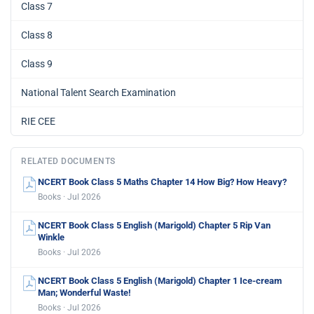
Class 7
Class 8
Class 9
National Talent Search Examination
RIE CEE
RELATED DOCUMENTS
NCERT Book Class 5 Maths Chapter 14 How Big? How Heavy?
Books · Jul 2026
NCERT Book Class 5 English (Marigold) Chapter 5 Rip Van
Winkle
Books · Jul 2026
NCERT Book Class 5 English (Marigold) Chapter 1 Ice-cream
Man; Wonderful Waste!
Books · Jul 2026