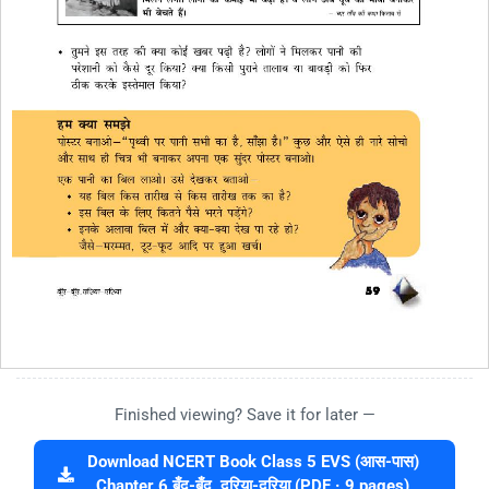
Finished viewing? Save it for later —
Download NCERT Book Class 5 EVS (आस-पास)
Chapter 6 बूँद-बूँद, दरिया-दरिया (PDF · 9 pages)