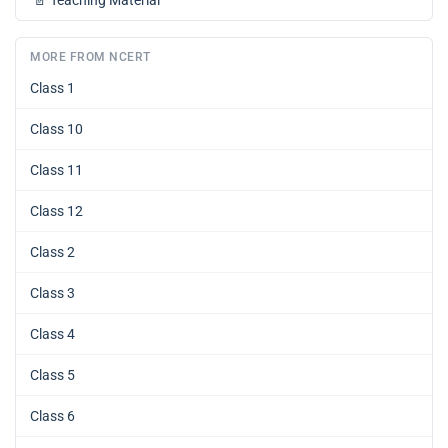
MORE FROM NCERT
Class 1
Class 10
Class 11
Class 12
Class 2
Class 3
Class 4
Class 5
Class 6