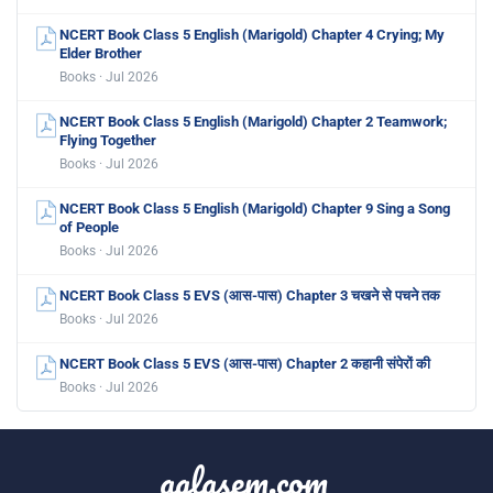
NCERT Book Class 5 English (Marigold) Chapter 4 Crying; My
Elder Brother
Books · Jul 2026
NCERT Book Class 5 English (Marigold) Chapter 2 Teamwork;
Flying Together
Books · Jul 2026
NCERT Book Class 5 English (Marigold) Chapter 9 Sing a Song
of People
Books · Jul 2026
NCERT Book Class 5 EVS (आस-पास) Chapter 3 चखने से पचने तक
Books · Jul 2026
NCERT Book Class 5 EVS (आस-पास) Chapter 2 कहानी संपेरों की
Books · Jul 2026
aglasem.com