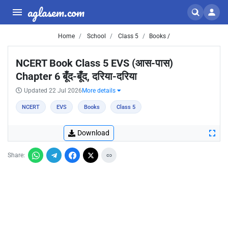
aglasem.com
Home
School
Class 5
Books /
NCERT Book Class 5 EVS (आस-पास)
Chapter 6 बूँद-बूँद, दरिया-दरिया
Updated 22 Jul 2026
More details
NCERT
EVS
Books
Class 5
Download
Share: