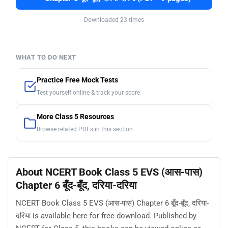
Downloaded 23 times
WHAT TO DO NEXT
Practice Free Mock Tests
Test yourself online & track your score
More Class 5 Resources
Browse related PDFs in this section
About NCERT Book Class 5 EVS (आस-पास)
Chapter 6 बूँद-बूँद, दरिया-दरिया
NCERT Book Class 5 EVS (आस-पास) Chapter 6 बूँद-बूँद, दरिया-
दरिया is available here for free download. Published by