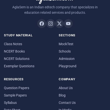
AglaSem is an Indian edtech company that specializes in
education related services and products.
STUDY MATERIAL
SECTIONS
Class Notes
MockTest
NCERT Books
Schools
NCERT Solutions
Admission
Exemplar Questions
Playground
RESOURCES
COMPANY
Question Papers
About Us
Sample Papers
Blog
Syllabus
Contact Us
Date Sheet
In Media