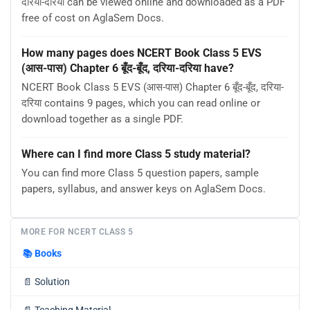
दरिया-दरिया can be viewed online and downloaded as a PDF
free of cost on AglaSem Docs.
How many pages does NCERT Book Class 5 EVS
(आस-पास) Chapter 6 बूँद-बूँद, दरिया-दरिया have?
NCERT Book Class 5 EVS (आस-पास) Chapter 6 बूँद-बूँद, दरिया-
दरिया contains 9 pages, which you can read online or
download together as a single PDF.
Where can I find more Class 5 study material?
You can find more Class 5 question papers, sample
papers, syllabus, and answer keys on AglaSem Docs.
MORE FOR NCERT CLASS 5
📚
Books
📄
Solution
📄
Teaching Material