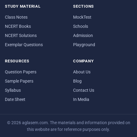
STUDY MATERIAL
SECTIONS
Class Notes
MockTest
NCERT Books
Schools
NCERT Solutions
Admission
Exemplar Questions
Playground
RESOURCES
COMPANY
Question Papers
About Us
Sample Papers
Blog
Syllabus
Contact Us
Date Sheet
In Media
© 2026 aglasem.com. The materials and information provided on
this website are for reference purposes only.