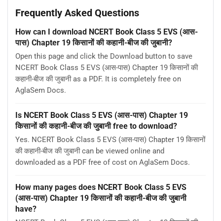
Frequently Asked Questions
How can I download NCERT Book Class 5 EVS (आस-
पास) Chapter 19 किसानों की कहानी-बीज की जुबानी?
Open this page and click the Download button to save
NCERT Book Class 5 EVS (आस-पास) Chapter 19 किसानों की
कहानी-बीज की जुबानी as a PDF. It is completely free on
AglaSem Docs.
Is NCERT Book Class 5 EVS (आस-पास) Chapter 19
किसानों की कहानी-बीज की जुबानी free to download?
Yes. NCERT Book Class 5 EVS (आस-पास) Chapter 19 किसानों
की कहानी-बीज की जुबानी can be viewed online and
downloaded as a PDF free of cost on AglaSem Docs.
How many pages does NCERT Book Class 5 EVS
(आस-पास) Chapter 19 किसानों की कहानी-बीज की जुबानी
have?