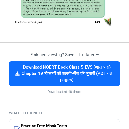
Finished viewing? Save it for later —
Download NCERT Book Class 5 EVS (आस-पास)
Chapter 19 किसानों की कहानी-बीज की जुबानी (PDF · 8
pages)
Downloaded 48 times
WHAT TO DO NEXT
Practice Free Mock Tests