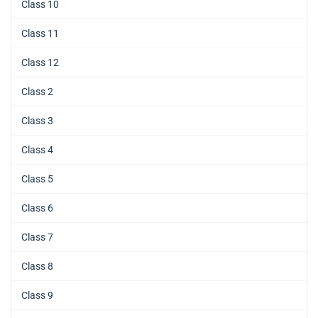
Class 10
Class 11
Class 12
Class 2
Class 3
Class 4
Class 5
Class 6
Class 7
Class 8
Class 9