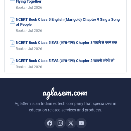
Flying Together
Books · Jul 2026
NCERT Book Class 5 English (Marigold) Chapter 9 Sing a Song
of People
Books · Jul 2026
NCERT Book Class 5 EVS (आस-पास) Chapter 3 चखने से पचने तक
Books · Jul 2026
NCERT Book Class 5 EVS (आस-पास) Chapter 2 कहानी संपेरों की
Books · Jul 2026
aglasem.com
AglaSem is an Indian edtech company that specializes in
education related services and products.