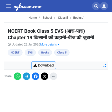
aglasem.com
Home
School
Class 5
Books /
NCERT Book Class 5 EVS (आस-पास)
Chapter 19 किसानों की कहानी-बीज की जुबानी
Updated 22 Jul 2026
More details
NCERT
EVS
Books
Class 5
Download
Share: