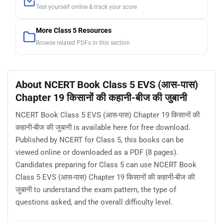
Test yourself online & track your score
More Class 5 Resources
Browse related PDFs in this section
About NCERT Book Class 5 EVS (आस-पास)
Chapter 19 किसानों की कहानी-बीज की जुबानी
NCERT Book Class 5 EVS (आस-पास) Chapter 19 किसानों की
कहानी-बीज की जुबानी is available here for free download.
Published by NCERT for Class 5, this books can be
viewed online or downloaded as a PDF (8 pages).
Candidates preparing for Class 5 can use NCERT Book
Class 5 EVS (आस-पास) Chapter 19 किसानों की कहानी-बीज की
जुबानी to understand the exam pattern, the type of
questions asked, and the overall difficulty level.