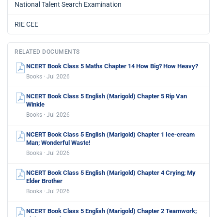
National Talent Search Examination
RIE CEE
RELATED DOCUMENTS
NCERT Book Class 5 Maths Chapter 14 How Big? How Heavy?
Books · Jul 2026
NCERT Book Class 5 English (Marigold) Chapter 5 Rip Van
Winkle
Books · Jul 2026
NCERT Book Class 5 English (Marigold) Chapter 1 Ice-cream
Man; Wonderful Waste!
Books · Jul 2026
NCERT Book Class 5 English (Marigold) Chapter 4 Crying; My
Elder Brother
Books · Jul 2026
NCERT Book Class 5 English (Marigold) Chapter 2 Teamwork;