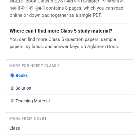
NCERT Book Class 5 EVS (आस-पास) Chapter 19 किसानों की
कहानी-बीज की जुबानी contains 8 pages, which you can read
online or download together as a single PDF.
Where can I find more Class 5 study material?
You can find more Class 5 question papers, sample
papers, syllabus, and answer keys on AglaSem Docs.
MORE FOR NCERT CLASS 5
📚
Books
📄
Solution
📄
Teaching Material
MORE FROM NCERT
Class 1