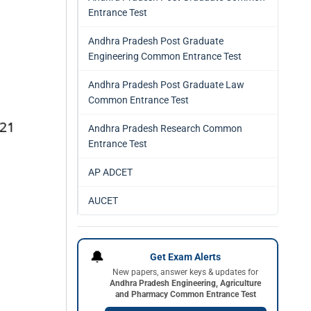
Entrance Test
Andhra Pradesh Post Graduate
Engineering Common Entrance Test
Andhra Pradesh Post Graduate Law
Common Entrance Test
Andhra Pradesh Research Common
Entrance Test
AP ADCET
AUCET
🔔
Get Exam Alerts
New papers, answer keys & updates for
Andhra Pradesh Engineering, Agriculture
and Pharmacy Common Entrance Test