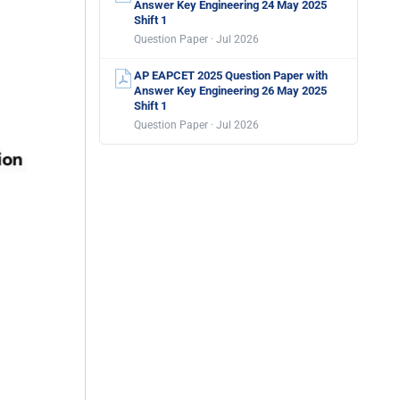
Answer Key Engineering 24 May 2025
Shift 1
Question Paper · Jul 2026
AP EAPCET 2025 Question Paper with
Answer Key Engineering 26 May 2025
Shift 1
Question Paper · Jul 2026