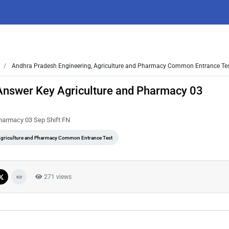
Andhra Pradesh Engineering, Agriculture and Pharmacy Common Entrance Te
Answer Key Agriculture and Pharmacy 03
harmacy 03 Sep Shift FN
Agriculture and Pharmacy Common Entrance Test
271 views