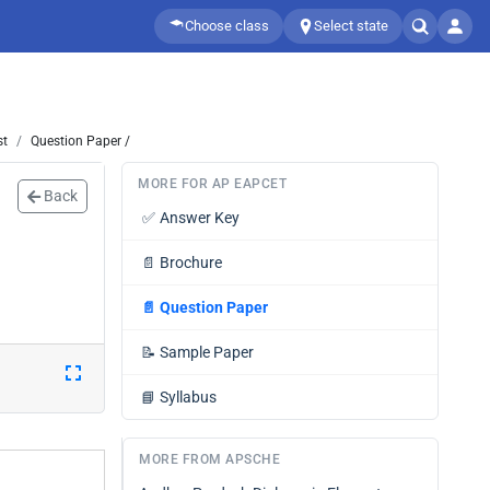
Choose class
Select state
st
Question Paper /
MORE FOR AP EAPCET
Back
✅
Answer Key
📄
Brochure
📄
Question Paper
📝
Sample Paper
📘
Syllabus
MORE FROM APSCHE