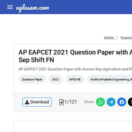
aglasem.com
Home
Exams
AP EAPCET 2021 Question Paper with 
Sep Shift FN
AP EAPCET 2021 Question Paper with Answer Key Agriculture and P
Question Paper
2021
APSCHE
Andhra Pradesh Engineering, 
1
/
121
Download
Share: