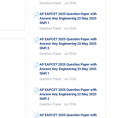
Question Paper · Jul 2026
AP EAPCET 2025 Question Paper with
Answer Key Engineering 22 May 2025
Shift 1
Question Paper · Jul 2026
AP EAPCET 2025 Question Paper with
Answer Key Engineering 23 May 2025
Shift 2
Question Paper · Jul 2026
AP EAPCET 2025 Question Paper with
Answer Key Engineering 23 May 2025
Shift 1
Question Paper · Jul 2026
AP EAPCET 2025 Question Paper with
Answer Key Engineering 22 May 2025
Shift 2
Question Paper · Jul 2026
AP EAPCET 2025 Question Paper with