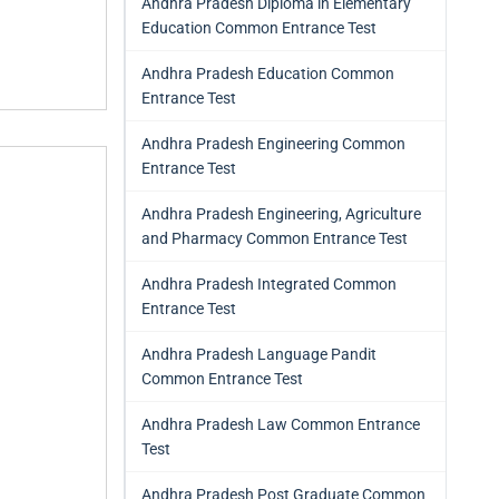
Andhra Pradesh Diploma in Elementary
Education Common Entrance Test
Andhra Pradesh Education Common
Entrance Test
Andhra Pradesh Engineering Common
Entrance Test
Andhra Pradesh Engineering, Agriculture
and Pharmacy Common Entrance Test
Andhra Pradesh Integrated Common
Entrance Test
Andhra Pradesh Language Pandit
Common Entrance Test
Andhra Pradesh Law Common Entrance
Test
Andhra Pradesh Post Graduate Common