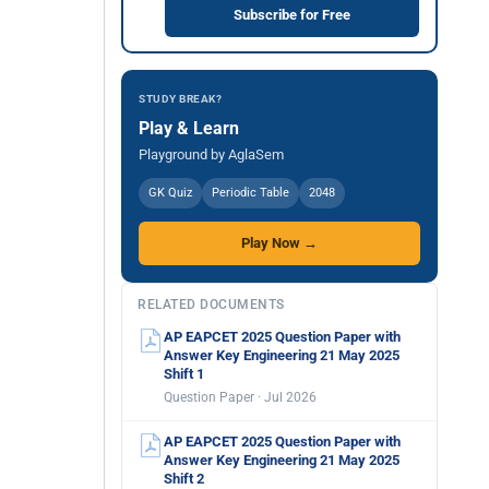
Subscribe for Free
STUDY BREAK?
Play & Learn
Playground by AglaSem
GK Quiz
Periodic Table
2048
Play Now →
RELATED DOCUMENTS
AP EAPCET 2025 Question Paper with
Answer Key Engineering 21 May 2025
Shift 1
Question Paper · Jul 2026
AP EAPCET 2025 Question Paper with
Answer Key Engineering 21 May 2025
Shift 2