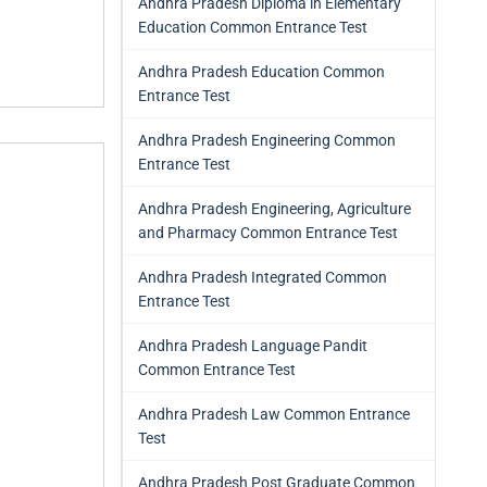
Andhra Pradesh Diploma in Elementary
Education Common Entrance Test
Andhra Pradesh Education Common
Entrance Test
Andhra Pradesh Engineering Common
Entrance Test
Andhra Pradesh Engineering, Agriculture
and Pharmacy Common Entrance Test
Andhra Pradesh Integrated Common
Entrance Test
Andhra Pradesh Language Pandit
Common Entrance Test
Andhra Pradesh Law Common Entrance
Test
Andhra Pradesh Post Graduate Common