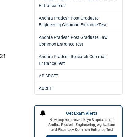
Entrance Test
Andhra Pradesh Post Graduate
Engineering Common Entrance Test
Andhra Pradesh Post Graduate Law
Common Entrance Test
Andhra Pradesh Research Common
Entrance Test
AP ADCET
AUCET
🔔
Get Exam Alerts
New papers, answer keys & updates for
Andhra Pradesh Engineering, Agriculture
and Pharmacy Common Entrance Test