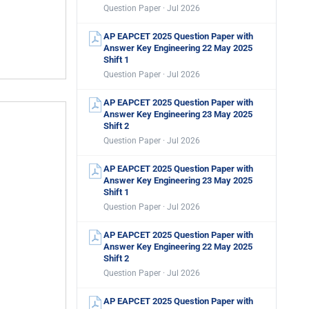
Question Paper · Jul 2026
AP EAPCET 2025 Question Paper with
Answer Key Engineering 22 May 2025
Shift 1
Question Paper · Jul 2026
AP EAPCET 2025 Question Paper with
Answer Key Engineering 23 May 2025
Shift 2
Question Paper · Jul 2026
AP EAPCET 2025 Question Paper with
Answer Key Engineering 23 May 2025
Shift 1
Question Paper · Jul 2026
AP EAPCET 2025 Question Paper with
Answer Key Engineering 22 May 2025
Shift 2
Question Paper · Jul 2026
AP EAPCET 2025 Question Paper with