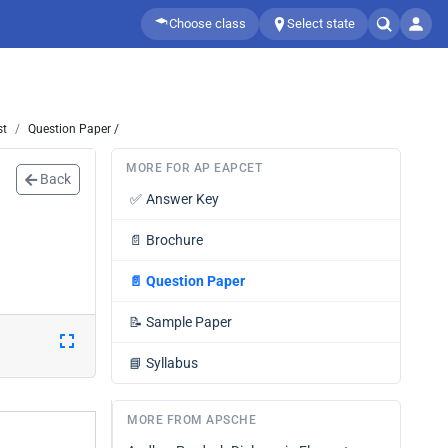
Choose class
Select state
st
Question Paper /
MORE FOR AP EAPCET
Back
✅
Answer Key
📄
Brochure
📄
Question Paper
📝
Sample Paper
📘
Syllabus
MORE FROM APSCHE