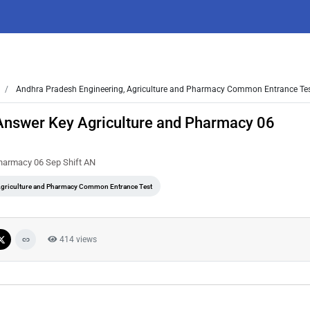
Andhra Pradesh Engineering, Agriculture and Pharmacy Common Entrance Te
Answer Key Agriculture and Pharmacy 06
harmacy 06 Sep Shift AN
Agriculture and Pharmacy Common Entrance Test
414 views