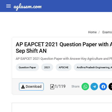
aglasem.com
Home
Exams
AP EAPCET 2021 Question Paper with 
Sep Shift AN
AP EAPCET 2021 Question Paper with Answer Key Agriculture and P
Question Paper
2021
APSCHE
Andhra Pradesh Engineering, 
1
/
119
Download
Share: