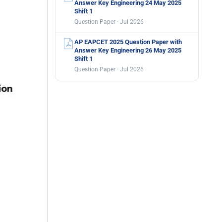
Answer Key Engineering 24 May 2025
Shift 1
Question Paper · Jul 2026
AP EAPCET 2025 Question Paper with
Answer Key Engineering 26 May 2025
Shift 1
Question Paper · Jul 2026