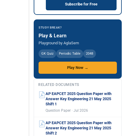
Subscribe for Free
STUDY BREAK?
Play & Learn
Playground by AglaSem
GK Quiz
Periodic Table
2048
Play Now →
RELATED DOCUMENTS
AP EAPCET 2025 Question Paper with
Answer Key Engineering 21 May 2025
Shift 1
Question Paper · Jul 2026
AP EAPCET 2025 Question Paper with
Answer Key Engineering 21 May 2025
Shift 2