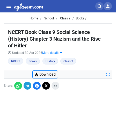
aglasem.com
Home
School
Class 9
Books /
NCERT Book Class 9 Social Science
(History) Chapter 3 Nazism and the Rise
of Hitler
Updated 30 Apr 2026
More details
NCERT
Books
History
Class 9
Download
Share: