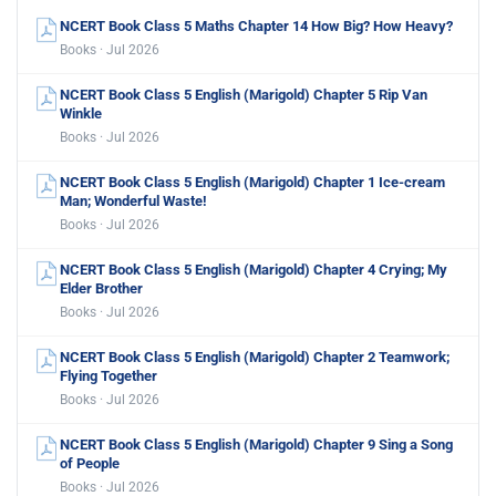
NCERT Book Class 5 Maths Chapter 14 How Big? How Heavy?
Books · Jul 2026
NCERT Book Class 5 English (Marigold) Chapter 5 Rip Van
Winkle
Books · Jul 2026
NCERT Book Class 5 English (Marigold) Chapter 1 Ice-cream
Man; Wonderful Waste!
Books · Jul 2026
NCERT Book Class 5 English (Marigold) Chapter 4 Crying; My
Elder Brother
Books · Jul 2026
NCERT Book Class 5 English (Marigold) Chapter 2 Teamwork;
Flying Together
Books · Jul 2026
NCERT Book Class 5 English (Marigold) Chapter 9 Sing a Song
of People
Books · Jul 2026