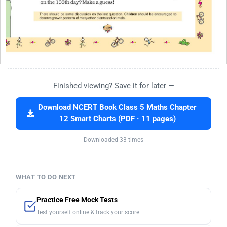
Finished viewing? Save it for later —
Download NCERT Book Class 5 Maths Chapter
12 Smart Charts (PDF · 11 pages)
Downloaded 33 times
WHAT TO DO NEXT
Practice Free Mock Tests
Test yourself online & track your score