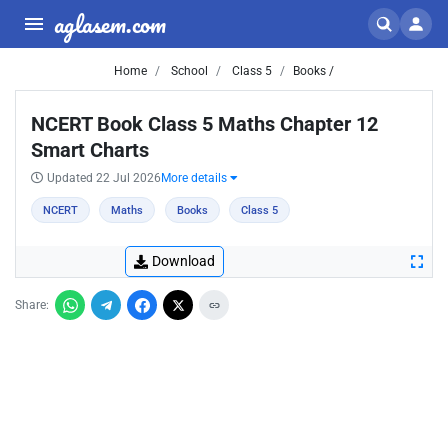
aglasem.com
Home
School
Class 5
Books /
NCERT Book Class 5 Maths Chapter 12
Smart Charts
Updated 22 Jul 2026
More details
NCERT
Maths
Books
Class 5
Download
Share: