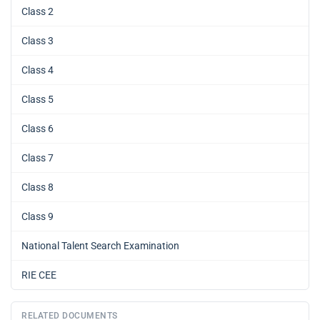
Class 2
Class 3
Class 4
Class 5
Class 6
Class 7
Class 8
Class 9
National Talent Search Examination
RIE CEE
RELATED DOCUMENTS