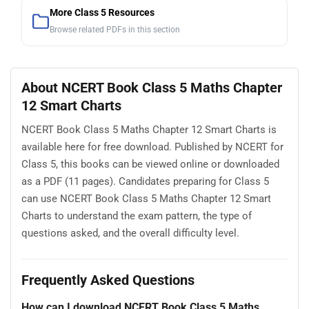
More Class 5 Resources
Browse related PDFs in this section
About NCERT Book Class 5 Maths Chapter
12 Smart Charts
NCERT Book Class 5 Maths Chapter 12 Smart Charts is
available here for free download. Published by NCERT for
Class 5, this books can be viewed online or downloaded
as a PDF (11 pages). Candidates preparing for Class 5
can use NCERT Book Class 5 Maths Chapter 12 Smart
Charts to understand the exam pattern, the type of
questions asked, and the overall difficulty level.
Frequently Asked Questions
How can I download NCERT Book Class 5 Maths