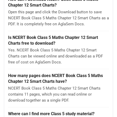
Chapter 12 Smart Charts?
Open this page and click the Download button to save
NCERT Book Class 5 Maths Chapter 12 Smart Charts as a
PDF. It is completely free on AglaSem Docs.
Is NCERT Book Class 5 Maths Chapter 12 Smart
Charts free to download?
Yes. NCERT Book Class 5 Maths Chapter 12 Smart
Charts can be viewed online and downloaded as a PDF
free of cost on AglaSem Docs.
How many pages does NCERT Book Class 5 Maths
Chapter 12 Smart Charts have?
NCERT Book Class 5 Maths Chapter 12 Smart Charts
contains 11 pages, which you can read online or
download together as a single PDF.
Where can I find more Class 5 study material?