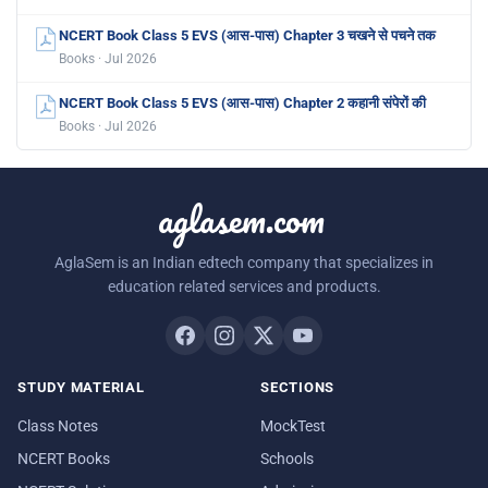
NCERT Book Class 5 EVS (आस-पास) Chapter 3 चखने से पचने तक
Books · Jul 2026
NCERT Book Class 5 EVS (आस-पास) Chapter 2 कहानी संपेरों की
Books · Jul 2026
aglasem.com
AglaSem is an Indian edtech company that specializes in
education related services and products.
STUDY MATERIAL
SECTIONS
Class Notes
MockTest
NCERT Books
Schools