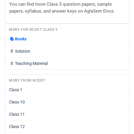
You can find more Class 5 question papers, sample
papers, syllabus, and answer keys on AglaSem Docs.
MORE FOR NCERT CLASS 5
📚
Books
📄
Solution
📄
Teaching Material
MORE FROM NCERT
Class 1
Class 10
Class 11
Class 12