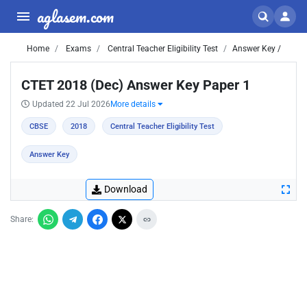
aglasem.com
Home
Exams
Central Teacher Eligibility Test
Answer Key /
CTET 2018 (Dec) Answer Key Paper 1
Updated 22 Jul 2026
More details
CBSE
2018
Central Teacher Eligibility Test
Answer Key
Download
Share: