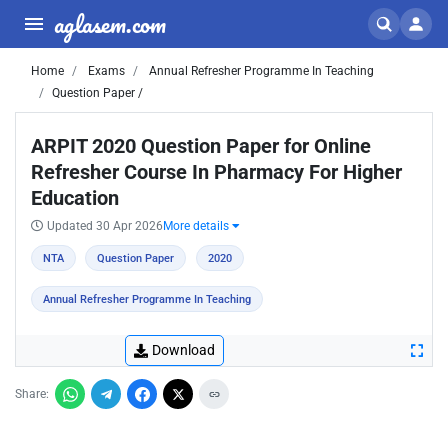
aglasem.com
Home
Exams
Annual Refresher Programme In Teaching
Question Paper /
ARPIT 2020 Question Paper for Online
Refresher Course In Pharmacy For Higher
Education
Updated 30 Apr 2026
More details
NTA
Question Paper
2020
Annual Refresher Programme In Teaching
Download
Share: