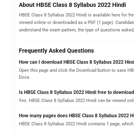
About HBSE Class 8 Syllabus 2022 Hindi
HBSE Class 8 Syllabus 2022 Hindi is available here for fr
viewed online or downloaded as a PDF (1 page). Candidat
understand the exam pattern, the type of questions asked, a
Frequently Asked Questions
How can I download HBSE Class 8 Syllabus 2022 Hind
Open this page and click the Download button to save HBS
Docs.
Is HBSE Class 8 Syllabus 2022 Hindi free to downloa
Yes. HBSE Class 8 Syllabus 2022 Hindi can be viewed on
How many pages does HBSE Class 8 Syllabus 2022 H
HBSE Class 8 Syllabus 2022 Hindi contains 1 page, which 