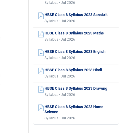
Syllabus · Jul 2026
HBSE Class 8 Syllabus 2023 Sanskrit
Syllabus · Jul 2026
HBSE Class 8 Syllabus 2023 Maths
Syllabus · Jul 2026
HBSE Class 8 Syllabus 2023 English
Syllabus · Jul 2026
HBSE Class 8 Syllabus 2023 Hindi
Syllabus · Jul 2026
HBSE Class 8 Syllabus 2023 Drawing
Syllabus · Jul 2026
HBSE Class 8 Syllabus 2023 Home
Science
Syllabus · Jul 2026