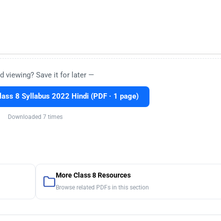
d viewing? Save it for later —
ss 8 Syllabus 2022 Hindi (PDF · 1 page)
Downloaded 7 times
More Class 8 Resources
Browse related PDFs in this section