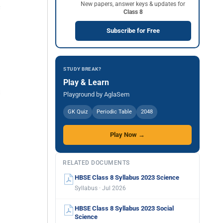
New papers, answer keys & updates for
Class 8
Subscribe for Free
STUDY BREAK?
Play & Learn
Playground by AglaSem
GK Quiz
Periodic Table
2048
Play Now →
RELATED DOCUMENTS
HBSE Class 8 Syllabus 2023 Science
Syllabus · Jul 2026
HBSE Class 8 Syllabus 2023 Social
Science