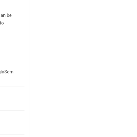
can be
to
AglaSem