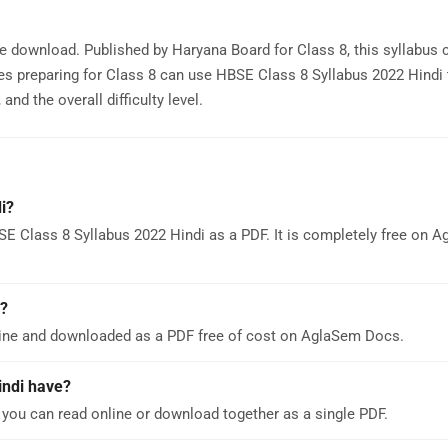
ee download. Published by Haryana Board for Class 8, this syllabus 
es preparing for Class 8 can use HBSE Class 8 Syllabus 2022 Hindi 
nd the overall difficulty level.
i?
E Class 8 Syllabus 2022 Hindi as a PDF. It is completely free on 
d?
line and downloaded as a PDF free of cost on AglaSem Docs.
indi have?
you can read online or download together as a single PDF.