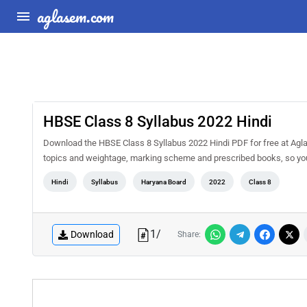
aglasem.com
HBSE Class 8 Syllabus 2022 Hindi
Download the HBSE Class 8 Syllabus 2022 Hindi PDF for free at AglaS
topics and weightage, marking scheme and prescribed books, so you 
Hindi
Syllabus
Haryana Board
2022
Class 8
1
/
Download
Share: