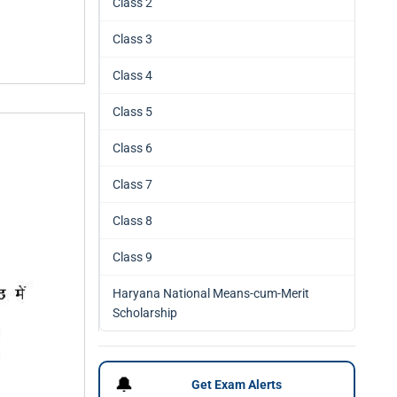
Class 2
Class 3
Class 4
Class 5
Class 6
Class 7
Class 8
Class 9
Haryana National Means-cum-Merit
Scholarship
🔔
Get Exam Alerts