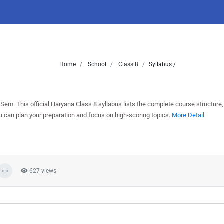
Home
School
Class 8
Syllabus /
em. This official Haryana Class 8 syllabus lists the complete course structure,
can plan your preparation and focus on high-scoring topics.
More Detail
627 views