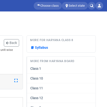
Choose class
Select state
MORE FOR HARYANA CLASS 8
Back
📘
Syllabus
 unit-wise
MORE FROM HARYANA BOARD
Class 1
Class 10
Class 11
Class 12