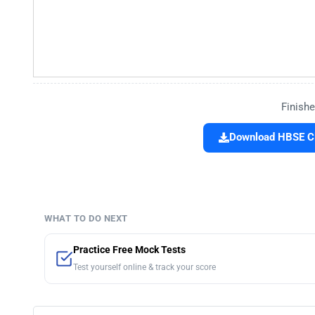
Finishe
Download HBSE Cla
WHAT TO DO NEXT
Practice Free Mock Tests
Test yourself online & track your score