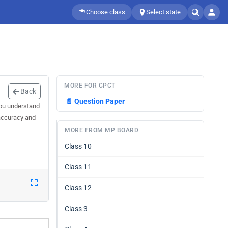
Choose class
Select state
MORE FOR CPCT
Back
📄
Question Paper
you understand
 accuracy and
MORE FROM MP BOARD
Class 10
Class 11
Class 12
Class 3