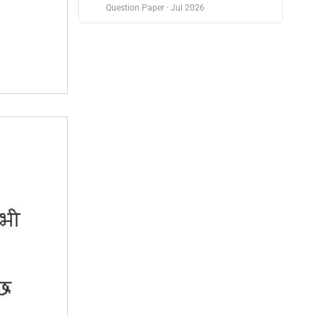
Question Paper · Jul 2026