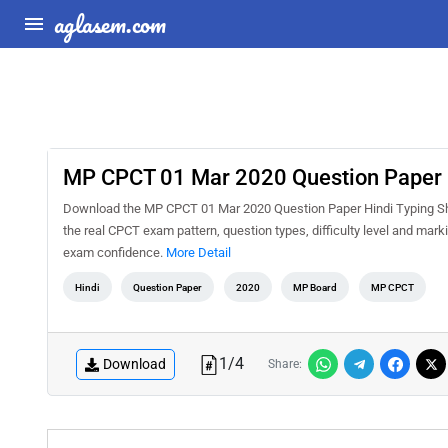
aglasem.com
MP CPCT 01 Mar 2020 Question Paper H
Download the MP CPCT 01 Mar 2020 Question Paper Hindi Typing Shif
the real CPCT exam pattern, question types, difficulty level and mar
exam confidence.
More Detail
Hindi
Question Paper
2020
MP Board
MP CPCT
1
/
4
Download
Share: