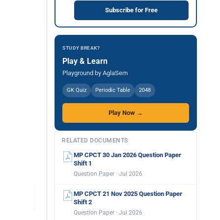
Subscribe for Free
STUDY BREAK?
Play & Learn
Playground by AglaSem
GK Quiz
Periodic Table
2048
Play Now →
RELATED DOCUMENTS
MP CPCT 30 Jan 2026 Question Paper
Shift 1
Question Paper · Jul 2026
MP CPCT 21 Nov 2025 Question Paper
Shift 2
Question Paper · Jul 2026