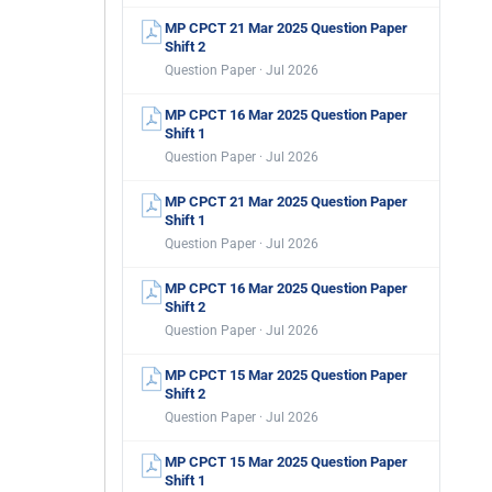
MP CPCT 21 Mar 2025 Question Paper
Shift 2
Question Paper · Jul 2026
MP CPCT 16 Mar 2025 Question Paper
Shift 1
Question Paper · Jul 2026
MP CPCT 21 Mar 2025 Question Paper
Shift 1
Question Paper · Jul 2026
MP CPCT 16 Mar 2025 Question Paper
Shift 2
Question Paper · Jul 2026
MP CPCT 15 Mar 2025 Question Paper
Shift 2
Question Paper · Jul 2026
MP CPCT 15 Mar 2025 Question Paper
Shift 1