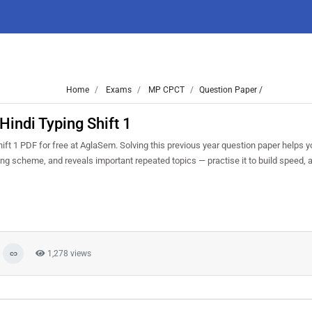
Home
Exams
MP CPCT
Question Paper /
indi Typing Shift 1
t 1 PDF for free at AglaSem. Solving this previous year question paper helps 
king scheme, and reveals important repeated topics — practise it to build speed,
1,278 views