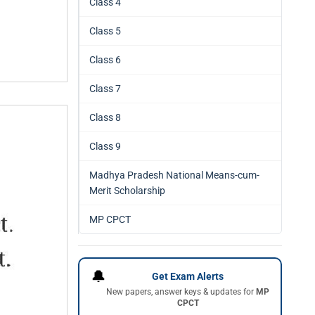
Class 4
Class 5
Class 6
Class 7
Class 8
Class 9
Madhya Pradesh National Means-cum-
Merit Scholarship
MP CPCT
🔔
Get Exam Alerts
New papers, answer keys & updates for
MP
CPCT