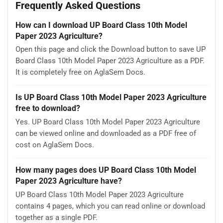
Frequently Asked Questions
How can I download UP Board Class 10th Model
Paper 2023 Agriculture?
Open this page and click the Download button to save UP
Board Class 10th Model Paper 2023 Agriculture as a PDF.
It is completely free on AglaSem Docs.
Is UP Board Class 10th Model Paper 2023 Agriculture
free to download?
Yes. UP Board Class 10th Model Paper 2023 Agriculture
can be viewed online and downloaded as a PDF free of
cost on AglaSem Docs.
How many pages does UP Board Class 10th Model
Paper 2023 Agriculture have?
UP Board Class 10th Model Paper 2023 Agriculture
contains 4 pages, which you can read online or download
together as a single PDF.