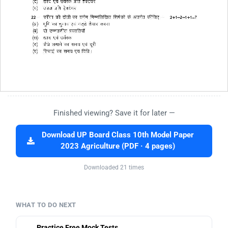
Finished viewing? Save it for later —
Download UP Board Class 10th Model Paper
2023 Agriculture (PDF · 4 pages)
Downloaded 21 times
WHAT TO DO NEXT
Practice Free Mock Tests