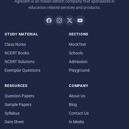
AglaSem is an Indian edtech company that specializes in
education related services and products.
STUDY MATERIAL
SECTIONS
Class Notes
MockTest
NCERT Books
Schools
NCERT Solutions
Admission
Exemplar Questions
Playground
RESOURCES
COMPANY
Question Papers
About Us
Sample Papers
Blog
Syllabus
Contact Us
Date Sheet
In Media