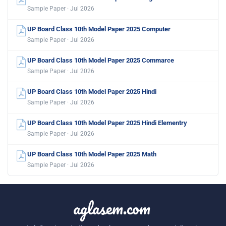
Sample Paper · Jul 2026
UP Board Class 10th Model Paper 2025 Computer
Sample Paper · Jul 2026
UP Board Class 10th Model Paper 2025 Commarce
Sample Paper · Jul 2026
UP Board Class 10th Model Paper 2025 Hindi
Sample Paper · Jul 2026
UP Board Class 10th Model Paper 2025 Hindi Elementry
Sample Paper · Jul 2026
UP Board Class 10th Model Paper 2025 Math
Sample Paper · Jul 2026
aglasem.com