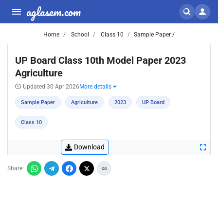
aglasem.com
Home
School
Class 10
Sample Paper /
UP Board Class 10th Model Paper 2023
Agriculture
Updated 30 Apr 2026
More details
Sample Paper
Agriculture
2023
UP Board
Class 10
Download
Share: