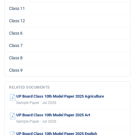
Class 11
Class 12
Class 6
Class 7
Class 8
Class 9
RELATED DOCUMENTS
UP Board Class 10th Model Paper 2025 Agriculture
Sample Paper · Jul 2026
UP Board Class 10th Model Paper 2025 Art
Sample Paper · Jul 2026
UP Board Class 10th Model Paper 2025 English