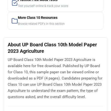
Test yourself online & track your score
More Class 10 Resources
Browse related PDFs in this section
About UP Board Class 10th Model Paper
2023 Agriculture
UP Board Class 10th Model Paper 2023 Agriculture is
available here for free download. Published by UP Board
for Class 10, this sample paper can be viewed online or
downloaded as a PDF (4 pages). Candidates preparing for
Class 10 can use UP Board Class 10th Model Paper 2023
Agriculture to understand the exam pattern, the type of
questions asked, and the overall difficulty level.