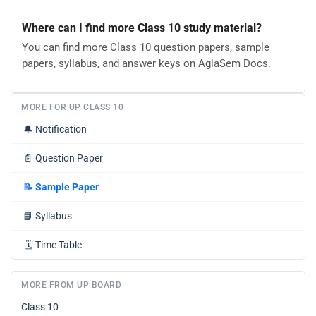
Where can I find more Class 10 study material?
You can find more Class 10 question papers, sample
papers, syllabus, and answer keys on AglaSem Docs.
MORE FOR UP CLASS 10
🔔
Notification
📄
Question Paper
📝
Sample Paper
📘
Syllabus
🗓️
Time Table
MORE FROM UP BOARD
Class 10