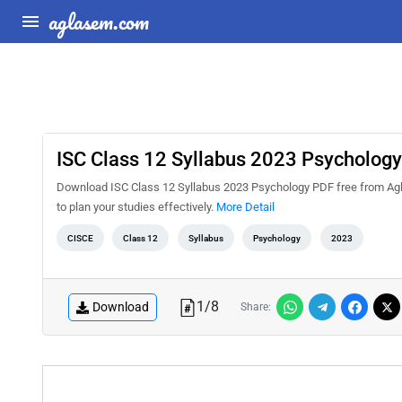
aglasem.com
ISC Class 12 Syllabus 2023 Psychology
Download ISC Class 12 Syllabus 2023 Psychology PDF free from Agl
to plan your studies effectively.
More Detail
CISCE
Class 12
Syllabus
Psychology
2023
1
/
8
Download
Share: