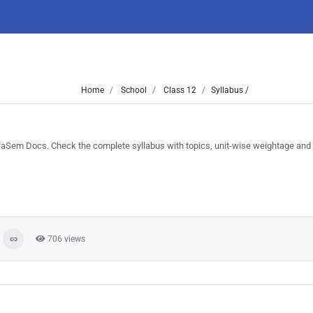
Home
School
Class 12
Syllabus /
aSem Docs. Check the complete syllabus with topics, unit-wise weightage and
706 views