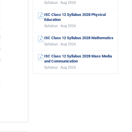
Syllabus · Aug 2026
ISC Class 12 Syllabus 2028 Physical
Education
Syllabus · Aug 2026
ISC Class 12 Syllabus 2028 Mathematics
Syllabus · Aug 2026
ISC Class 12 Syllabus 2028 Mass Media
and Communication
Syllabus · Aug 2026