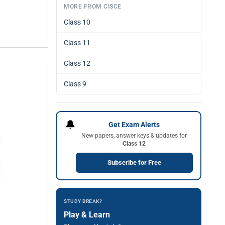
MORE FROM CISCE
Class 10
Class 11
Class 12
Class 9
🔔
Get Exam Alerts
New papers, answer keys & updates for
Class 12
Subscribe for Free
STUDY BREAK?
Play & Learn