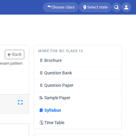
Choose class
Select state
MORE FOR ISC CLASS 12
Back
📄
Brochure
 exam pattern
📄
Question Bank
📄
Question Paper
📝
Sample Paper
📘
Syllabus
🗓️
Time Table