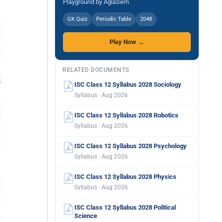
Playground by AglaSem
GK Quiz
Periodic Table
2048
Play Now →
RELATED DOCUMENTS
ISC Class 12 Syllabus 2028 Sociology
Syllabus · Aug 2026
ISC Class 12 Syllabus 2028 Robotics
Syllabus · Aug 2026
ISC Class 12 Syllabus 2028 Psychology
Syllabus · Aug 2026
ISC Class 12 Syllabus 2028 Physics
Syllabus · Aug 2026
ISC Class 12 Syllabus 2028 Political
Science