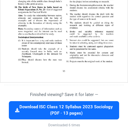
Finished viewing? Save it for later —
Download ISC Class 12 Syllabus 2023 Sociology
(PDF · 13 pages)
Downloaded 6 times