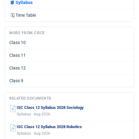
📘
Syllabus
🗓️
Time Table
MORE FROM CISCE
Class 10
Class 11
Class 12
Class 9
RELATED DOCUMENTS
ISC Class 12 Syllabus 2028 Sociology
Syllabus · Aug 2026
ISC Class 12 Syllabus 2028 Robotics
Syllabus · Aug 2026