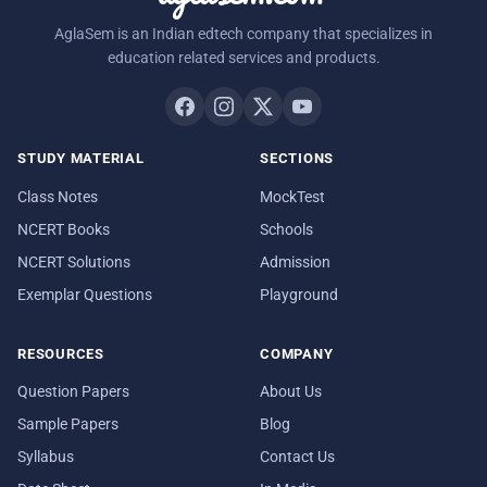
AglaSem is an Indian edtech company that specializes in
education related services and products.
STUDY MATERIAL
SECTIONS
Class Notes
MockTest
NCERT Books
Schools
NCERT Solutions
Admission
Exemplar Questions
Playground
RESOURCES
COMPANY
Question Papers
About Us
Sample Papers
Blog
Syllabus
Contact Us