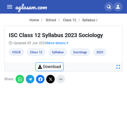
aglasem.com
Home
School
Class 12
Syllabus /
ISC Class 12 Syllabus 2023 Sociology
Updated 09 Jun 2026
More details
CISCE
Class 12
Syllabus
Sociology
2023
Download
Share: