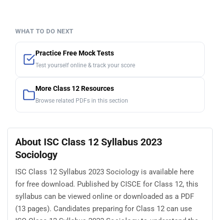
WHAT TO DO NEXT
Practice Free Mock Tests
Test yourself online & track your score
More Class 12 Resources
Browse related PDFs in this section
About ISC Class 12 Syllabus 2023
Sociology
ISC Class 12 Syllabus 2023 Sociology is available here
for free download. Published by CISCE for Class 12, this
syllabus can be viewed online or downloaded as a PDF
(13 pages). Candidates preparing for Class 12 can use