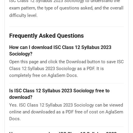
ISC Class 12 Syllabus 2023 Sociology to understand the
exam pattern, the type of questions asked, and the overall
difficulty level.
Frequently Asked Questions
How can I download ISC Class 12 Syllabus 2023
Sociology?
Open this page and click the Download button to save ISC
Class 12 Syllabus 2023 Sociology as a PDF. It is
completely free on AglaSem Docs.
Is ISC Class 12 Syllabus 2023 Sociology free to
download?
Yes. ISC Class 12 Syllabus 2023 Sociology can be viewed
online and downloaded as a PDF free of cost on AglaSem
Docs.