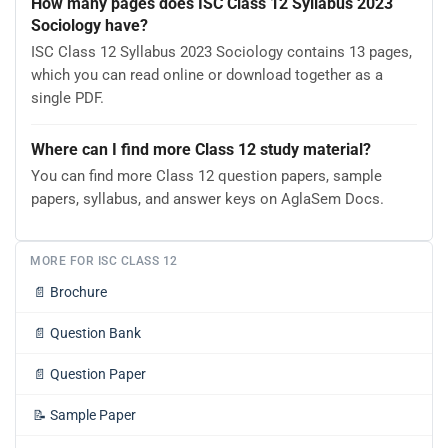
How many pages does ISC Class 12 Syllabus 2023
Sociology have?
ISC Class 12 Syllabus 2023 Sociology contains 13 pages,
which you can read online or download together as a
single PDF.
Where can I find more Class 12 study material?
You can find more Class 12 question papers, sample
papers, syllabus, and answer keys on AglaSem Docs.
MORE FOR ISC CLASS 12
📄
Brochure
📄
Question Bank
📄
Question Paper
📝
Sample Paper