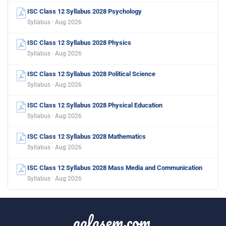
ISC Class 12 Syllabus 2028 Psychology
Syllabus · Aug 2026
ISC Class 12 Syllabus 2028 Physics
Syllabus · Aug 2026
ISC Class 12 Syllabus 2028 Political Science
Syllabus · Aug 2026
ISC Class 12 Syllabus 2028 Physical Education
Syllabus · Aug 2026
ISC Class 12 Syllabus 2028 Mathematics
Syllabus · Aug 2026
ISC Class 12 Syllabus 2028 Mass Media and Communication
Syllabus · Aug 2026
aglasem.com