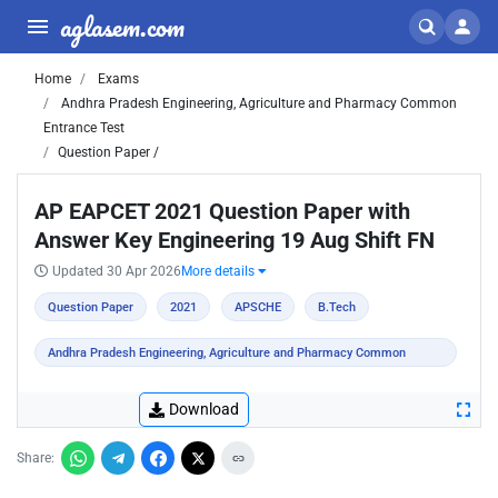
aglasem.com
Home
Exams
Andhra Pradesh Engineering, Agriculture and Pharmacy Common
Entrance Test
Question Paper /
AP EAPCET 2021 Question Paper with
Answer Key Engineering 19 Aug Shift FN
Updated 30 Apr 2026
More details
Question Paper
2021
APSCHE
B.Tech
Andhra Pradesh Engineering, Agriculture and Pharmacy Common
Entrance Test
Download
Share: