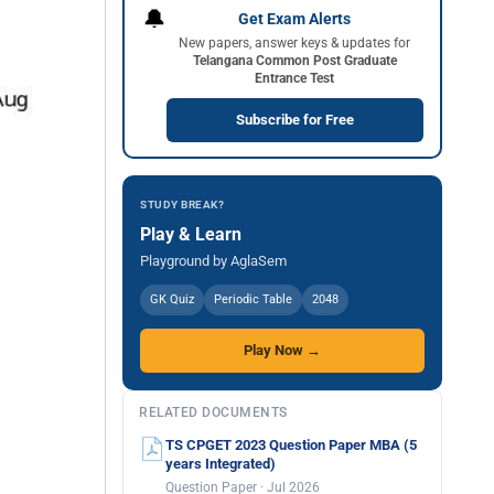
🔔
Get Exam Alerts
New papers, answer keys & updates for
Telangana Common Post Graduate
Entrance Test
Subscribe for Free
STUDY BREAK?
Play & Learn
Playground by AglaSem
GK Quiz
Periodic Table
2048
Play Now →
RELATED DOCUMENTS
TS CPGET 2023 Question Paper MBA (5
years Integrated)
Question Paper · Jul 2026