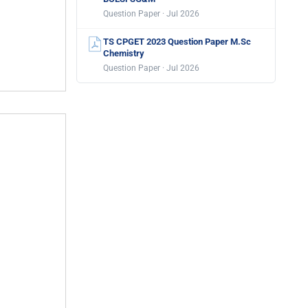
Question Paper · Jul 2026
TS CPGET 2023 Question Paper M.Sc
Chemistry
Question Paper · Jul 2026