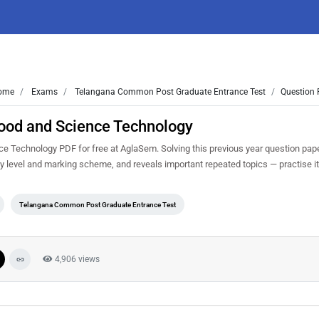
ome
Exams
Telangana Common Post Graduate Entrance Test
Question 
ood and Science Technology
Technology PDF for free at AglaSem. Solving this previous year question pape
y level and marking scheme, and reveals important repeated topics — practise it 
Telangana Common Post Graduate Entrance Test
4,906 views