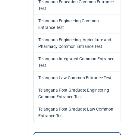
Telangana Education Common Entrance
Test
Telangana Engineering Common
Entrance Test
Telangana Engineering, Agriculture and
Pharmacy Common Entrance Test
Telangana Integrated Common Entrance
Test
Telangana Law Common Entrance Test
Telangana Post Graduate Engineering
Common Entrance Test
Telangana Post Graduate Law Common
Entrance Test