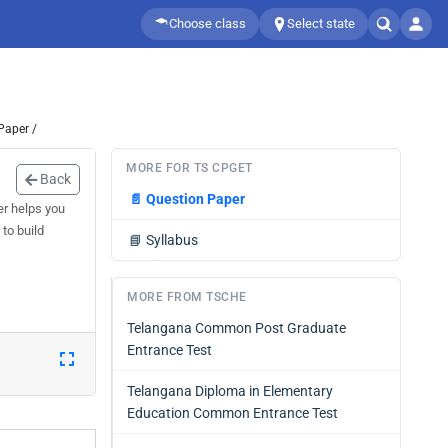
Choose class
Select state
Paper /
MORE FOR TS CPGET
Back
📄
Question Paper
r helps you
to build
📘
Syllabus
MORE FROM TSCHE
Telangana Common Post Graduate
Entrance Test
Telangana Diploma in Elementary
Education Common Entrance Test