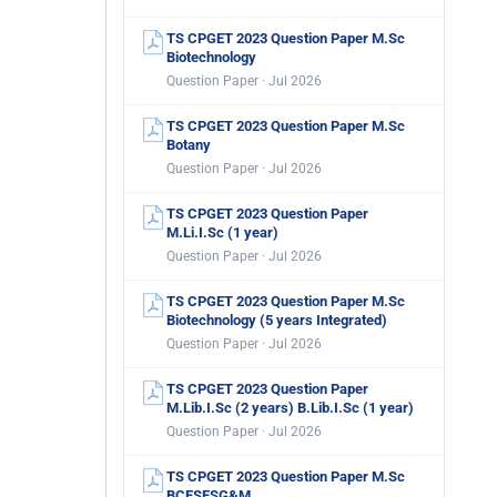
TS CPGET 2023 Question Paper M.Sc
Biotechnology
Question Paper · Jul 2026
TS CPGET 2023 Question Paper M.Sc
Botany
Question Paper · Jul 2026
TS CPGET 2023 Question Paper
M.Li.I.Sc (1 year)
Question Paper · Jul 2026
TS CPGET 2023 Question Paper M.Sc
Biotechnology (5 years Integrated)
Question Paper · Jul 2026
TS CPGET 2023 Question Paper
M.Lib.I.Sc (2 years) B.Lib.I.Sc (1 year)
Question Paper · Jul 2026
TS CPGET 2023 Question Paper M.Sc
BCESFSG&M