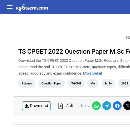
aglasem.com
H
TS CPGET 2022 Question Paper M.Sc F
Download the TS CPGET 2022 Question Paper M.Sc Food and Science 
understand the real TS CPGET exam pattern, question types, difficult
speed, accuracy and exam confidence.
More Detail
Science
Question Paper
TGCHE
MA
M.Sc
2022
1
/
58
Download
Share: