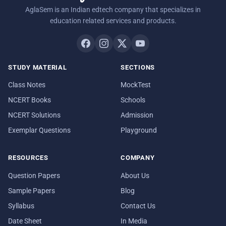
AglaSem is an Indian edtech company that specializes in
education related services and products.
STUDY MATERIAL
SECTIONS
Class Notes
MockTest
NCERT Books
Schools
NCERT Solutions
Admission
Exemplar Questions
Playground
RESOURCES
COMPANY
Question Papers
About Us
Sample Papers
Blog
Syllabus
Contact Us
Date Sheet
In Media