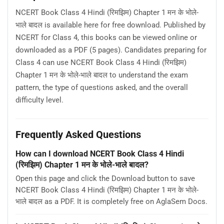
NCERT Book Class 4 Hindi (रिमझिम) Chapter 1 मन के भोले-
भाले बादल is available here for free download. Published by
NCERT for Class 4, this books can be viewed online or
downloaded as a PDF (5 pages). Candidates preparing for
Class 4 can use NCERT Book Class 4 Hindi (रिमझिम)
Chapter 1 मन के भोले-भाले बादल to understand the exam
pattern, the type of questions asked, and the overall
difficulty level.
Frequently Asked Questions
How can I download NCERT Book Class 4 Hindi
(रिमझिम) Chapter 1 मन के भोले-भाले बादल?
Open this page and click the Download button to save
NCERT Book Class 4 Hindi (रिमझिम) Chapter 1 मन के भोले-
भाले बादल as a PDF. It is completely free on AglaSem Docs.