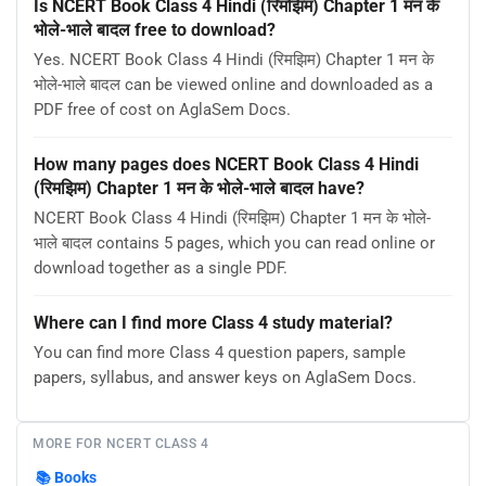
Is NCERT Book Class 4 Hindi (रिमझिम) Chapter 1 मन के
भोले-भाले बादल free to download?
Yes. NCERT Book Class 4 Hindi (रिमझिम) Chapter 1 मन के
भोले-भाले बादल can be viewed online and downloaded as a
PDF free of cost on AglaSem Docs.
How many pages does NCERT Book Class 4 Hindi
(रिमझिम) Chapter 1 मन के भोले-भाले बादल have?
NCERT Book Class 4 Hindi (रिमझिम) Chapter 1 मन के भोले-
भाले बादल contains 5 pages, which you can read online or
download together as a single PDF.
Where can I find more Class 4 study material?
You can find more Class 4 question papers, sample
papers, syllabus, and answer keys on AglaSem Docs.
MORE FOR NCERT CLASS 4
📚
Books