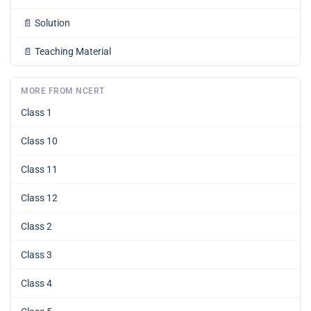
📄
Solution
📄
Teaching Material
MORE FROM NCERT
Class 1
Class 10
Class 11
Class 12
Class 2
Class 3
Class 4