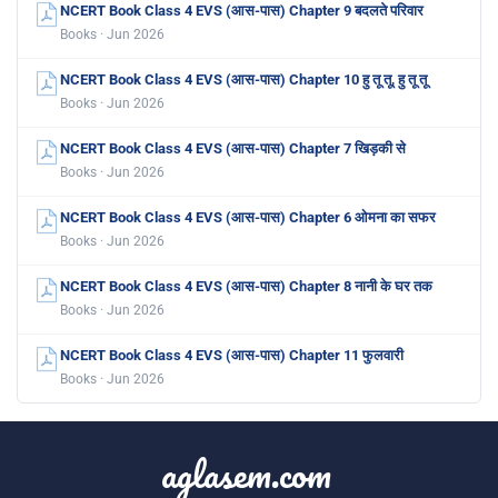
NCERT Book Class 4 EVS (आस-पास) Chapter 9 बदलते परिवार
Books · Jun 2026
NCERT Book Class 4 EVS (आस-पास) Chapter 10 हु तू तू, हु तू तू
Books · Jun 2026
NCERT Book Class 4 EVS (आस-पास) Chapter 7 खिड़की से
Books · Jun 2026
NCERT Book Class 4 EVS (आस-पास) Chapter 6 ओमना का सफर
Books · Jun 2026
NCERT Book Class 4 EVS (आस-पास) Chapter 8 नानी के घर तक
Books · Jun 2026
NCERT Book Class 4 EVS (आस-पास) Chapter 11 फुलवारी
Books · Jun 2026
aglasem.com