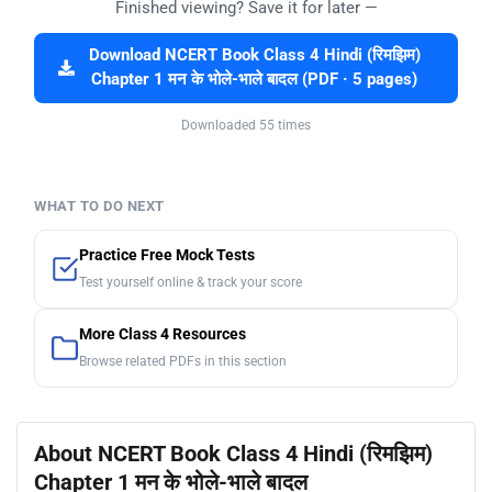
Finished viewing? Save it for later —
Download NCERT Book Class 4 Hindi (रिमझिम)
Chapter 1 मन के भोले-भाले बादल (PDF · 5 pages)
Downloaded 55 times
WHAT TO DO NEXT
Practice Free Mock Tests
Test yourself online & track your score
More Class 4 Resources
Browse related PDFs in this section
About NCERT Book Class 4 Hindi (रिमझिम)
Chapter 1 मन के भोले-भाले बादल