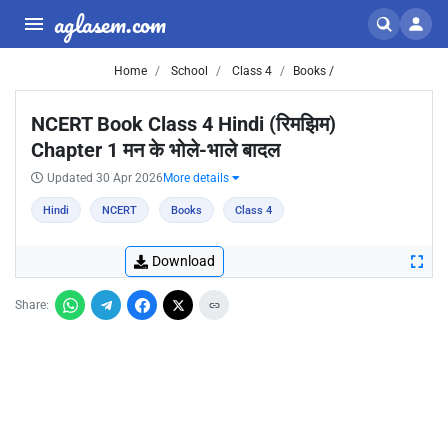
aglasem.com
Home
School
Class 4
Books /
NCERT Book Class 4 Hindi (रिमझिम)
Chapter 1 मन के भोले-भाले बादल
Updated 30 Apr 2026
More details
Hindi
NCERT
Books
Class 4
Download
Share: