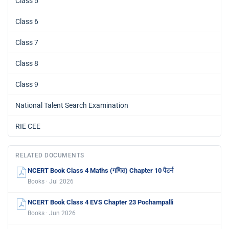
Class 5
Class 6
Class 7
Class 8
Class 9
National Talent Search Examination
RIE CEE
RELATED DOCUMENTS
NCERT Book Class 4 Maths (गणित) Chapter 10 पैटर्न
Books · Jul 2026
NCERT Book Class 4 EVS Chapter 23 Pochampalli
Books · Jun 2026