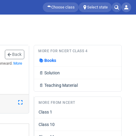
Choose class
Select state
MORE FOR NCERT CLASS 4
Back
📚
Books
 onward.
More
📄
Solution
📄
Teaching Material
MORE FROM NCERT
Class 1
Class 10