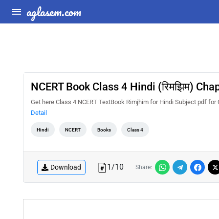
aglasem.com
NCERT Book Class 4 Hindi (रिमझिम) Chapte
Get here Class 4 NCERT TextBook Rimjhim for Hindi Subject pdf for C
Detail
Hindi
NCERT
Books
Class 4
1
/
10
Download
Share: