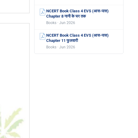
NCERT Book Class 4 EVS (आस-पास)
Chapter 8 नानी के घर तक
Books · Jun 2026
NCERT Book Class 4 EVS (आस-पास)
Chapter 11 फुलवारी
Books · Jun 2026