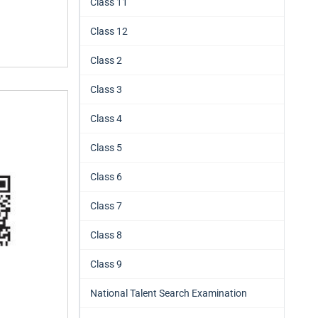
Class 11
Class 12
Class 2
Class 3
Class 4
Class 5
Class 6
Class 7
Class 8
Class 9
National Talent Search Examination