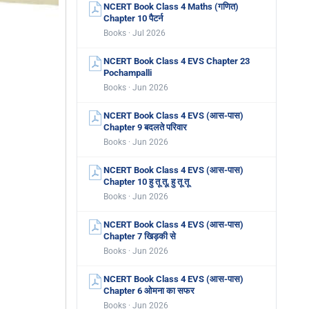
NCERT Book Class 4 Maths (गणित)
Chapter 10 पैटर्न
Books · Jul 2026
NCERT Book Class 4 EVS Chapter 23
Pochampalli
Books · Jun 2026
NCERT Book Class 4 EVS (आस-पास)
Chapter 9 बदलते परिवार
Books · Jun 2026
NCERT Book Class 4 EVS (आस-पास)
Chapter 10 हु तू तू, हु तू तू
Books · Jun 2026
NCERT Book Class 4 EVS (आस-पास)
Chapter 7 खिड़की से
Books · Jun 2026
NCERT Book Class 4 EVS (आस-पास)
Chapter 6 ओमना का सफर
Books · Jun 2026