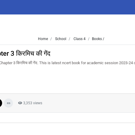
Home
School
Class 4
Books /
r 3 किरमिच की गेंद
hapter 3 किरमिच की गेंद. This is latest ncert book for academic session 2023-24
3,353 views