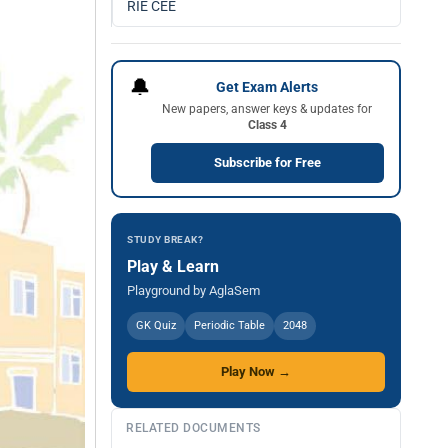
RIE CEE
🔔
Get Exam Alerts
New papers, answer keys & updates for
Class 4
Subscribe for Free
STUDY BREAK?
Play & Learn
Playground by AglaSem
GK Quiz
Periodic Table
2048
Play Now →
RELATED DOCUMENTS