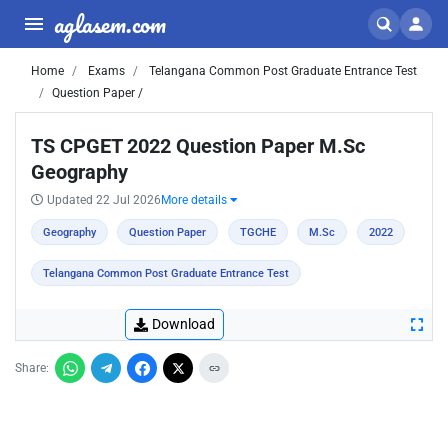
aglasem.com
Home
Exams
Telangana Common Post Graduate Entrance Test
Question Paper /
TS CPGET 2022 Question Paper M.Sc
Geography
Updated 22 Jul 2026
More details
Geography
Question Paper
TGCHE
M.Sc
2022
Telangana Common Post Graduate Entrance Test
Download
Share: