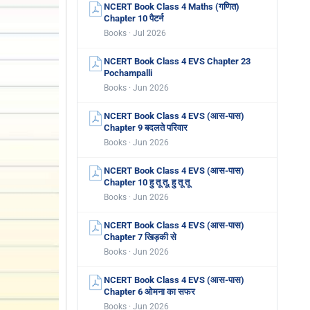
NCERT Book Class 4 Maths (गणित)
Chapter 10 पैटर्न
Books · Jul 2026
NCERT Book Class 4 EVS Chapter 23
Pochampalli
Books · Jun 2026
NCERT Book Class 4 EVS (आस-पास)
Chapter 9 बदलते परिवार
Books · Jun 2026
NCERT Book Class 4 EVS (आस-पास)
Chapter 10 हु तू तू, हु तू तू
Books · Jun 2026
NCERT Book Class 4 EVS (आस-पास)
Chapter 7 खिड़की से
Books · Jun 2026
NCERT Book Class 4 EVS (आस-पास)
Chapter 6 ओमना का सफर
Books · Jun 2026