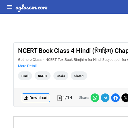
aglasem.com
NCERT Book Class 4 Hindi (रिमझिम) Chapte
Get here Class 4 NCERT TextBook Rimjhim for Hindi Subject pdf for Ch
More Detail
Hindi
NCERT
Books
Class 4
1
/
14
Download
Share: