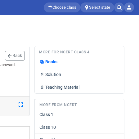
Choose class
Select state
MORE FOR NCERT CLASS 4
Back
📚
Books
4 onward.
📄
Solution
📄
Teaching Material
MORE FROM NCERT
Class 1
Class 10