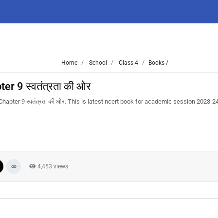
Home
School
Class 4
Books /
r 9 स्वतंत्रता की ओर
apter 9 स्वतंत्रता की ओर. This is latest ncert book for academic session 2023-2
4,453 views