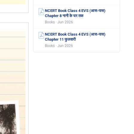
NCERT Book Class 4 EVS (आस-पास)
Chapter 8 नानी के घर तक
Books · Jun 2026
NCERT Book Class 4 EVS (आस-पास)
Chapter 11 फुलवारी
Books · Jun 2026