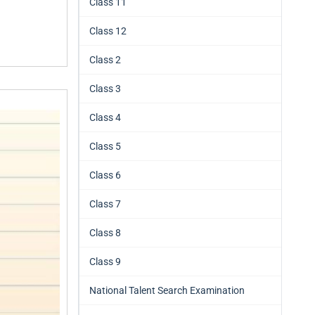
Class 11
Class 12
Class 2
Class 3
Class 4
Class 5
Class 6
Class 7
Class 8
Class 9
National Talent Search Examination