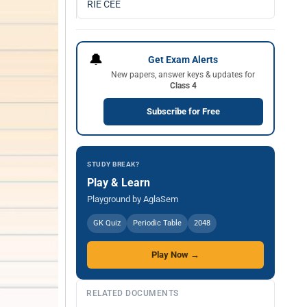
RIE CEE
🔔
Get Exam Alerts
New papers, answer keys & updates for
Class 4
Subscribe for Free
STUDY BREAK?
Play & Learn
Playground by AglaSem
GK Quiz
Periodic Table
2048
Play Now →
RELATED DOCUMENTS