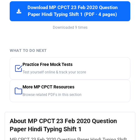
Download MP CPCT 23 Feb 2020 Question
Paper Hindi Typing Shift 1 (PDF · 4 pages)
Downloaded 9 times
WHAT TO DO NEXT
Practice Free Mock Tests
Test yourself online & track your score
More MP CPCT Resources
Browse related PDFs in this section
About MP CPCT 23 Feb 2020 Question
Paper Hindi Typing Shift 1
MP CPCT 23 Feb 2020 Question Paper Hindi Typing Shift