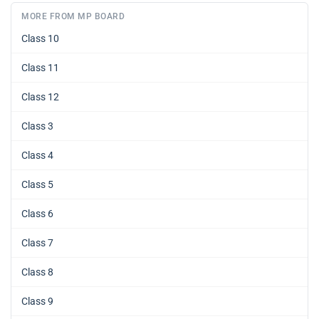
MORE FROM MP BOARD
Class 10
Class 11
Class 12
Class 3
Class 4
Class 5
Class 6
Class 7
Class 8
Class 9