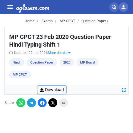
aglasem.com
Home
Exams
MP CPCT
Question Paper /
MP CPCT 23 Feb 2020 Question Paper
Hindi Typing Shift 1
Updated 22 Jul 2026
More details
Hindi
Question Paper
2020
MP Board
MP CPCT
Download
Share: