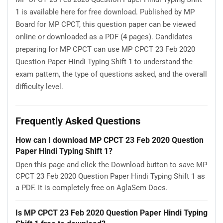
1 is available here for free download. Published by MP
Board for MP CPCT, this question paper can be viewed
online or downloaded as a PDF (4 pages). Candidates
preparing for MP CPCT can use MP CPCT 23 Feb 2020
Question Paper Hindi Typing Shift 1 to understand the
exam pattern, the type of questions asked, and the overall
difficulty level.
Frequently Asked Questions
How can I download MP CPCT 23 Feb 2020 Question
Paper Hindi Typing Shift 1?
Open this page and click the Download button to save MP
CPCT 23 Feb 2020 Question Paper Hindi Typing Shift 1 as
a PDF. It is completely free on AglaSem Docs.
Is MP CPCT 23 Feb 2020 Question Paper Hindi Typing