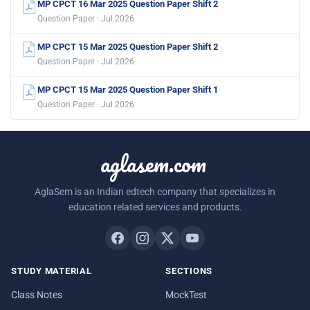
MP CPCT 16 Mar 2025 Question Paper Shift 2
Question Paper · Jul 2026
MP CPCT 15 Mar 2025 Question Paper Shift 2
Question Paper · Jul 2026
MP CPCT 15 Mar 2025 Question Paper Shift 1
Question Paper · Jul 2026
aglasem.com
AglaSem is an Indian edtech company that specializes in
education related services and products.
STUDY MATERIAL
SECTIONS
Class Notes
MockTest