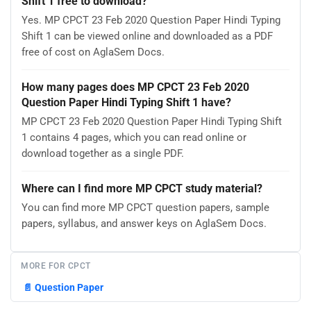
Shift 1 free to download?
Yes. MP CPCT 23 Feb 2020 Question Paper Hindi Typing
Shift 1 can be viewed online and downloaded as a PDF
free of cost on AglaSem Docs.
How many pages does MP CPCT 23 Feb 2020
Question Paper Hindi Typing Shift 1 have?
MP CPCT 23 Feb 2020 Question Paper Hindi Typing Shift
1 contains 4 pages, which you can read online or
download together as a single PDF.
Where can I find more MP CPCT study material?
You can find more MP CPCT question papers, sample
papers, syllabus, and answer keys on AglaSem Docs.
MORE FOR CPCT
📄
Question Paper