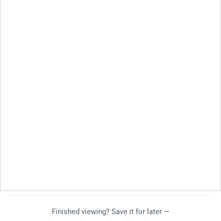
Finished viewing? Save it for later —