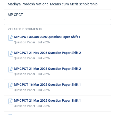
Madhya Pradesh National Means-cum-Merit Scholarship
MP CPCT
RELATED DOCUMENTS
MP CPCT 30 Jan 2026 Question Paper Shift 1
Question Paper · Jul 2026
MP CPCT 21 Nov 2025 Question Paper Shift 2
Question Paper · Jul 2026
MP CPCT 21 Mar 2025 Question Paper Shift 2
Question Paper · Jul 2026
MP CPCT 16 Mar 2025 Question Paper Shift 1
Question Paper · Jul 2026
MP CPCT 21 Mar 2025 Question Paper Shift 1
Question Paper · Jul 2026